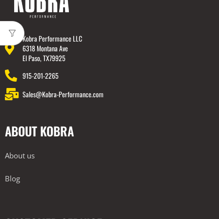
Kobra Performance LLC
6318 Montana Ave
El Paso, TX79925
915-201-2265
Sales@Kobra-Performance.com
ABOUT KOBRA
About us
Blog