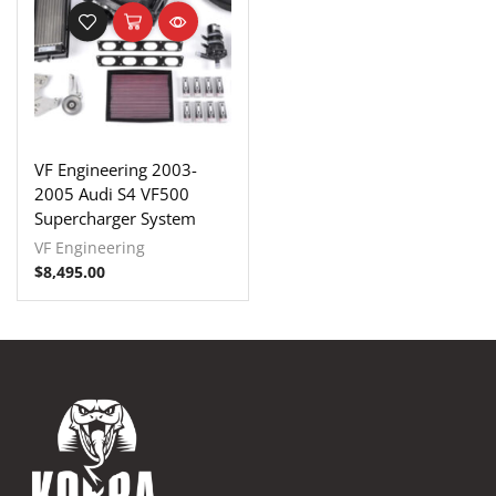
VF Engineering 2003-
2005 Audi S4 VF500
Supercharger System
VF Engineering
$
8,495.00