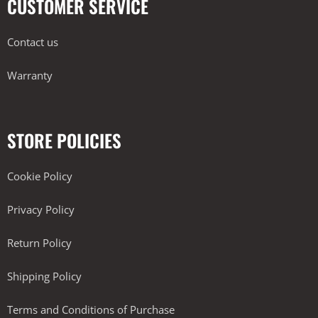
CUSTOMER SERVICE
Contact us
Warranty
STORE POLICIES
Cookie Policy
Privacy Policy
Return Policy
Shipping Policy
Terms and Conditions of Purchase