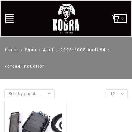
0
Home
Shop
Audi
2003-2005 Audi S4
Forced Induction