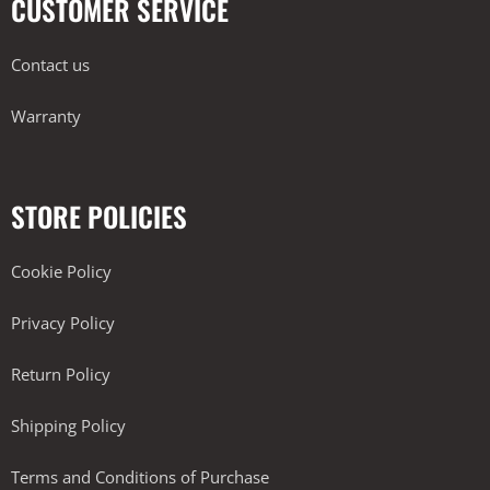
CUSTOMER SERVICE
Contact us
Warranty
STORE POLICIES
Cookie Policy
Privacy Policy
Return Policy
Shipping Policy
Terms and Conditions of Purchase