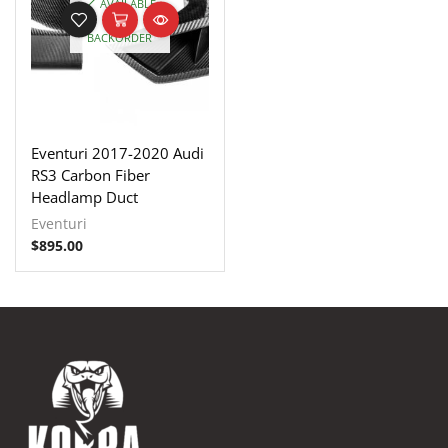
AVAILABLE
ON
BACKORDER
Eventuri 2017-2020 Audi
RS3 Carbon Fiber
Headlamp Duct
Eventuri
$
895.00