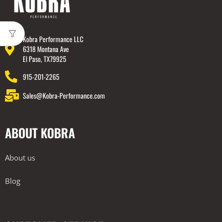
Kobra Performance LLC
6318 Montana Ave
El Paso, TX79925
915-201-2265
Sales@Kobra-Performance.com
ABOUT KOBRA
About us
Blog