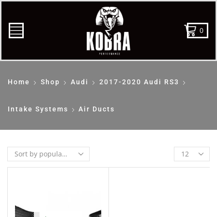
0
Home
Shop
Audi
2017-2020 Audi RS3
Intake Systems
Air Ducts