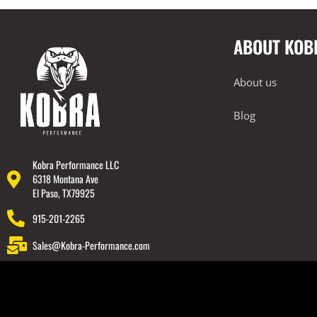
2023+ BMW G87 M2
Exterior
ABOUT KOB
Rear Spoiler
BMW 2019-2024 G20 M340i
About us
Lamborghini
Blog
Rear Spoiler
Wheels
Engine Covers
Kobra Performance LLC
6318 Montana Ave
Engine Covers
El Paso, TX79925
Engine Covers
915-201-2265
Engine Covers
Sales@Kobra-Performance.com
Engine Covers
Engine Covers