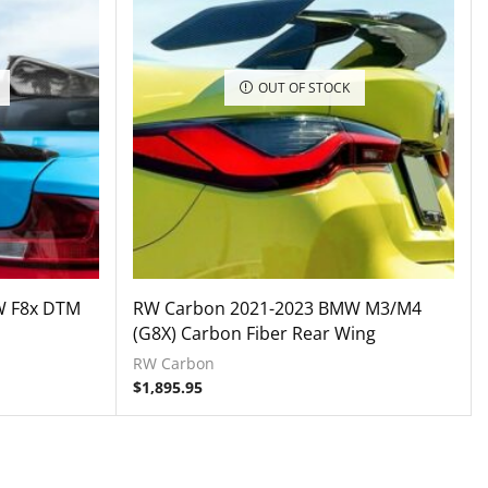
OUT OF STOCK
W F8x DTM
RW Carbon 2021-2023 BMW M3/M4
(G8X) Carbon Fiber Rear Wing
RW Carbon
$
1,895.95