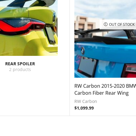
OUT OF STOCK
REAR SPOILER
2 products
RW Carbon 2015-2020 BM
Carbon Fiber Rear Wing
RW Carbon
$
1,099.99