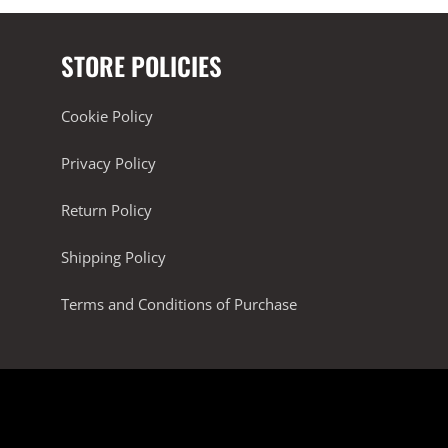
STORE POLICIES
Cookie Policy
Privacy Policy
Return Policy
Shipping Policy
Terms and Conditions of Purchase