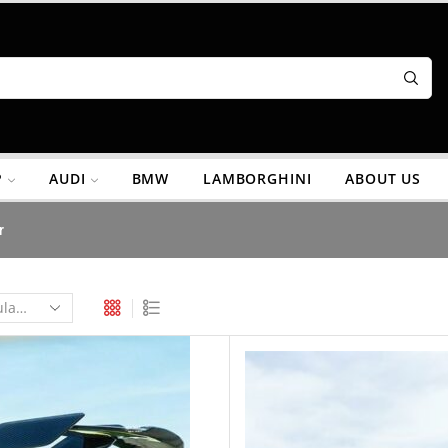
P
AUDI
BMW
LAMBORGHINI
ABOUT US
r