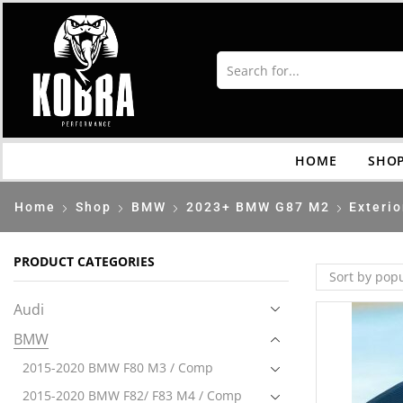
HOME
SHO
Home
Shop
BMW
2023+ BMW G87 M2
Exterio
PRODUCT CATEGORIES
Audi
BMW
2015-2020 BMW F80 M3 / Comp
2015-2020 BMW F82/ F83 M4 / Comp