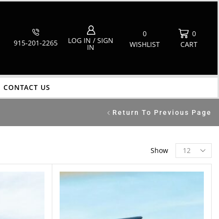
0
0
LOG IN / SIGN
915-201-2265
WISHLIST
CART
IN
CONTACT US
Return To Previous Page
Show