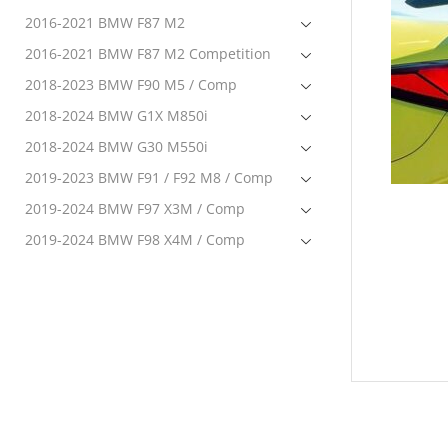
2016-2021 BMW F87 M2
2016-2021 BMW F87 M2 Competition
2018-2023 BMW F90 M5 / Comp
2018-2024 BMW G1X M850i
2018-2024 BMW G30 M550i
2019-2023 BMW F91 / F92 M8 / Comp
2019-2024 BMW F97 X3M / Comp
2019-2024 BMW F98 X4M / Comp
2020-2024 BMW F95 X5M Comp
2020-2024 BMW F96 X6M Comp
2020-2024 BMW G22 M440i
2021-2023 BMW G80 M3 / Comp
2021-2023 BMW G82 / G83 M4 / Comp
2022-2024 BMW G42 M240i