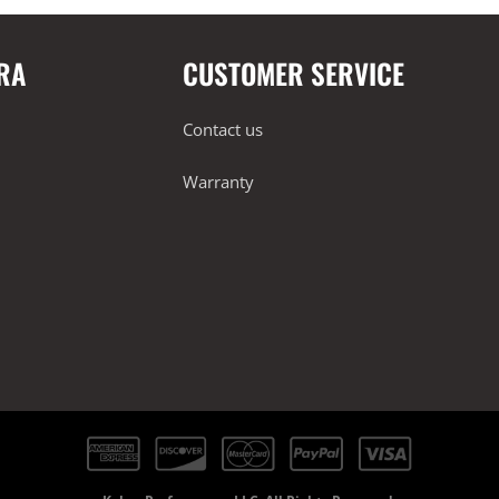
RA
CUSTOMER SERVICE
Contact us
Warranty