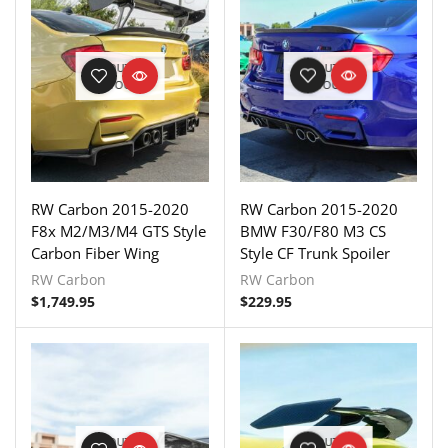
OUT OF
OUT OF
STOCK
STOCK
RW Carbon 2015-2020
RW Carbon 2015-2020
F8x M2/M3/M4 GTS Style
BMW F30/F80 M3 CS
Carbon Fiber Wing
Style CF Trunk Spoiler
RW Carbon
RW Carbon
$
1,749.95
$
229.95
OUT OF
OUT OF