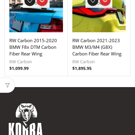
STOCK
STOCK
RW Carbon 2015-2020
RW Carbon 2021-2023
BMW F8x DTM Carbon
BMW M3/M4 (G8X)
Fiber Rear Wing
Carbon Fiber Rear Wing
RW Carbon
RW Carbon
$
1,099.99
$
1,895.95