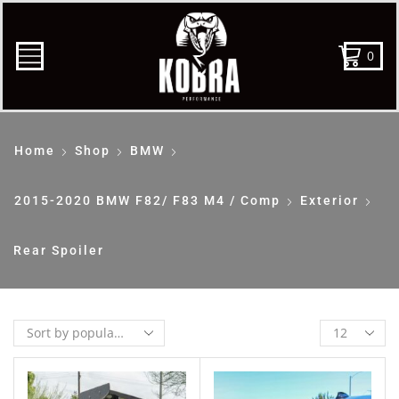
0
Home
Shop
BMW
2015-2020 BMW F82/ F83 M4 / Comp
Exterior
Rear Spoiler