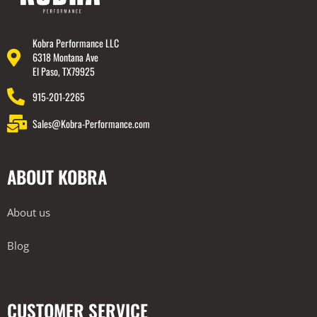
Kobra Performance LLC
6318 Montana Ave
El Paso, TX79925
915-201-2265
Sales@Kobra-Performance.com
ABOUT KOBRA
About us
Blog
CUSTOMER SERVICE