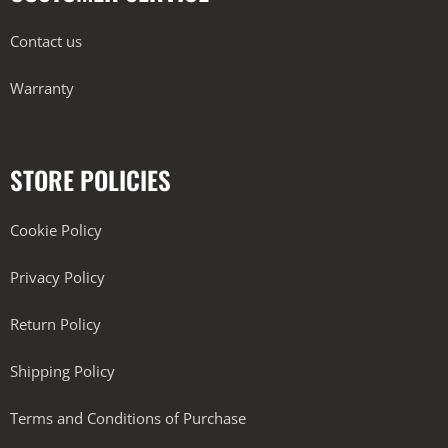
Contact us
Warranty
STORE POLICIES
Cookie Policy
Privacy Policy
Return Policy
Shipping Policy
Terms and Conditions of Purchase