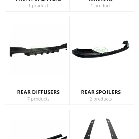
1 product
1 product
REAR DIFFUSERS
REAR SPOILERS
7 products
2 products