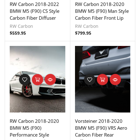
RW Carbon 2018-2022
RW Carbon 2018-2020
BMW M5 (F90) CS Style
BMW M5 (F90) Man Style
Carbon Fiber Diffuser
Carbon Fiber Front Lip
RW Carbon
RW Carbon
$
559.95
$
799.95
RW Carbon 2018-2020
Vorsteiner 2018-2020
BMW M5 (F90)
BMW M5 (F90) VRS Aero
Performance Style
Carbon Fiber Rear