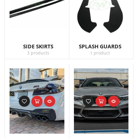
SIDE SKIRTS
SPLASH GUARDS
3 products
1 product