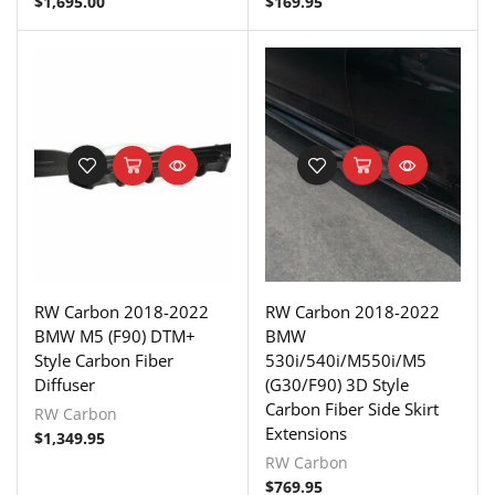
$
1,695.00
$
169.95
RW Carbon 2018-2022
RW Carbon 2018-2022
BMW M5 (F90) DTM+
BMW
Style Carbon Fiber
530i/540i/M550i/M5
Diffuser
(G30/F90) 3D Style
Carbon Fiber Side Skirt
RW Carbon
Extensions
$
1,349.95
RW Carbon
$
769.95