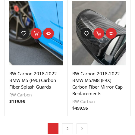
RW Carbon 2018-2022
RW Carbon 2018-2022
BMW M5 (F90) Carbon
BMW M5/M8 (F9X)
Fiber Splash Guards
Carbon Fiber Mirror Cap
Replacements
RW Carbon
$
119.95
RW Carbon
$
499.95
1
2