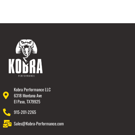
Kobra Performance LLC
6318 Montana Ave
El Paso, TX79925
915-201-2265
Sales@Kobra-Performance.com