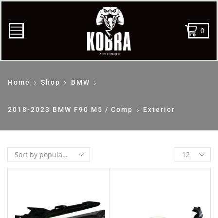
0
Home
Shop
BMW
2018-2023 BMW F90 M5 / Comp
Exterior