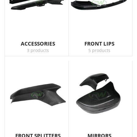
ACCESSORIES
FRONT LIPS
3 products
5 products
FRONT SPLITTERS
MIRRORS