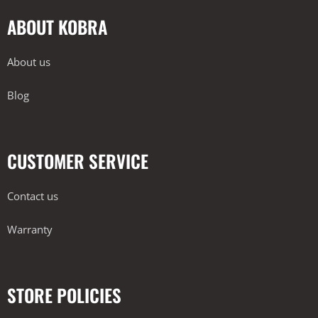
ABOUT KOBRA
About us
Blog
CUSTOMER SERVICE
Contact us
Warranty
STORE POLICIES