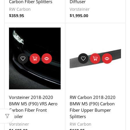
Carbon Fiber Splitters
Diffuser
RW Carbon
Vorsteiner
$
359.95
$
1,995.00
Vorsteiner 2018-2020
RW Carbon 2018-2020
BMW M5 (F90) VRS Aero
BMW M5 (F90) Carbon
Carbon Fiber Front
Fiber Upper Bumper
Spoiler
Splitters
Vorsteiner
RW Carbon