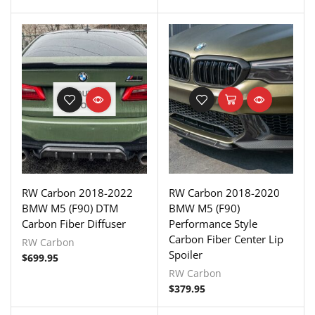
OUT OF
STOCK
RW Carbon 2018-2022
RW Carbon 2018-2020
BMW M5 (F90) DTM
BMW M5 (F90)
Carbon Fiber Diffuser
Performance Style
Carbon Fiber Center Lip
RW Carbon
Spoiler
$
699.95
RW Carbon
$
379.95