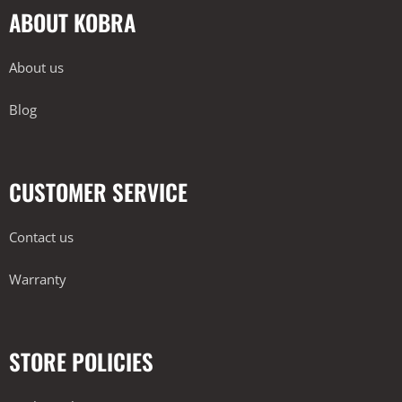
ABOUT KOBRA
About us
Blog
CUSTOMER SERVICE
Contact us
Warranty
STORE POLICIES