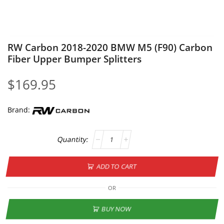
RW Carbon 2018-2020 BMW M5 (F90) Carbon
Fiber Upper Bumper Splitters
$
169.95
Brand:
ADD TO CART
OR
BUY NOW