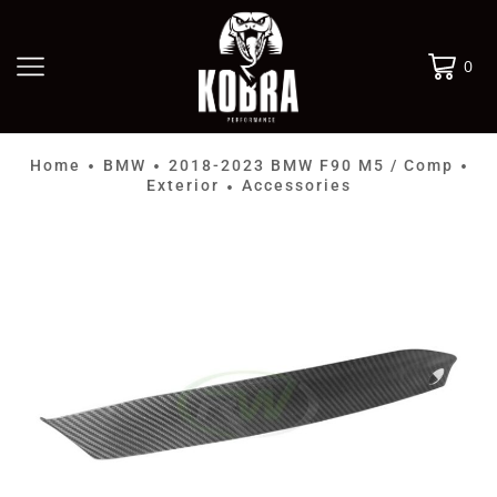
0
Home
BMW
2018-2023 BMW F90 M5 / Comp
•
•
•
Exterior
Accessories
•