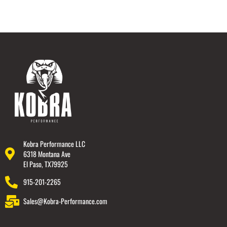
Kobra Performance LLC
6318 Montana Ave
El Paso, TX79925
915-201-2265
Sales@Kobra-Performance.com