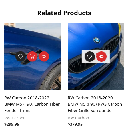
Related Products
OUT OF
STOCK
RW Carbon 2018-2022
RW Carbon 2018-2020
BMW M5 (F90) Carbon Fiber
BMW M5 (F90) RWS Carbon
Fender Trims
Fiber Grille Surrounds
RW Carbon
RW Carbon
$
299.95
$
379.95