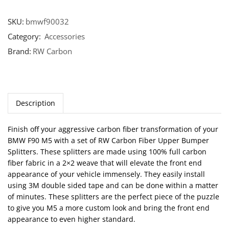
SKU:
bmwf90032
Category:
Accessories
Brand:
RW Carbon
Description
Finish off your aggressive carbon fiber transformation of your
BMW F90 M5 with a set of RW Carbon Fiber Upper Bumper
Splitters. These splitters are made using 100% full carbon
fiber fabric in a 2×2 weave that will elevate the front end
appearance of your vehicle immensely. They easily install
using 3M double sided tape and can be done within a matter
of minutes. These splitters are the perfect piece of the puzzle
to give you M5 a more custom look and bring the front end
appearance to even higher standard.