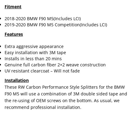
Fitment
2018-2020 BMW F90 M5(Includes LCI)
2019-2020 BMW F90 M5 Competition(Includes LCI)
Features
Extra aggressive appearance
Easy installation with 3M tape
Installs in less than 20 mins
Genuine full carbon fiber 2×2 weave construction
UV resistant clearcoat – Will not fade
Installation
These RW Carbon Performance Style Splitters for the BMW
F90 M5 will use a combination of 3M double sided tape and
the re-using of OEM screws on the bottom. As usual, we
recommend professional installation.