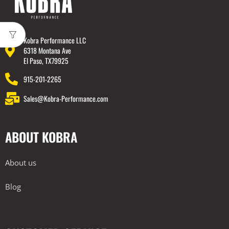
Kobra Performance LLC
6318 Montana Ave
El Paso, TX79925
915-201-2265
Sales@Kobra-Performance.com
ABOUT KOBRA
About us
Blog