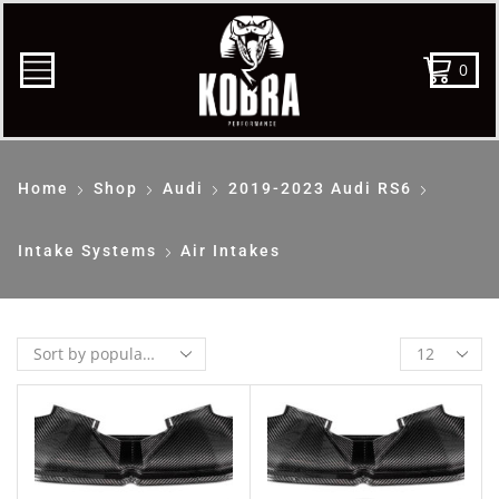
0
Home
Shop
Audi
2019-2023 Audi RS6
Intake Systems
Air Intakes