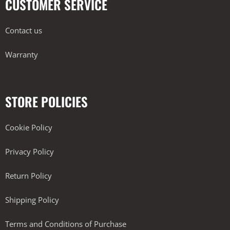
CUSTOMER SERVICE
Contact us
Warranty
STORE POLICIES
Cookie Policy
Privacy Policy
Return Policy
Shipping Policy
Terms and Conditions of Purchase