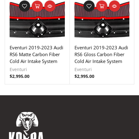
Eventuri 2019-2023 Audi
Eventuri 2019-2023 Audi
RS6 Matte Carbon Fiber
RS6 Gloss Carbon Fiber
Cold Air Intake System
Cold Air Intake System
Eventuri
Eventuri
$
2,995.00
$
2,995.00