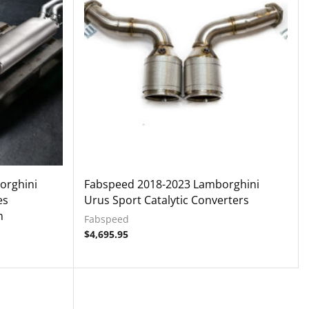
orghini
Fabspeed 2018-2023 Lamborghini
es
Urus Sport Catalytic Converters
m
Fabspeed
$
4,695.95