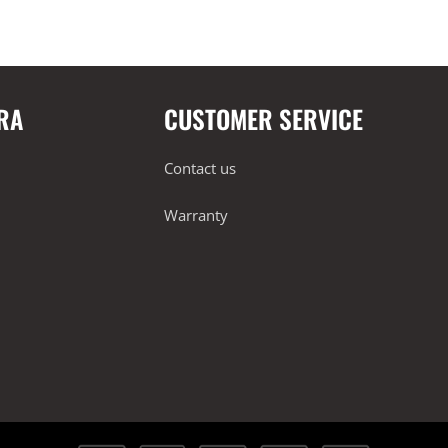
RA
CUSTOMER SERVICE
Contact us
Warranty