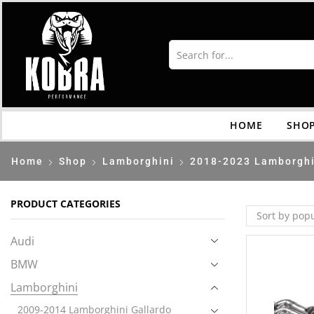
HOME
SHO
Home
Shop
Lamborghini
2018-2023 Lamborghi
PRODUCT CATEGORIES
Audi
BMW
Lamborghini
2009-2014 Lamborghini Gallardo