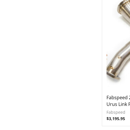
Fabspeed 
Urus Link 
Fabspeed
$
3,195.95