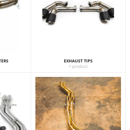
TERS
EXHAUST TIPS
1 product