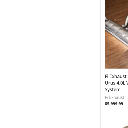
Fi Exhaust
Urus 4.0L 
System
Fi Exhaust
$
5,999.99