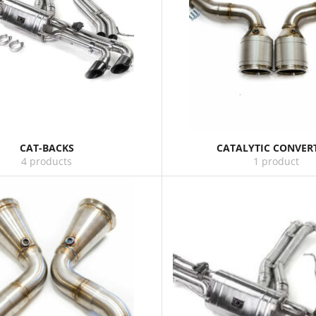
CAT-BACKS
CATALYTIC CONVER
4 products
1 product