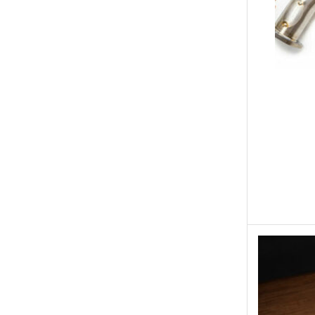
Engine Covers
Engine Covers
Engine Covers
Engine Covers
Engine Covers