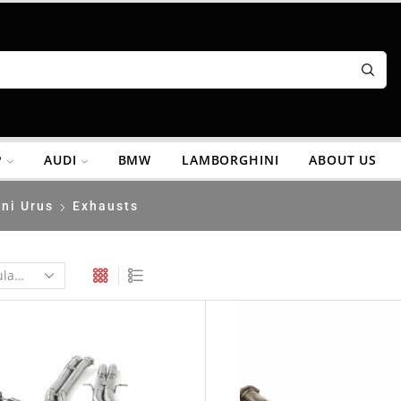
P
AUDI
BMW
LAMBORGHINI
ABOUT US
ni Urus
Exhausts