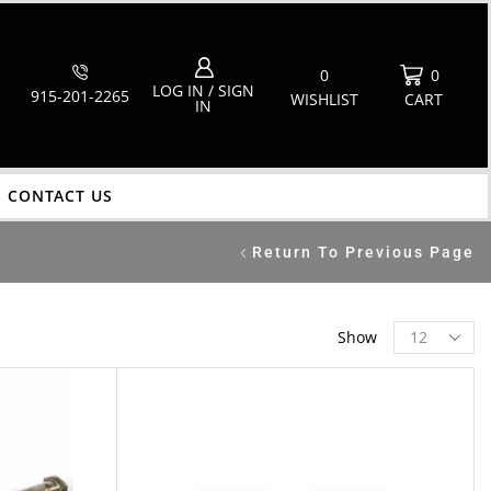
0
0
LOG IN / SIGN
915-201-2265
WISHLIST
CART
IN
CONTACT US
Return To Previous Page
Show