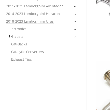
2011-2021 Lamborghini Aventador
2014-2023 Lamborghini Huracan
2018-2023 Lamborghini Urus
Electronics
Exhausts
Cat-Backs
Catalytic Converters
Exhaust Tips
Link Pipes
Exterior
Performance Packages
Rear Spoiler
Wheels
Engine Covers