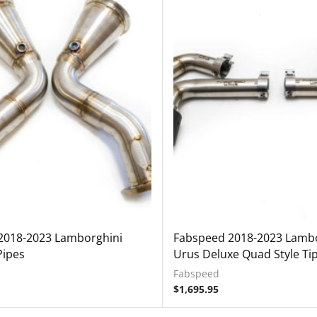
2018-2023 Lamborghini
Fabspeed 2018-2023 Lambo
Pipes
Urus Deluxe Quad Style Ti
Fabspeed
$
1,695.95