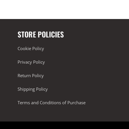
STORE POLICIES
Cookie Policy
Privacy Policy
Return Policy
Shipping Policy
Terms and Conditions of Purchase