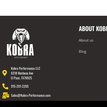
ABOUT KOB
About us
Blog
Kobra Performance LLC
6318 Montana Ave
El Paso, TX79925
915-201-2265
Sales@Kobra-Performance.com