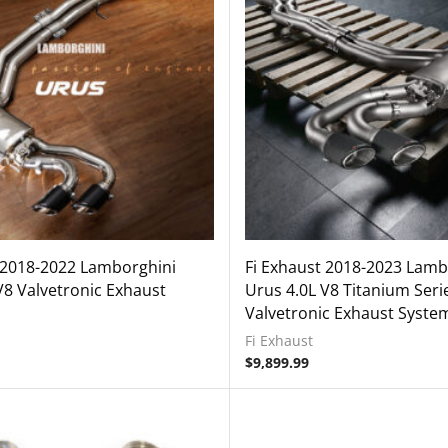
 2018-2022 Lamborghini
Fi Exhaust 2018-2023 Lamb
V8 Valvetronic Exhaust
Urus 4.0L V8 Titanium Seri
Valvetronic Exhaust Syste
Fi Exhaust
$
9,899.99