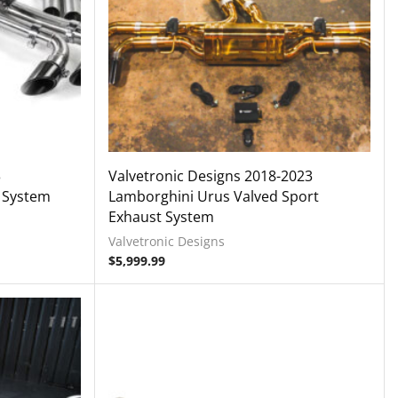
3
Valvetronic Designs 2018-2023
 System
Lamborghini Urus Valved Sport
Exhaust System
Valvetronic Designs
$
5,999.99