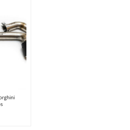
rghini
ps