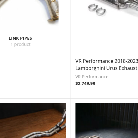
LINK PIPES
1 product
VR Performance 2018-202
Lamborghini Urus Exhaust
VR Performance
$
2,749.99