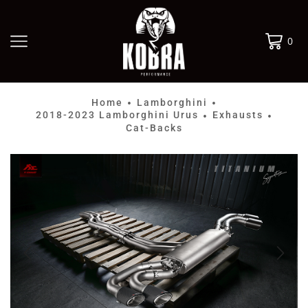
0
Home
Lamborghini
•
•
2018-2023 Lamborghini Urus
Exhausts
•
•
Cat-Backs