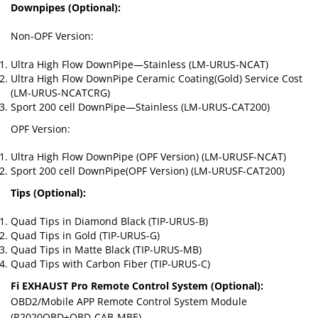
Downpipes (Optional):
Non-OPF Version:
Ultra High Flow DownPipe—Stainless (LM-URUS-NCAT)
Ultra High Flow DownPipe Ceramic Coating(Gold) Service Cost
(LM-URUS-NCATCRG)
Sport 200 cell DownPipe—Stainless (LM-URUS-CAT200)
OPF Version:
Ultra High Flow DownPipe (OPF Version) (LM-URUSF-NCAT)
Sport 200 cell DownPipe(OPF Version) (LM-URUSF-CAT200)
Tips (Optional):
Quad Tips in Diamond Black (TIP-URUS-B)
Quad Tips in Gold (TIP-URUS-G)
Quad Tips in Matte Black (TIP-URUS-MB)
Quad Tips with Carbon Fiber (TIP-URUS-C)
Fi EXHAUST Pro Remote Control System (Optional):
OBD2/Mobile APP Remote Control System Module
(R2020OBD+OBD-CAB-MBE)