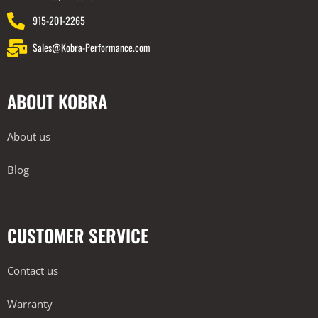
915-201-2265
Sales@Kobra-Performance.com
ABOUT KOBRA
About us
Blog
CUSTOMER SERVICE
Contact us
Warranty