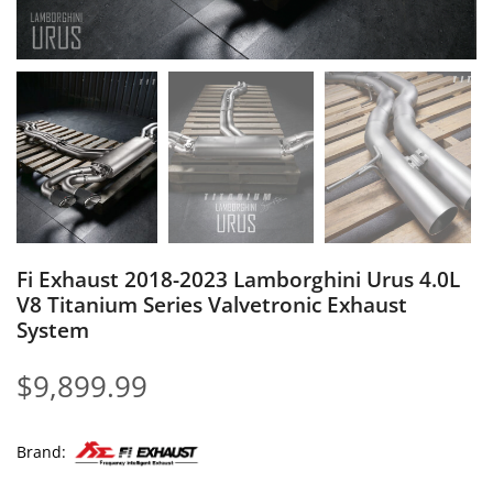
Fi Exhaust 2018-2023 Lamborghini Urus 4.0L
V8 Titanium Series Valvetronic Exhaust
System
$
9,899.99
Brand: