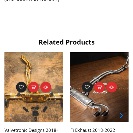
Related Products
Valvetronic Designs 2018-
Fi Exhaust 2018-2022