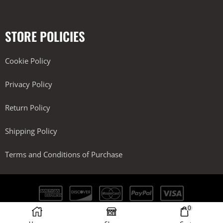
STORE POLICIES
Cookie Policy
Privacy Policy
Return Policy
Shipping Policy
Terms and Conditions of Purchase
0
Kobra Performance LLC. All Rights Reserved.