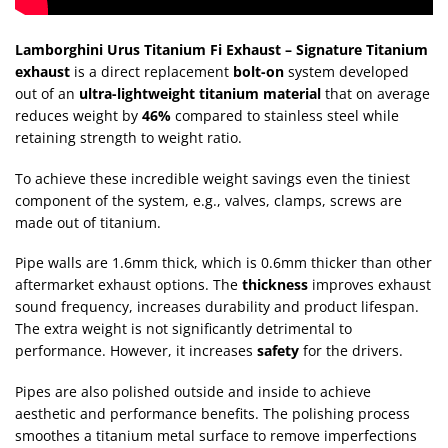
Lamborghini Urus Titanium Fi Exhaust – Signature Titanium
exhaust
is a direct replacement
bolt-on
system developed
out of an
ultra-lightweight titanium material
that on average
reduces weight by
46%
compared to stainless steel while
retaining strength to weight ratio.
To achieve these incredible weight savings even the tiniest
component of the system, e.g., valves, clamps, screws are
made out of titanium.
Pipe walls are 1.6mm thick, which is 0.6mm thicker than other
aftermarket exhaust options. The
thickness
improves exhaust
sound frequency, increases durability and product lifespan.
The extra weight is not significantly detrimental to
performance. However, it increases
safety
for the drivers.
Pipes are also polished outside and inside to achieve
aesthetic and performance benefits. The polishing process
smoothes a titanium metal surface to remove imperfections