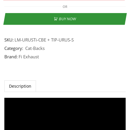
OR
BUY NOW
SKU:
LM-URUSTi-CBE + TIP-URUS-S
Category:
Cat-Backs
Brand:
Fi Exhaust
Description