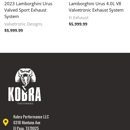
2023 Lamborghini Urus
Lamborghini Urus 4.0L V8
Valved Sport Exhaust
Valvetronic Exhaust System
System
Fi Exhaust
Valvetronic Designs
$
5,999.99
$
5,999.99
Kobra Performance LLC
6318 Montana Ave
El Paso, TX79925