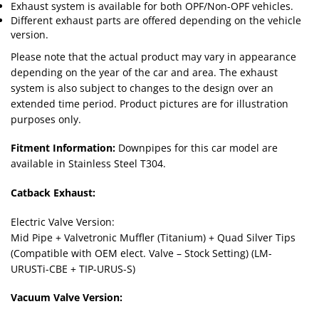
Exhaust system is available for both OPF/Non-OPF vehicles.
Different exhaust parts are offered depending on the vehicle
version.
Please note that the actual product may vary in appearance
depending on the year of the car and area. The exhaust
system is also subject to changes to the design over an
extended time period. Product pictures are for illustration
purposes only.
Fitment Information:
Downpipes for this car model are
available in Stainless Steel T304.
Catback Exhaust:
Electric Valve Version:
Mid Pipe + Valvetronic Muffler (Titanium) + Quad Silver Tips
(Compatible with OEM elect. Valve – Stock Setting) (LM-
URUSTi-CBE + TIP-URUS-S)
Vacuum Valve Version: