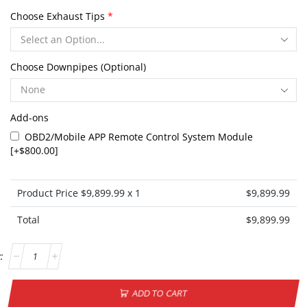
Choose Exhaust Tips
*
Choose Downpipes (Optional)
Add-ons
OBD2/Mobile APP Remote Control System Module
[+$800.00]
Product Price $
9,899.99
x 1
$
9,899.99
Total
$
9,899.99
ADD TO CART