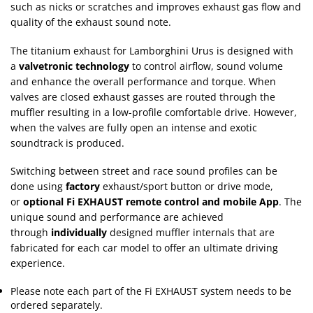
such as nicks or scratches and improves exhaust gas flow and
quality of the exhaust sound note.
The titanium exhaust for Lamborghini Urus is designed with
a
valvetronic technology
to control airflow, sound volume
and enhance the overall performance and torque. When
valves are closed exhaust gasses are routed through the
muffler resulting in a low-profile comfortable drive. However,
when the valves are fully open an intense and exotic
soundtrack is produced.
Switching between street and race sound profiles can be
done using
factory
exhaust/sport button or drive mode,
or
optional Fi EXHAUST remote control and mobile App
. The
unique sound and performance are achieved
through
individually
designed muffler internals that are
fabricated for each car model to offer an ultimate driving
experience.
Please note each part of the Fi EXHAUST system needs to be
ordered separately.