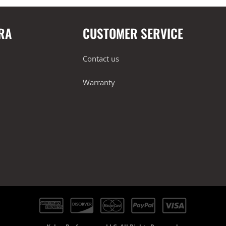
RA
CUSTOMER SERVICE
Contact us
Warranty