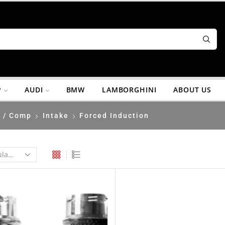
P
AUDI
BMW
LAMBORGHINI
ABOUT US
 / Comp
Intake
Forced Induction