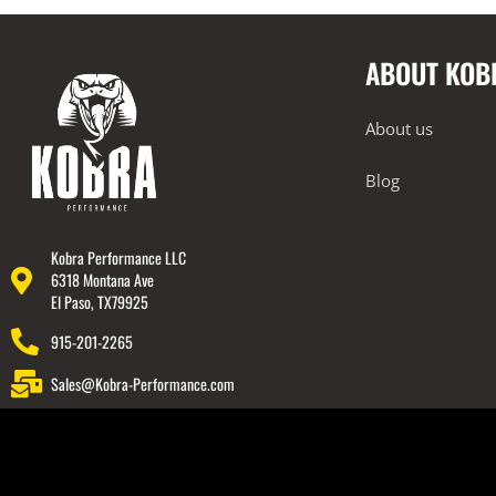
2019-2024 BMW F98 X4M / Comp
2020-2024 BMW F95 X5M Comp
ABOUT KOB
2020-2024 BMW F96 X6M Comp
2020-2024 BMW G22 M440i
About us
2021-2023 BMW G80 M3 / Comp
Blog
2021-2023 BMW G82 / G83 M4 / Comp
2022-2024 BMW G42 M240i
2023+ BMW G87 M2
Kobra Performance LLC
6318 Montana Ave
BMW 2019-2024 G20 M340i
El Paso, TX79925
Lamborghini
915-201-2265
Rear Spoiler
Sales@Kobra-Performance.com
Wheels
Engine Covers
Engine Covers