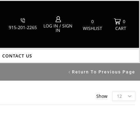
0
0
LOG IN / SIGN
915-201-2265
WISHLIST
CART
IN
CONTACT US
Return To Previous Page
Show