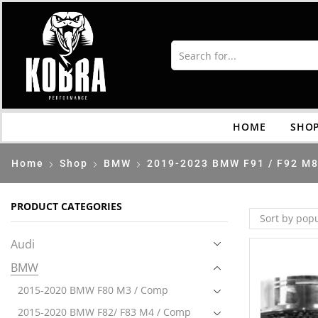
HOME
SHO
Home
Shop
BMW
2019-2023 BMW F91 / F92 M8
PRODUCT CATEGORIES
Audi
BMW
2015-2020 BMW F80 M3 / Comp
2015-2020 BMW F82/ F83 M4 / Comp