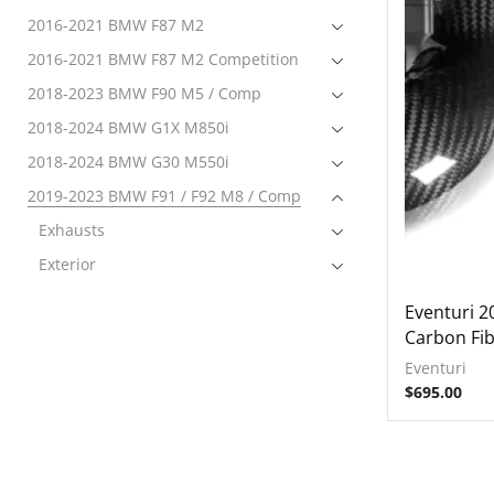
2016-2021 BMW F87 M2
2016-2021 BMW F87 M2 Competition
2018-2023 BMW F90 M5 / Comp
2018-2024 BMW G1X M850i
2018-2024 BMW G30 M550i
2019-2023 BMW F91 / F92 M8 / Comp
Exhausts
Exterior
Intake
Eventuri 
Forced Induction
Carbon Fib
Intake Systems
Eventuri
$
695.00
Interior
Tuning
2019-2024 BMW F97 X3M / Comp