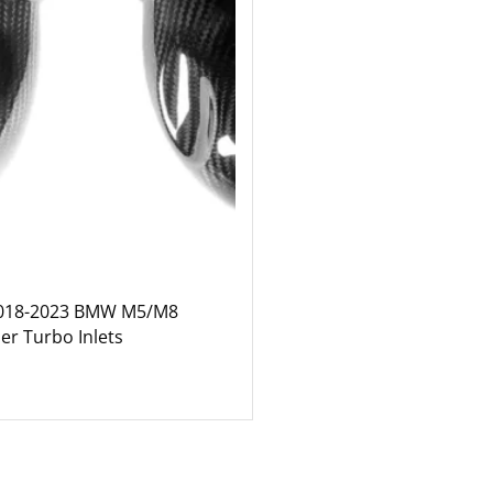
2018-2023 BMW M5/M8
er Turbo Inlets