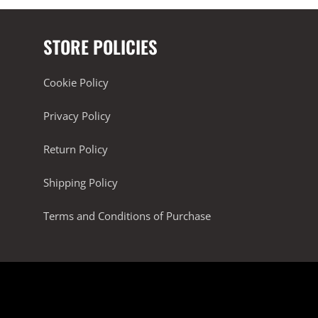
STORE POLICIES
Cookie Policy
Privacy Policy
Return Policy
Shipping Policy
Terms and Conditions of Purchase