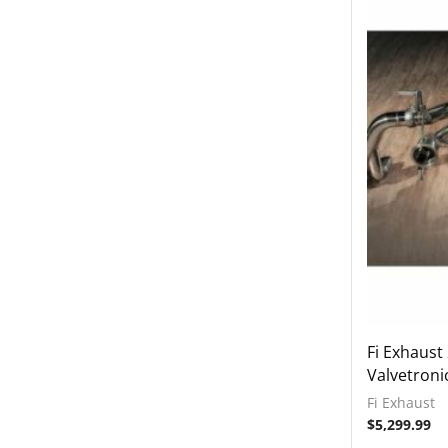
2017-2020 Audi RS3
2017-2022 Audi RS4
2017-2022 Audi RS5
2017-2022 Audi S4
2017-2022 Audi S5
2018-2022 Audi TT RS
2018-2023 Audi Q7
2018-2023 Audi Q8
2019-2023 Audi RS6
2019-2023 Audi RS7
2019-2023 Audi SQ7
2019-2023 Audi SQ8
Fi Exhaust
Valvetroni
2020-2023 Audi RSQ8
Fi Exhaust
2022-2023 Audi RS3
$
5,299.99
2022-2023 Audi S3