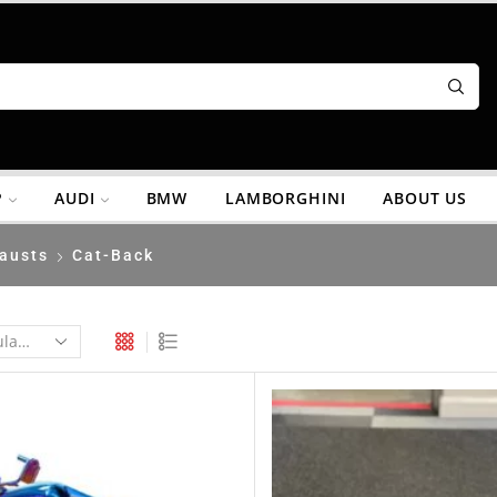
P
AUDI
BMW
LAMBORGHINI
ABOUT US
austs
Cat-Back