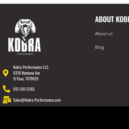
Exterior
Forced Induction
ABOUT KOB
Intake Systems
Performance Packages
About us
2022-2023 Lamborghini Huracan
Technica
Blog
2018-2023 Lamborghini Urus
Rear Spoiler
Kobra Performance LLC
Wheels
6318 Montana Ave
El Paso, TX79925
Engine Covers
915-201-2265
Engine Covers
Sales@Kobra-Performance.com
Engine Covers
Engine Covers
Engine Covers
Engine Covers