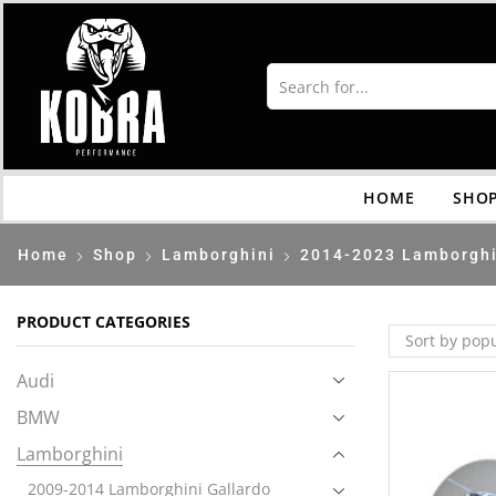
HOME
SHO
Home
Shop
Lamborghini
2014-2023 Lamborghi
PRODUCT CATEGORIES
Audi
BMW
Lamborghini
2009-2014 Lamborghini Gallardo