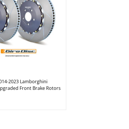
2014-2023 Lamborghini
pgraded Front Brake Rotors