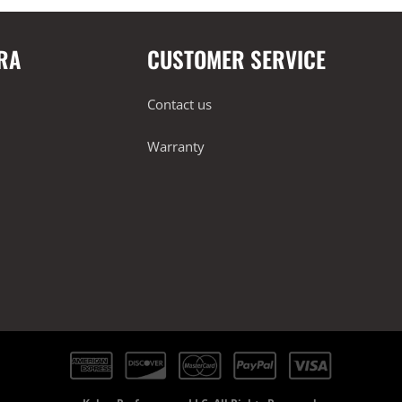
RA
CUSTOMER SERVICE
Contact us
Warranty