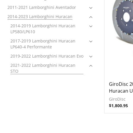
2011-2021 Lamborghini Aventador
2014-2023 Lamborghini Huracan
2014-2019 Lamborghini Huracan
LP580/LP610
2017-2019 Lamborghini Huracan
LP640-4 Performante
2019-2022 Lamborghini Huracan Evo
2021-2022 Lamborghini Huracan
STO
Brakes
GiroDisc 
Brake Rotors
Huracan U
Front
GiroDisc
$
1,800.95
Rear
Electronics
Exhaust