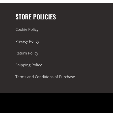
STORE POLICIES
Cookie Policy
Privacy Policy
Return Policy
Shipping Policy
Terms and Conditions of Purchase