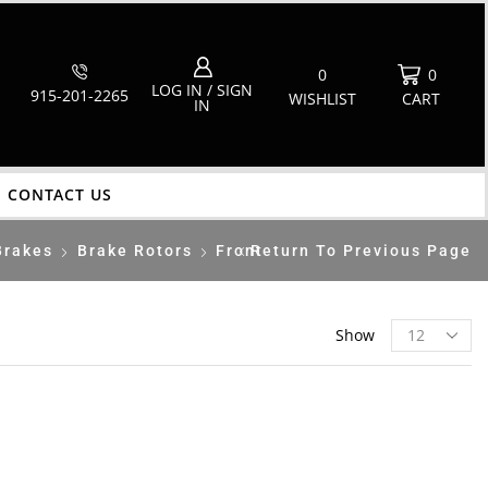
0
0
LOG IN / SIGN
915-201-2265
WISHLIST
CART
IN
CONTACT US
Brakes
Brake Rotors
Front
Return To Previous Page
Show