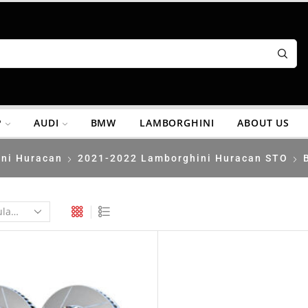
P
AUDI
BMW
LAMBORGHINI
ABOUT US
ni Huracan
2021-2022 Lamborghini Huracan STO