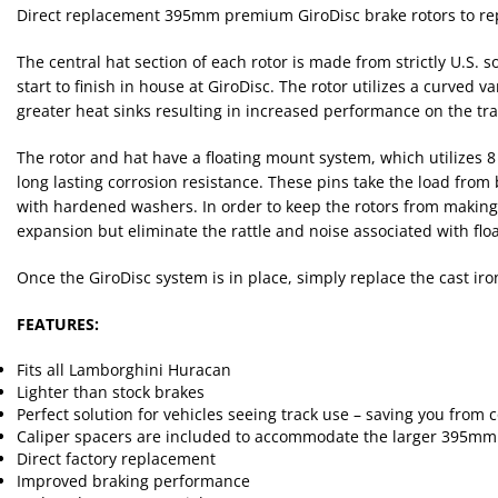
Direct replacement 395mm premium GiroDisc brake rotors to repl
The central hat section of each rotor is made from strictly U.S.
start to finish in house at GiroDisc. The rotor utilizes a curved
greater heat sinks resulting in increased performance on the tr
The rotor and hat have a floating mount system, which utilizes 8
long lasting corrosion resistance. These pins take the load from
with hardened washers. In order to keep the rotors from making 
expansion but eliminate the rattle and noise associated with float
Once the GiroDisc system is in place, simply replace the cast ir
FEATURES:
Fits all Lamborghini Huracan
Lighter than stock brakes
Perfect solution for vehicles seeing track use – saving you from
Caliper spacers are included to accommodate the larger 395mm 
Direct factory replacement
Improved braking performance