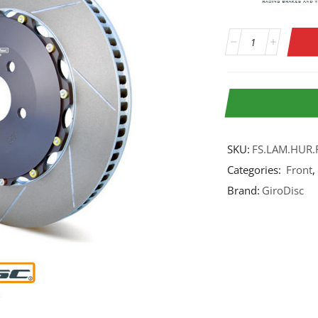
SKU:
FS.LAM.HUR.
Categories:
Front
,
Brand:
GiroDisc