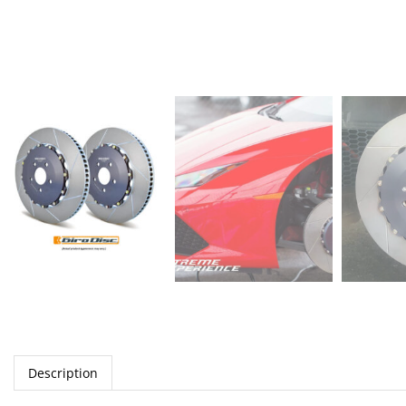
Description