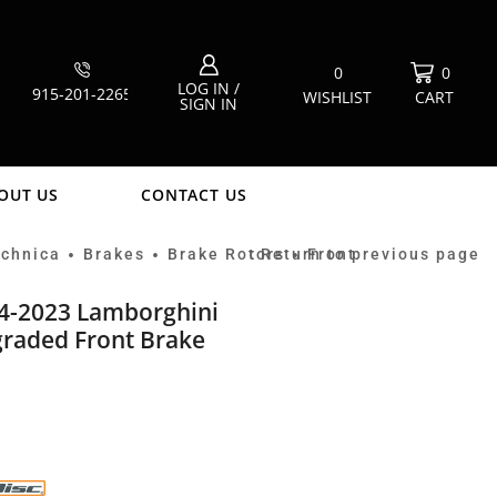
0
0
LOG IN /
915-201-2265
WISHLIST
CART
SIGN IN
OUT US
CONTACT US
echnica
Brakes
Brake Rotors
Return to previous page
Front
•
•
•
14-2023 Lamborghini
raded Front Brake