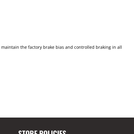
aintain the factory brake bias and controlled braking in all
STORE POLICIES