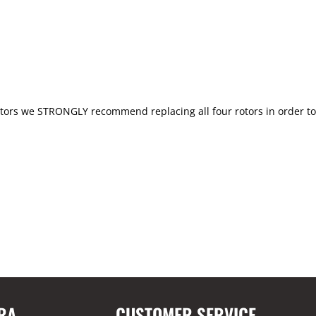
ors we STRONGLY recommend replacing all four rotors in order to m
RA
CUSTOMER SERVICE