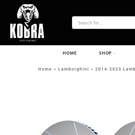
HOME
SHOP
Home
Lamborghini
2014-2023 Lamb
•
•