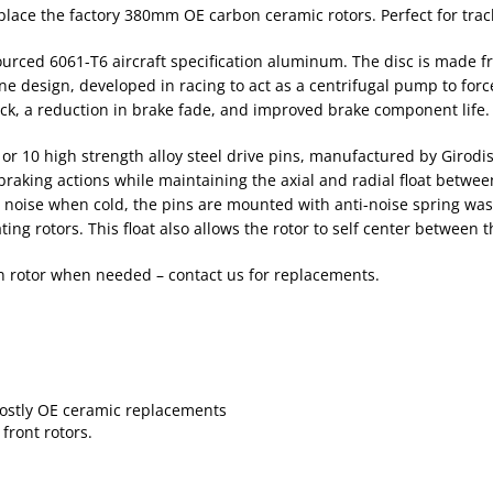
ace the factory 380mm OE carbon ceramic rotors. Perfect for trac
 sourced 6061-T6 aircraft specification aluminum. The disc is made
 vane design, developed in racing to act as a centrifugal pump to for
ack, a reduction in brake fade, and improved brake component life.
 or 10 high strength alloy steel drive pins, manufactured by Girod
 braking actions while maintaining the axial and radial float betwe
noise when cold, the pins are mounted with anti-noise spring wash
ing rotors. This float also allows the rotor to self center between 
on rotor when needed – contact us for replacements.
 costly OE ceramic replacements
front rotors.