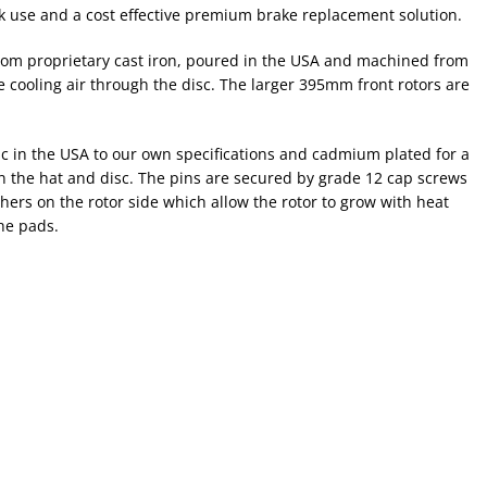
k use and a cost effective premium brake replacement solution.
 from proprietary cast iron, poured in the USA and machined from
ce cooling air through the disc. The larger 395mm front rotors are
isc in the USA to our own specifications and cadmium plated for a
en the hat and disc. The pins are secured by grade 12 cap screws
ers on the rotor side which allow the rotor to grow with heat
the pads.