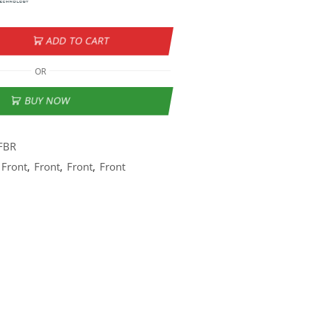
ADD TO CART
OR
BUY NOW
FBR
Front
,
Front
,
Front
,
Front