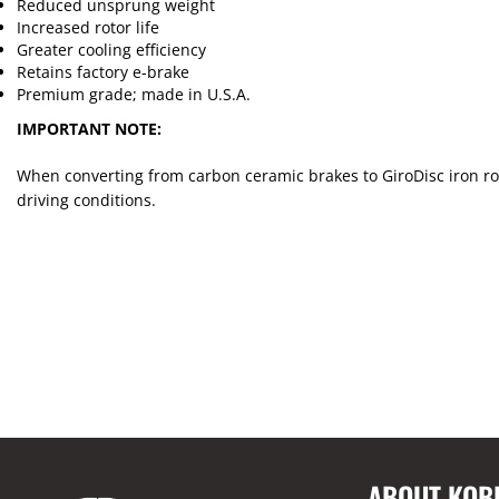
Reduced unsprung weight
Increased rotor life
Greater cooling efficiency
Retains factory e-brake
Premium grade; made in U.S.A.
IMPORTANT NOTE:
When converting from carbon ceramic brakes to GiroDisc iron rot
driving conditions.
ABOUT KOB