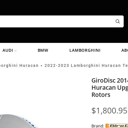
AUDI
BMW
LAMBORGHINI
AB
orghini Huracan
2022-2023 Lamborghini Huracan T
•
GiroDisc 20
Huracan Upg
Rotors
$
1,800.95
Brand: