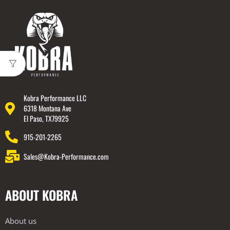
Kobra Performance LLC
6318 Montana Ave
El Paso, TX79925
915-201-2265
Sales@Kobra-Performance.com
ABOUT KOBRA
About us