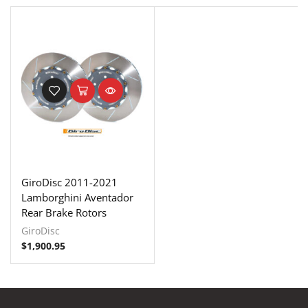
GiroDisc 2011-2021
Lamborghini Aventador
Rear Brake Rotors
GiroDisc
$
1,900.95