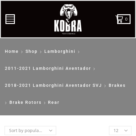
0
Home
Shop
Lamborghini
2011-2021 Lamborghini Aventador
2018-2021 Lamborghini Aventador SVJ
Brakes
Brake Rotors
Rear