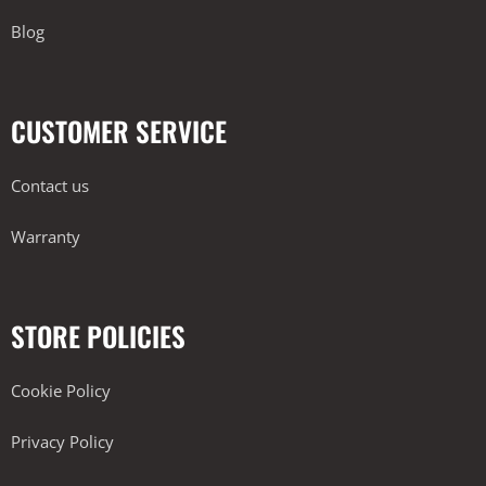
Blog
CUSTOMER SERVICE
Contact us
Warranty
STORE POLICIES
Cookie Policy
Privacy Policy