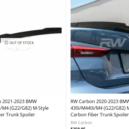
OUT OF STOCK
n 2021-2023 BMW
RW Carbon 2020-2023 BM
/M4 (G22/G82) M-Style
430i/M440i/M4 (G22/G82) M
er Trunk Spoiler
Carbon Fiber Trunk Spoiler
RW Carbon
$
259.95