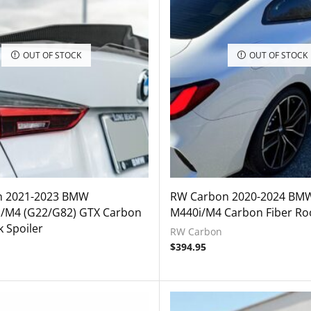
OUT OF STOCK
OUT OF STOCK
n 2021-2023 BMW
RW Carbon 2020-2024 BM
i/M4 (G22/G82) GTX Carbon
M440i/M4 Carbon Fiber Roo
k Spoiler
RW Carbon
$
394.95