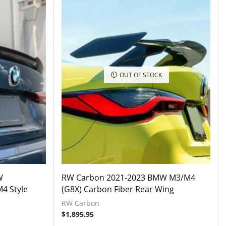
OUT OF STOCK
W
RW Carbon 2021-2023 BMW M3/M4
4 Style
(G8X) Carbon Fiber Rear Wing
RW Carbon
$
1,895.95