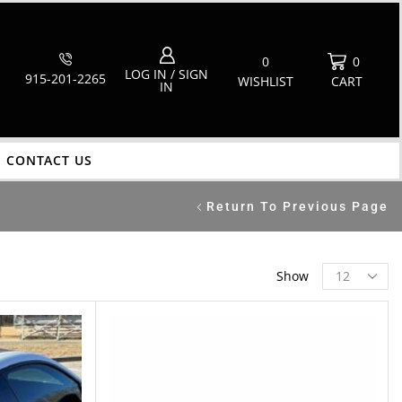
0
0
LOG IN / SIGN
915-201-2265
WISHLIST
CART
IN
CONTACT US
Return To Previous Page
Show