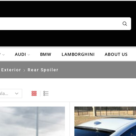
P
AUDI
BMW
LAMBORGHINI
ABOUT US
Exterior
Rear Spoiler