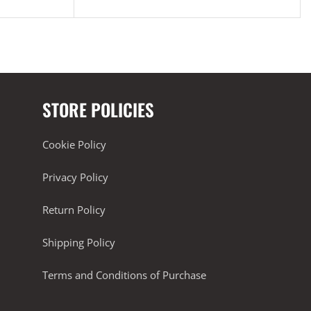
STORE POLICIES
Cookie Policy
Privacy Policy
Return Policy
Shipping Policy
Terms and Conditions of Purchase