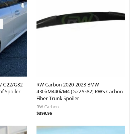
W G22/G82
RW Carbon 2020-2023 BMW
f Spoiler
430i/M440i/M4 (G22/G82) RWS Carbon
Fiber Trunk Spoiler
RW Carbon
$
399.95