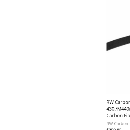
Grilles
Mirror Covers
Rear Diffuser
Rear Spoiler
Side Skirts
Interior
Tuning
2021-2023 BMW G80 M3 / Comp
2021-2023 BMW G82 / G83 M4 / Comp
2022-2024 BMW G42 M240i
2023+ BMW G87 M2
BMW 2019-2024 G20 M340i
RW Carbo
430i/M440i
Lamborghini
Carbon Fib
Rear Spoiler
RW Carbon
Wheels
$
259.95