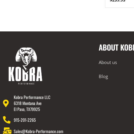
Engine Covers
Engine Covers
Engine Covers
Engine Covers
ABOUT KOB
Engine Covers
Engine Covers
About us
Blog
Kobra Performance LLC
6318 Montana Ave
El Paso, TX79925
915-201-2265
Sales@Kobra-Performance.com