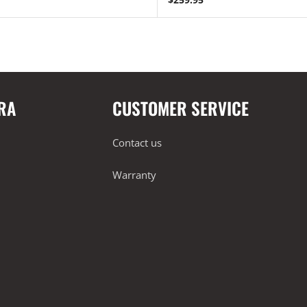
RA
CUSTOMER SERVICE
Contact us
Warranty