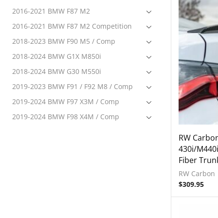
2016-2021 BMW F87 M2
2016-2021 BMW F87 M2 Competition
2018-2023 BMW F90 M5 / Comp
2018-2024 BMW G1X M850i
2018-2024 BMW G30 M550i
2019-2023 BMW F91 / F92 M8 / Comp
2019-2024 BMW F97 X3M / Comp
2019-2024 BMW F98 X4M / Comp
2020-2024 BMW F95 X5M Comp
RW Carbo
2020-2024 BMW F96 X6M Comp
430i/M440
Fiber Trun
2020-2024 BMW G22 M440i
RW Carbon
Exterior
$
309.95
Accessories
Front Lip