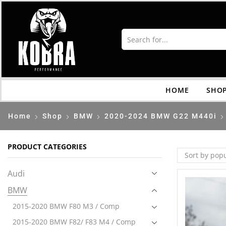
HOME
SHO
Home
Shop
BMW
2020-2024 BMW G22 M440i
PRODUCT CATEGORIES
Audi
BMW
2015-2020 BMW F80 M3 / Comp
2015-2020 BMW F82/ F83 M4 / Comp