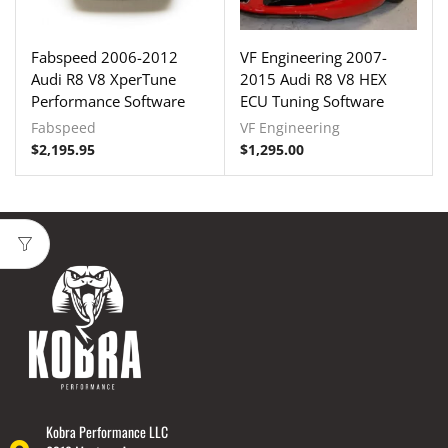
Fabspeed 2006-2012
VF Engineering 2007-
Audi R8 V8 XperTune
2015 Audi R8 V8 HEX
Performance Software
ECU Tuning Software
Fabspeed
VF Engineering
$
2,195.95
$
1,295.00
Kobra Performance LLC