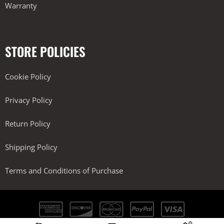
Warranty
STORE POLICIES
Cookie Policy
Privacy Policy
Return Policy
Shipping Policy
Terms and Conditions of Purchase
0