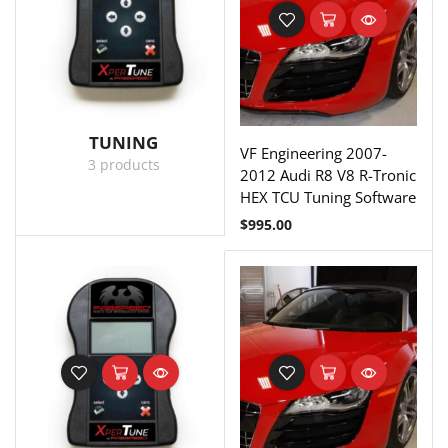
TUNING
VF Engineering 2007-
3 products
2012 Audi R8 V8 R-Tronic
HEX TCU Tuning Software
$
995.00