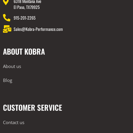
6318 Montana Ave
El Paso, TX79925
915-201-2265
Sales@Kobra-Performance.com
ABOUT KOBRA
About us
Blog
CUSTOMER SERVICE
Contact us