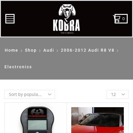
0
Home
Shop
Audi
2006-2012 Audi R8 V8
Electronics