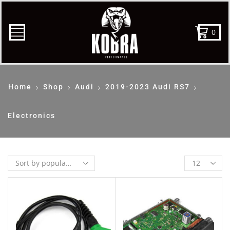
0
Home
Shop
Audi
2019-2023 Audi RS7
Electronics