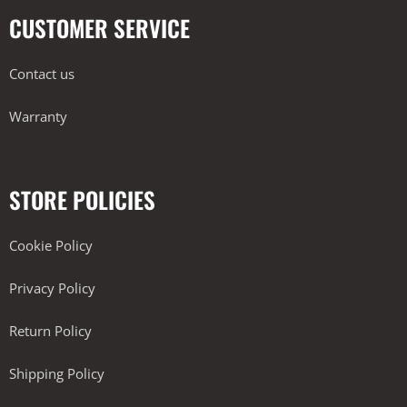
CUSTOMER SERVICE
Contact us
Warranty
STORE POLICIES
Cookie Policy
Privacy Policy
Return Policy
Shipping Policy