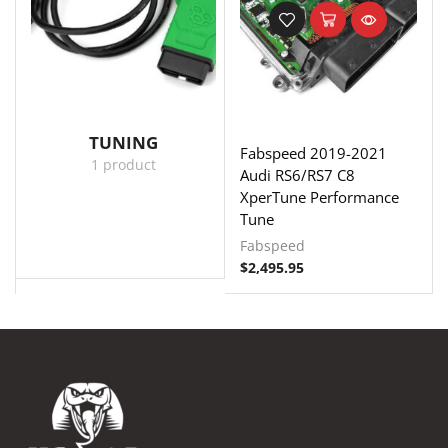
TUNING
Fabspeed 2019-2021
1 product
Audi RS6/RS7 C8
XperTune Performance
Tune
Fabspeed
$
2,495.95