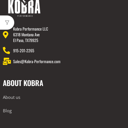
Kobra Performance LLC
6318 Montana Ave
El Paso, TX79925
915-201-2265
Sales@Kobra-Performance.com
ABOUT KOBRA
About us
Blog