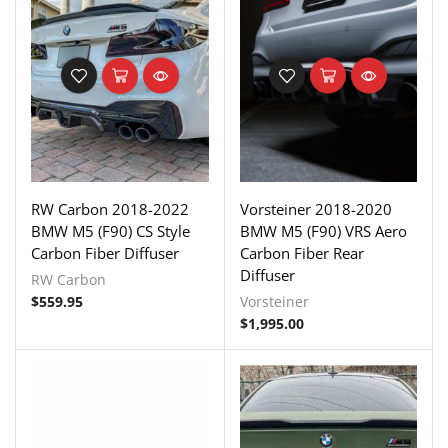
RW Carbon 2018-2022
Vorsteiner 2018-2020
BMW M5 (F90) CS Style
BMW M5 (F90) VRS Aero
Carbon Fiber Diffuser
Carbon Fiber Rear
Diffuser
RW Carbon
$
559.95
Vorsteiner
$
1,995.00