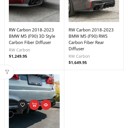
RW Carbon 2018-2023
RW Carbon 2018-2023
BMW M5 (F90) 3D Style
BMW M5 (F90) RWS
Carbon Fiber Diffuser
Carbon Fiber Rear
Diffuser
RW Carbon
$
1,249.95
RW Carbon
$
1,649.95