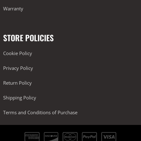
Warranty
STORE POLICIES
Cookie Policy
Privacy Policy
Return Policy
Shipping Policy
Terms and Conditions of Purchase