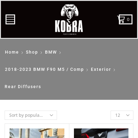
0
Home
Shop
BMW
2018-2023 BMW F90 M5 / Comp
Exterior
Rear Diffusers