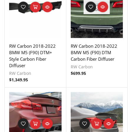
OUT OF
STOCK
RW Carbon 2018-2022
RW Carbon 2018-2022
BMW M5 (F90) DTM+
BMW M5 (F90) DTM
Style Carbon Fiber
Carbon Fiber Diffuser
Diffuser
RW Carbon
RW Carbon
$
699.95
$
1,349.95