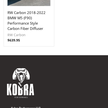
RW Carbon 2018-2022
BMW M5 (F90)
Performance Style
Carbon Fiber Diffuser
RW Carbon
$
639.95