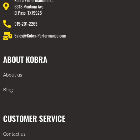
Kobra Performance LLC
6318 Montana Ave
El Paso, TX79925
915-201-2265
Sales@Kobra-Performance.com
ABOUT KOBRA
About us
Blog
CUSTOMER SERVICE
Contact us