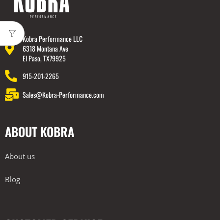
Kobra Performance LLC
6318 Montana Ave
El Paso, TX79925
915-201-2265
Sales@Kobra-Performance.com
ABOUT KOBRA
About us
Blog