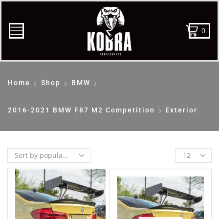
0
Home
Shop
BMW
2016-2021 BMW F87 M2 Competition
Exterior