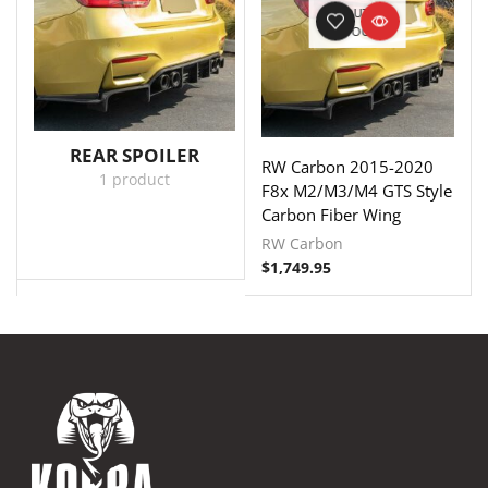
OUT OF
STOCK
REAR SPOILER
RW Carbon 2015-2020
1 product
F8x M2/M3/M4 GTS Style
Carbon Fiber Wing
RW Carbon
$
1,749.95