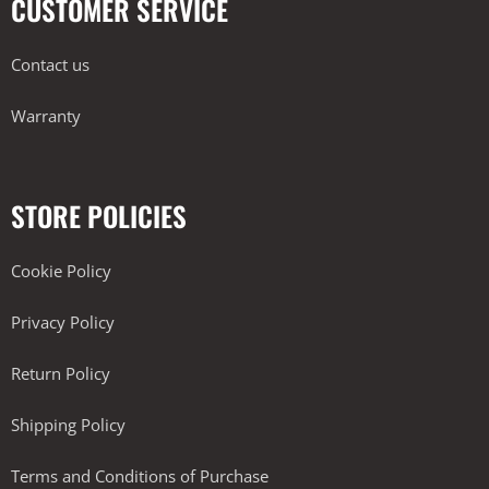
CUSTOMER SERVICE
Contact us
Warranty
STORE POLICIES
Cookie Policy
Privacy Policy
Return Policy
Shipping Policy
Terms and Conditions of Purchase