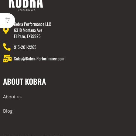
Kobra Performance LLC
6318 Montana Ave
El Paso, TX79925
915-201-2265
Sales@Kobra-Performance.com
ABOUT KOBRA
About us
Blog