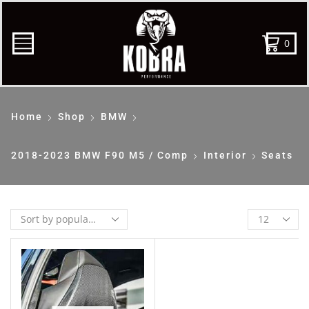
0
Home
Shop
BMW
2018-2023 BMW F90 M5 / Comp
Interior
Seats