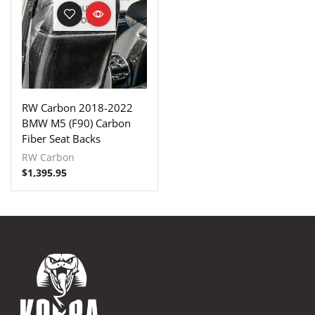
OUT OF
STOCK
RW Carbon 2018-2022
BMW M5 (F90) Carbon
Fiber Seat Backs
RW Carbon
$
1,395.95