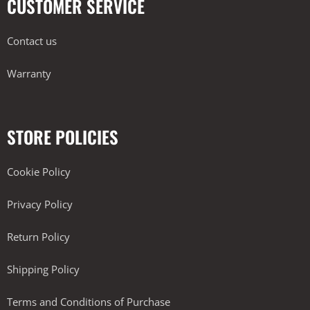
CUSTOMER SERVICE
Contact us
Warranty
STORE POLICIES
Cookie Policy
Privacy Policy
Return Policy
Shipping Policy
Terms and Conditions of Purchase