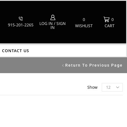
0
0
LOG IN / SIGN
915-201-2265
WISHLIST
CART
IN
CONTACT US
Return To Previous Page
Show