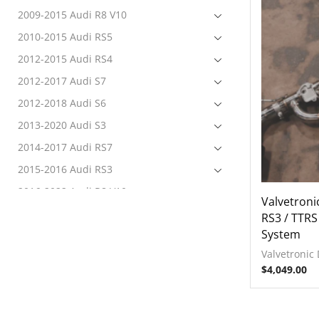
2009-2015 Audi R8 V10
2010-2015 Audi RS5
2012-2015 Audi RS4
2012-2017 Audi S7
2012-2018 Audi S6
2013-2020 Audi S3
2014-2017 Audi RS7
2015-2016 Audi RS3
2016-2022 Audi R8 V10
Valvetroni
2017-2020 Audi RS3
RS3 / TTRS
System
2017-2022 Audi RS4
Valvetronic
2017-2022 Audi RS5
$
4,049.00
2017-2022 Audi S4
2017-2022 Audi S5