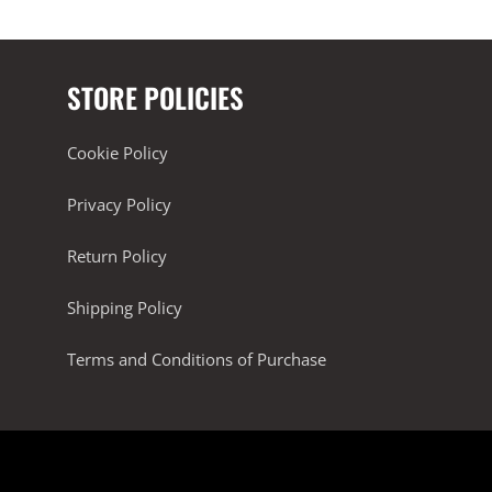
STORE POLICIES
Cookie Policy
Privacy Policy
Return Policy
Shipping Policy
Terms and Conditions of Purchase