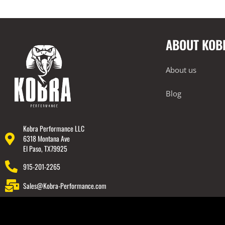
2018-2022 Audi TT RS
Exhausts
Cat-Back
ABOUT KOB
Intake Systems
2018-2023 Audi Q7
About us
2018-2023 Audi Q8
Blog
2019-2023 Audi RS6
2019-2023 Audi RS7
2019-2023 Audi SQ7
Kobra Performance LLC
6318 Montana Ave
2019-2023 Audi SQ8
El Paso, TX79925
2020-2023 Audi RSQ8
915-201-2265
2022-2023 Audi RS3
Sales@Kobra-Performance.com
2022-2023 Audi S3
BMW
Lamborghini