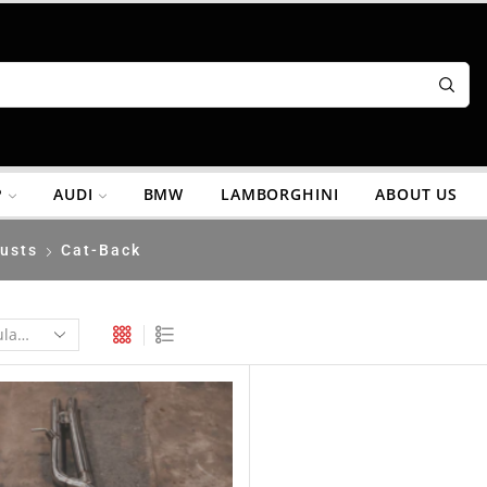
P
AUDI
BMW
LAMBORGHINI
ABOUT US
usts
Cat-Back