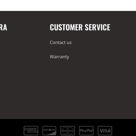
RA
CUSTOMER SERVICE
Contact us
Warranty