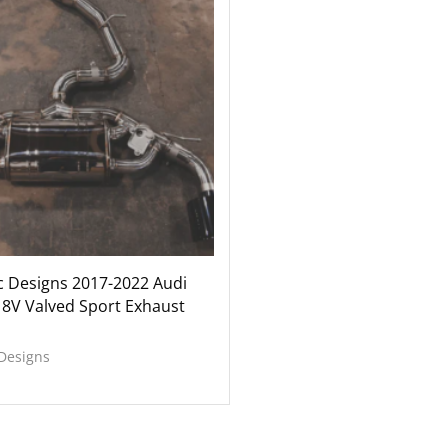
c Designs 2017-2022 Audi
 8V Valved Sport Exhaust
 Designs