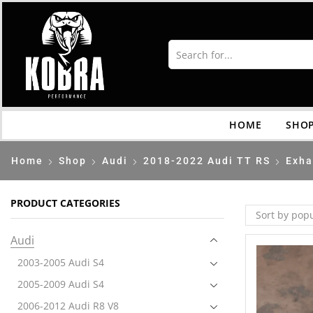
HOME
SHO
Home
Shop
Audi
2018-2022 Audi TT RS
Exha
PRODUCT CATEGORIES
Audi
2003-2005 Audi S4
2005-2009 Audi S4
2006-2012 Audi R8 V8