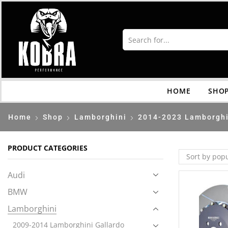
HOME
SHO
Home
Shop
Lamborghini
2014-2023 Lamborghi
PRODUCT CATEGORIES
Audi
BMW
Lamborghini
2009-2014 Lamborghini Gallardo