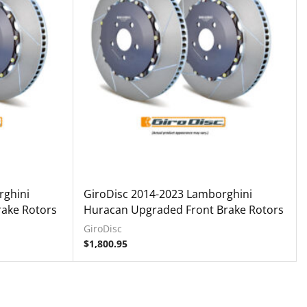
rghini
GiroDisc 2014-2023 Lamborghini
ake Rotors
Huracan Upgraded Front Brake Rotors
GiroDisc
$
1,800.95