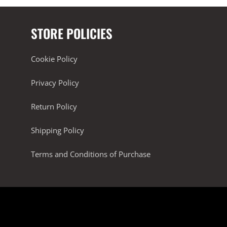
STORE POLICIES
Cookie Policy
Privacy Policy
Return Policy
Shipping Policy
Terms and Conditions of Purchase