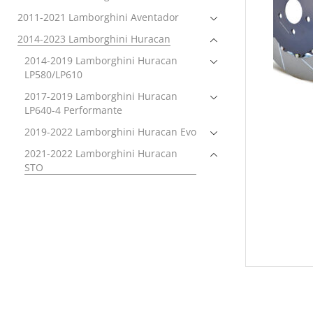
2011-2021 Lamborghini Aventador
2014-2023 Lamborghini Huracan
2014-2019 Lamborghini Huracan
LP580/LP610
2017-2019 Lamborghini Huracan
LP640-4 Performante
2019-2022 Lamborghini Huracan Evo
2021-2022 Lamborghini Huracan
STO
Brakes
Brake Rotors
Electronics
Exhaust
Exterior
Forced Induction