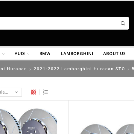
P
AUDI
BMW
LAMBORGHINI
ABOUT US
ni Huracan
2021-2022 Lamborghini Huracan STO