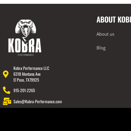
Intake Systems
Performance Packages
ABOUT KOB
2022-2023 Lamborghini Huracan
Technica
About us
2018-2023 Lamborghini Urus
Rear Spoiler
Blog
Wheels
Engine Covers
Kobra Performance LLC
Engine Covers
6318 Montana Ave
El Paso, TX79925
Engine Covers
915-201-2265
Engine Covers
Sales@Kobra-Performance.com
Engine Covers
Engine Covers