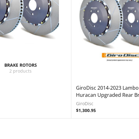
BRAKE ROTORS
2 products
GiroDisc 2014-2023 Lambo
Huracan Upgraded Rear Br
GiroDisc
$
1,300.95