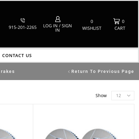
0
0
LOG IN / SIGN
915-201-2265
WISHLIST
CART
IN
CONTACT US
Brakes
Return To Previous Page
Show