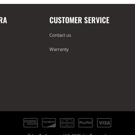
RA
CUSTOMER SERVICE
Contact us
Warranty