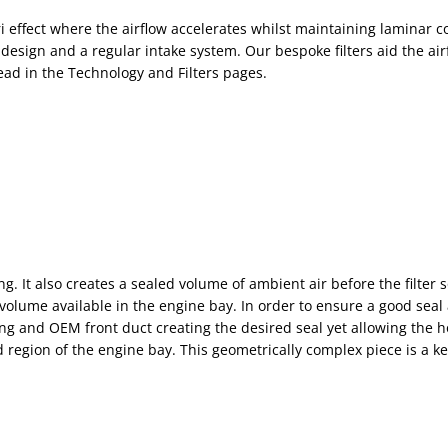
 effect where the airflow accelerates whilst maintaining laminar con
sign and a regular intake system. Our bespoke filters aid the air
read in the Technology and Filters pages.
g. It also creates a sealed volume of ambient air before the filter s
ume available in the engine bay. In order to ensure a good seal a
ng and OEM front duct creating the desired seal yet allowing the h
 region of the engine bay. This geometrically complex piece is a ke