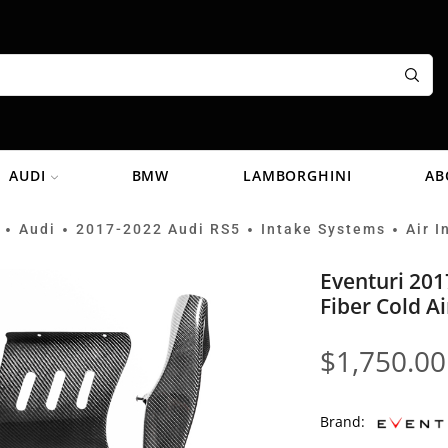
AUDI
BMW
LAMBORGHINI
AB
Audi
2017-2022 Audi RS5
Intake Systems
Air I
•
•
•
•
Eventuri 201
Fiber Cold A
$
1,750.00
Brand: