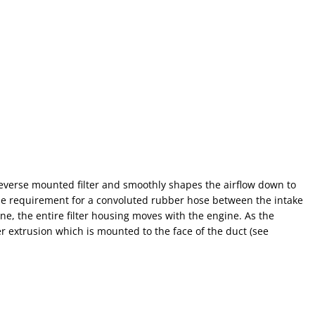
reverse mounted filter and smoothly shapes the airflow down to
the requirement for a convoluted rubber hose between the intake
ne, the entire filter housing moves with the engine. As the
r extrusion which is mounted to the face of the duct (see