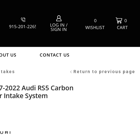
0
0
LOG IN /
915-201-2265
WISHLIST
CART
SIGN IN
OUT US
CONTACT US
ntakes
Return to previous page
7-2022 Audi RS5 Carbon
ir Intake System