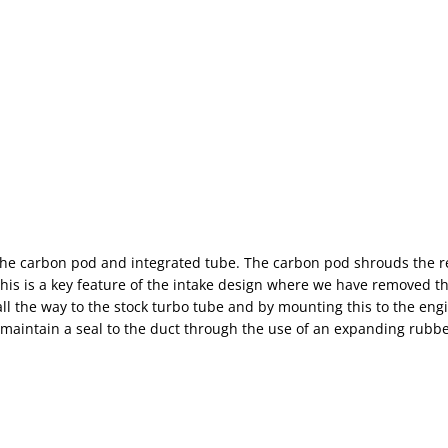
, the carbon pod and integrated tube. The carbon pod shrouds the 
This is a key feature of the intake design where we have removed 
ll the way to the stock turbo tube and by mounting this to the engi
o maintain a seal to the duct through the use of an expanding rubbe