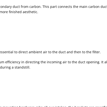
ondary duct from carbon. This part connects the main carbon duct t
more finished aesthetic.
sential to direct ambient air to the duct and then to the filter.
fficiency in directing the incoming air to the duct opening. It al
during a standstill.