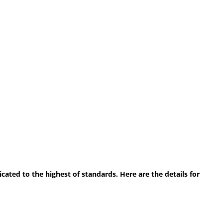
ted to the highest of standards. Here are the details for