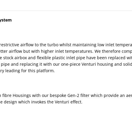
System
restrictive airflow to the turbo whilst maintaining low inlet temp
ter airflow but with higher inlet temperatures. We therefore comple
tive stock airbox and flexible plastic inlet pipe have been replaced 
 pipe and replacing it with our one-piece Venturi housing and solid
y leading for this platform.
bre Housings with our bespoke Gen-2 filter which provide an aerody
ue design which invokes the Venturi effect.