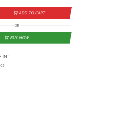
ADD TO CART
OR
BUY NOW
F-INT
kes