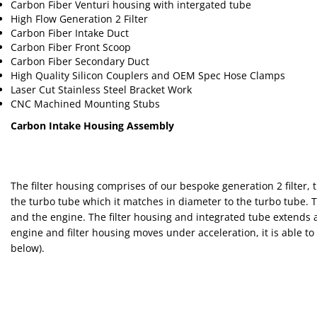
Carbon Fiber Venturi housing with intergated tube
High Flow Generation 2 Filter
Carbon Fiber Intake Duct
Carbon Fiber Front Scoop
Carbon Fiber Secondary Duct
High Quality Silicon Couplers and OEM Spec Hose Clamps
Laser Cut Stainless Steel Bracket Work
CNC Machined Mounting Stubs
Carbon Intake Housing Assembly
The filter housing comprises of our bespoke generation 2 filter
the turbo tube which it matches in diameter to the turbo tube. 
and the engine. The filter housing and integrated tube extends a
engine and filter housing moves under acceleration, it is able t
below).