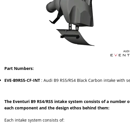
Part Numbers:
EVE-B9RS5-CF-INT
: Audi B9 RS5/RS4 Black Carbon intake with s
The Eventuri B9 RS4/RS5 intake system consists of a number of
each component and the design ethos behind them:
Each intake system consists of: