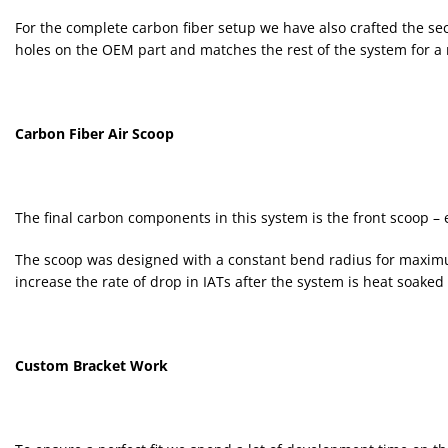
For the complete carbon fiber setup we have also crafted the sec
holes on the OEM part and matches the rest of the system for a 
Carbon Fiber Air Scoop
The final carbon components in this system is the front scoop – es
The scoop was designed with a constant bend radius for maximum e
increase the rate of drop in IATs after the system is heat soaked 
Custom Bracket Work