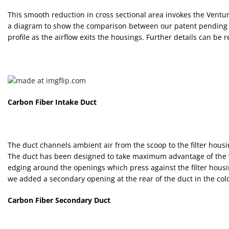
This smooth reduction in cross sectional area invokes the Venturi
a diagram to show the comparison between our patent pending de
profile as the airflow exits the housings. Further details can be 
Carbon Fiber Intake Duct
The duct channels ambient air from the scoop to the filter housin
The duct has been designed to take maximum advantage of the vol
edging around the openings which press against the filter housi
we added a secondary opening at the rear of the duct in the cold
Carbon Fiber Secondary Duct