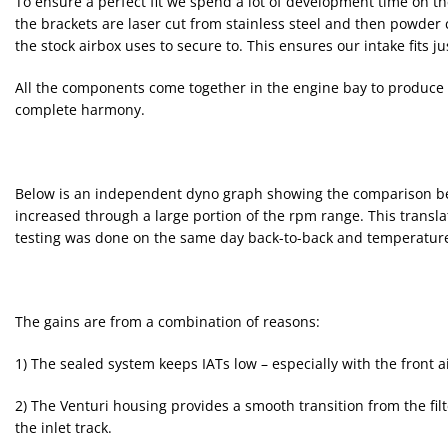
To ensure a perfect fit we spend a lot of development time on th
the brackets are laser cut from stainless steel and then powde
the stock airbox uses to secure to. This ensures our intake fits j
All the components come together in the engine bay to produce a
complete harmony.
Below is an independent dyno graph showing the comparison bet
increased through a large portion of the rpm range. This transla
testing was done on the same day back-to-back and temperatures
The gains are from a combination of reasons:
1) The sealed system keeps IATs low – especially with the front a
2) The Venturi housing provides a smooth transition from the filt
the inlet track.