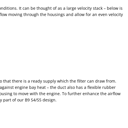
ditions. It can be thought of as a large velocity stack – below is
flow moving through the housings and allow for an even velocity
o that there is a ready supply which the filter can draw from.
gainst engine bay heat – the duct also has a flexible rubber
ousing to move with the engine. To further enhance the airflow
y part of our B9 S4/S5 design.