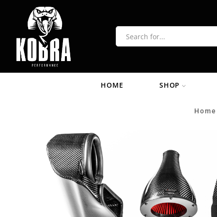
HOME
SHOP
Home