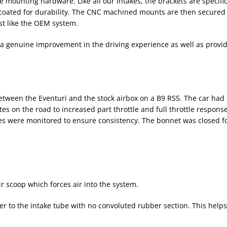
e mounting hardware. Like all our intakes, the brackets are specifi
r coated for durability. The CNC machined mounts are then secured
ust like the OEM system.
 genuine improvement in the driving experience as well as providi
ween the Eventuri and the stock airbox on a B9 RS5. The car had n
tes on the road to increased part throttle and full throttle respons
 were monitored to ensure consistency. The bonnet was closed for
ir scoop which forces air into the system.
er to the intake tube with no convoluted rubber section. This helps