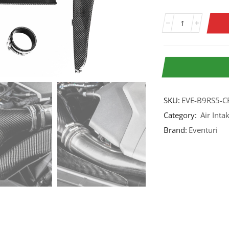
SKU:
EVE-B9RS5-C
Category:
Air Inta
Brand:
Eventuri