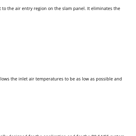
o the air entry region on the slam panel. It eliminates the
lows the inlet air temperatures to be as low as possible and