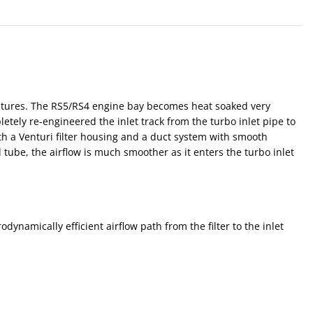
eratures. The RS5/RS4 engine bay becomes heat soaked very
tely re-engineered the inlet track from the turbo inlet pipe to
with a Venturi filter housing and a duct system with smooth
 tube, the airflow is much smoother as it enters the turbo inlet
namically efficient airflow path from the filter to the inlet