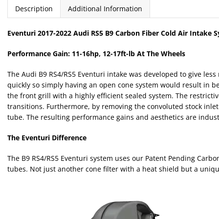
Description
Additional Information
Eventuri 2017-2022 Audi RS5 B9 Carbon Fiber Cold Air Intake 
Performance Gain: 11-16hp, 12-17ft-lb At The Wheels
The Audi B9 RS4/RS5 Eventuri intake was developed to give less 
quickly so simply having an open cone system would result in bet
the front grill with a highly efficient sealed system. The restric
transitions. Furthermore, by removing the convoluted stock inlet
tube. The resulting performance gains and aesthetics are industr
The Eventuri Difference
The B9 RS4/RS5 Eventuri system uses our Patent Pending Carbon fi
tubes. Not just another cone filter with a heat shield but a uniq