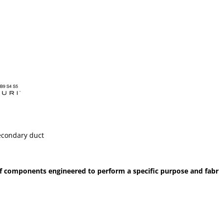
econdary duct
 components engineered to perform a specific purpose and fabrica