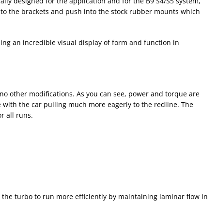
cally designed for the application and for the B9 S4/S5 system,
 to the brackets and push into the stock rubber mounts which
ng an incredible visual display of form and function in
o other modifications. As you can see, power and torque are
e with the car pulling much more eagerly to the redline. The
 all runs.
 the turbo to run more efficiently by maintaining laminar flow in