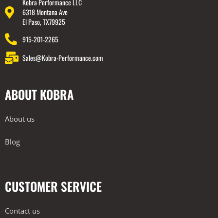
Kobra Performance LLC
6318 Montana Ave
El Paso, TX79925
915-201-2265
Sales@Kobra-Performance.com
ABOUT KOBRA
About us
Blog
CUSTOMER SERVICE
Contact us