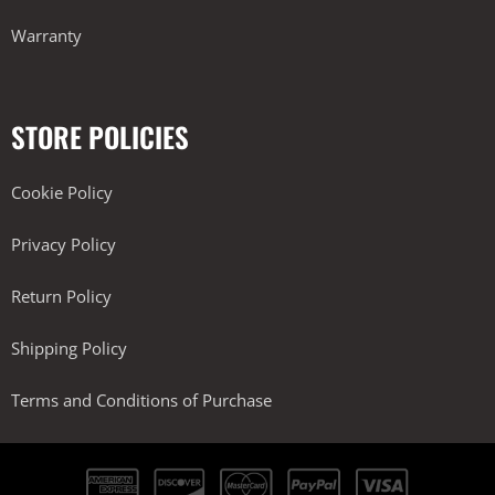
Warranty
STORE POLICIES
Cookie Policy
Privacy Policy
Return Policy
Shipping Policy
Terms and Conditions of Purchase