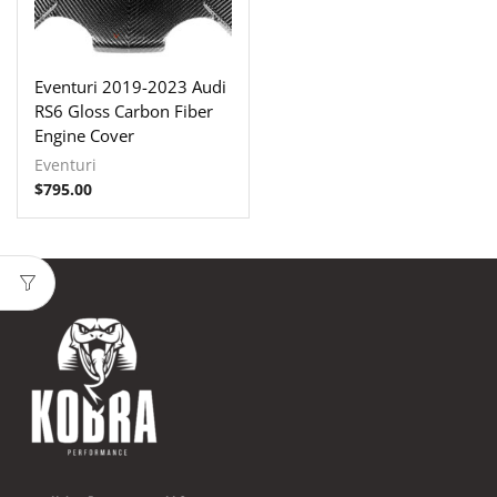
Eventuri 2019-2023 Audi
RS6 Gloss Carbon Fiber
Engine Cover
Eventuri
$
795.00