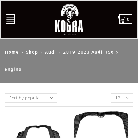
0
Home
Shop
Audi
2019-2023 Audi RS6
Engine