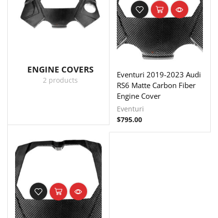
ENGINE COVERS
Eventuri 2019-2023 Audi
2 products
RS6 Matte Carbon Fiber
Engine Cover
Eventuri
$
795.00