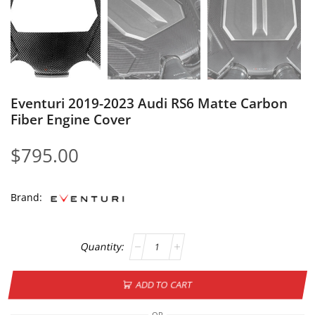
Eventuri 2019-2023 Audi RS6 Matte Carbon
Fiber Engine Cover
$
795.00
Brand:
ADD TO CART
OR