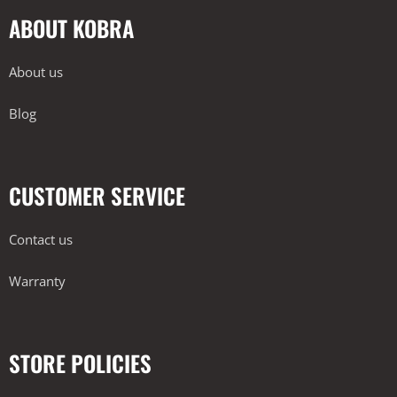
ABOUT KOBRA
About us
Blog
CUSTOMER SERVICE
Contact us
Warranty
STORE POLICIES