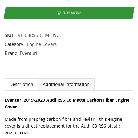
BUY NOW
SKU:
EVE-C8RS6-CFM-ENG
Category:
Engine Covers
Brand:
Eventuri
Description
Additional Information
Eventuri 2019-2023 Audi RS6 C8 Matte Carbon Fiber Engine
Cover
Made from prepreg carbon fibre and kevlar – this engine
cover is a direct replacement for the Audi C8 RS6 plastic
engine cover.