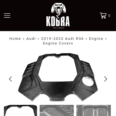
0
Home
Audi
2019-2023 Audi RS6
Engine
•
•
•
•
Engine Covers