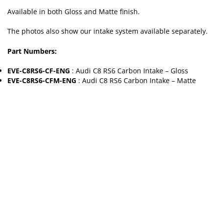
Available in both Gloss and Matte finish.
The photos also show our intake system available separately.
Part Numbers:
EVE-C8RS6-CF-ENG
: Audi C8 RS6 Carbon Intake – Gloss
EVE-C8RS6-CFM-ENG
: Audi C8 RS6 Carbon Intake – Matte