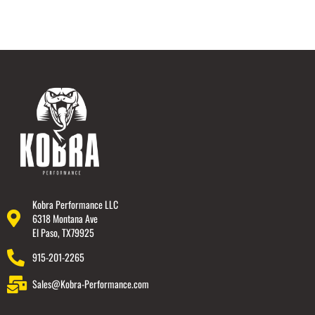
Kobra Performance LLC
6318 Montana Ave
El Paso, TX79925
915-201-2265
Sales@Kobra-Performance.com