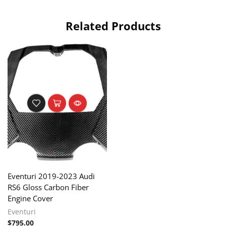
Related Products
Eventuri 2019-2023 Audi
RS6 Gloss Carbon Fiber
Engine Cover
Eventuri
$
795.00