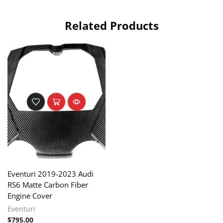
Related Products
Eventuri 2019-2023 Audi
RS6 Matte Carbon Fiber
Engine Cover
Eventuri
$
795.00