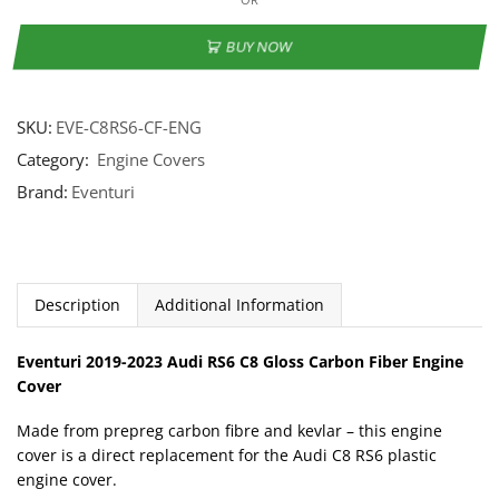
BUY NOW
SKU:
EVE-C8RS6-CF-ENG
Category:
Engine Covers
Brand:
Eventuri
Description
Additional Information
Eventuri 2019-2023 Audi RS6 C8 Gloss Carbon Fiber Engine
Cover
Made from prepreg carbon fibre and kevlar – this engine
cover is a direct replacement for the Audi C8 RS6 plastic
engine cover.