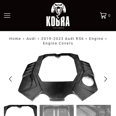
0
Home
Audi
2019-2023 Audi RS6
Engine
•
•
•
•
Engine Covers