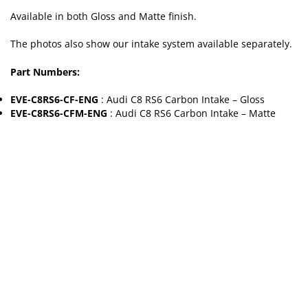
Available in both Gloss and Matte finish.
The photos also show our intake system available separately.
Part Numbers:
EVE-C8RS6-CF-ENG
: Audi C8 RS6 Carbon Intake – Gloss
EVE-C8RS6-CFM-ENG
: Audi C8 RS6 Carbon Intake – Matte