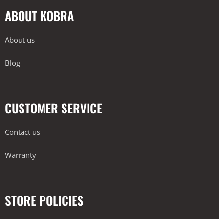
ABOUT KOBRA
About us
Blog
CUSTOMER SERVICE
Contact us
Warranty
STORE POLICIES