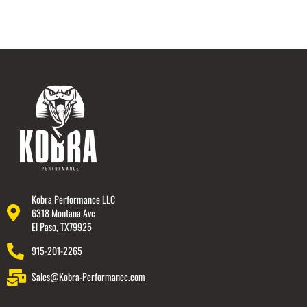
Kobra Performance LLC
6318 Montana Ave
El Paso, TX79925
915-201-2265
Sales@Kobra-Performance.com