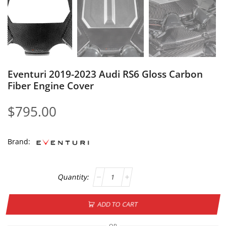
Eventuri 2019-2023 Audi RS6 Gloss Carbon
Fiber Engine Cover
$
795.00
Brand:
ADD TO CART
OR