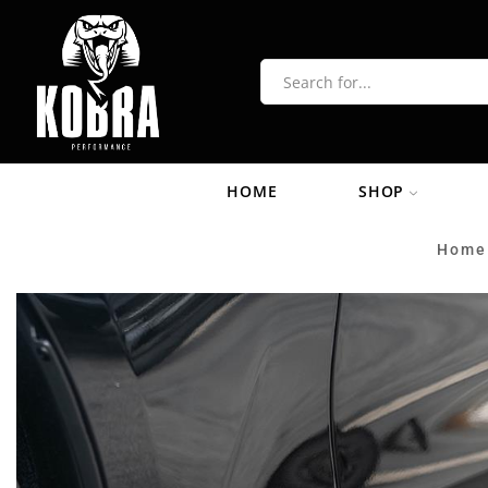
HOME
SHOP
Home