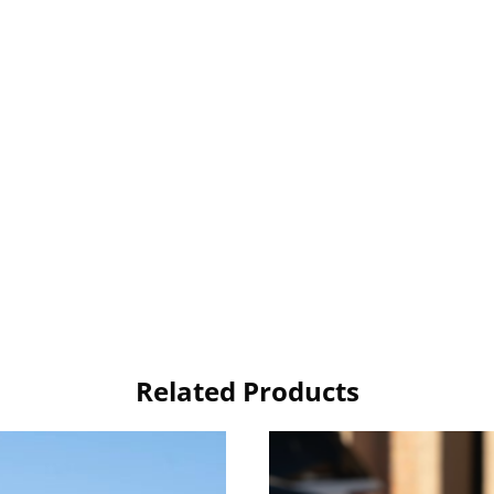
Related Products