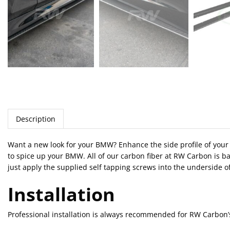
Description
Want a new look for your BMW? Enhance the side profile of your 3
to spice up your BMW. All of our carbon fiber at RW Carbon is ba
just apply the supplied self tapping screws into the underside of
Installation
Professional installation is always recommended for RW Carbon’s 