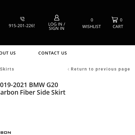
0
0
LOG IN /
915-201-2265
WISHLIST
CART
SIGN IN
OUT US
CONTACT US
Skirts
Return to previous page
2019-2021 BMW G20
arbon Fiber Side Skirt