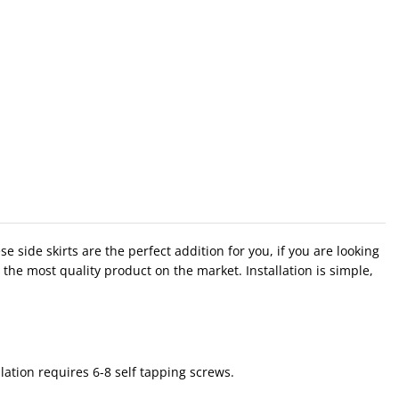
side skirts are the perfect addition for you, if you are looking
the most quality product on the market. Installation is simple,
lation requires 6-8 self tapping screws.