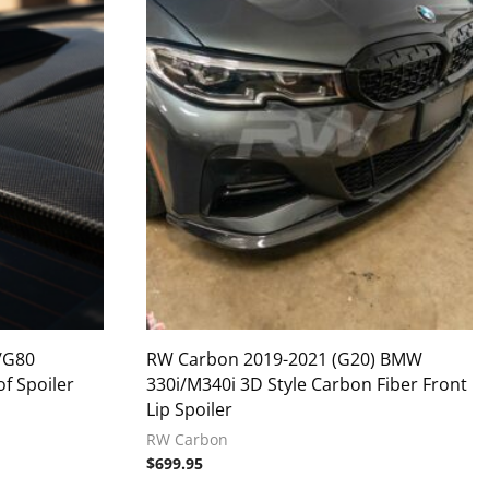
/G80
RW Carbon 2019-2021 (G20) BMW
f Spoiler
330i/M340i 3D Style Carbon Fiber Front
Lip Spoiler
RW Carbon
$
699.95