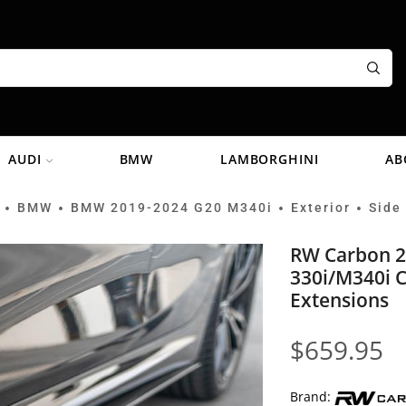
AUDI
BMW
LAMBORGHINI
AB
BMW
BMW 2019-2024 G20 M340i
Exterior
Side 
•
•
•
•
RW Carbon 
330i/M340i C
Extensions
$
659.95
Brand: