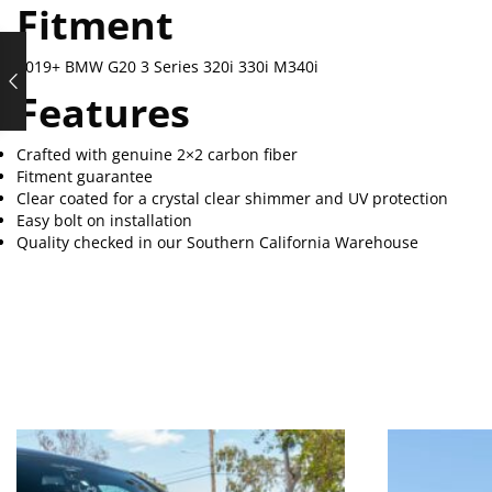
Fitment
2019+ BMW G20 3 Series 320i 330i M340i
Features
Crafted with genuine 2×2 carbon fiber
Fitment guarantee
Clear coated for a crystal clear shimmer and UV protection
Easy bolt on installation
Quality checked in our Southern California Warehouse