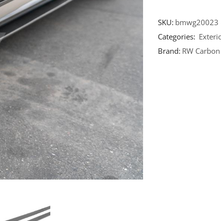
SKU:
bmwg20023
Categories:
Exteri
Brand:
RW Carbon