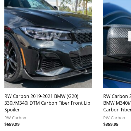
RW Carbon 2019-2021 BMW (G20)
RW Carbon 
330i/M340i DTM Carbon Fiber Front Lip
BMW M340i/M
Spoiler
Carbon Fibe
RW Carbon
RW Carbon
$
659.99
$
359.95