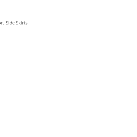
or
,
Side Skirts