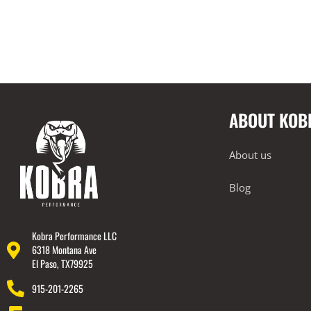
ABOUT KOB
About us
Blog
Kobra Performance LLC
6318 Montana Ave
El Paso, TX79925
915-201-2265