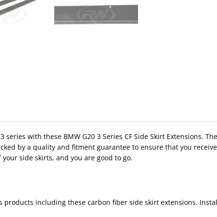
 series with these BMW G20 3 Series CF Side Skirt Extensions. These 
cked by a quality and fitment guarantee to ensure that you receive 
 your side skirts, and you are good to go.
products including these carbon fiber side skirt extensions. Instal