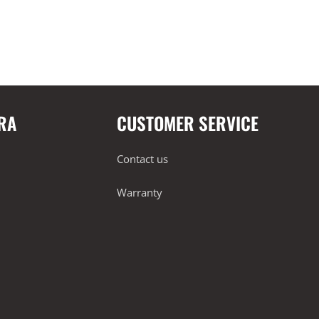
RA
CUSTOMER SERVICE
Contact us
Warranty