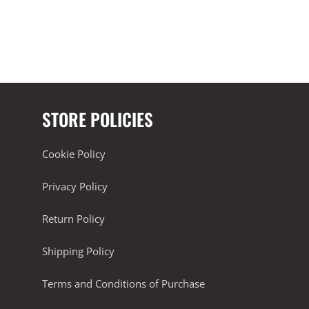
STORE POLICIES
Cookie Policy
Privacy Policy
Return Policy
Shipping Policy
Terms and Conditions of Purchase