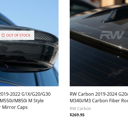
OUT OF STOCK
2019-2022 G1X/G20/G30
RW Carbon 2019-2024 G20
550i/M850i M Style
M340i/M3 Carbon Fiber Roo
r Mirror Caps
RW Carbon
$
269.95