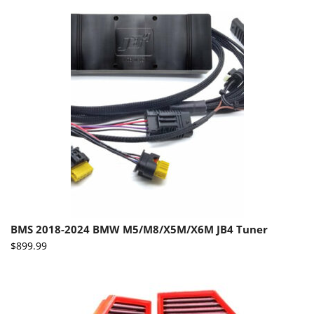
BMS 2018-2024 BMW M5/M8/X5M/X6M JB4 Tuner
$
899.99