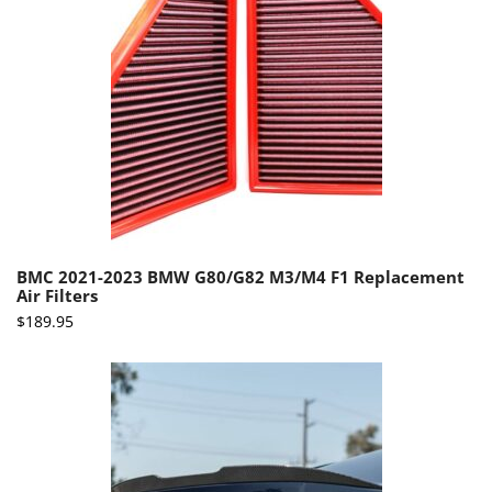
BMC 2021-2023 BMW G80/G82 M3/M4 F1 Replacement
Air Filters
$
189.95