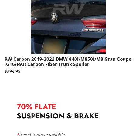
RW Carbon 2019-2022 BMW 840i/M850i/M8 Gran Coupe
(G16/F93) Carbon Fiber Trunk Spoiler
$
299.95
70% FLATE
SUSPENSION & BRAKE
*
free shipping available