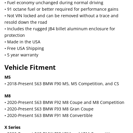
• Fuel economy unchanged during normal driving
• 91 octane fuel or better required for performance gains
• Not VIN locked and can be removed without a trace and
resold down the road
• Includes the rugged JB4 billet aluminum enclosure for
protection
• Made in the USA
• Free USA Shipping
• 5 year warranty
Vehicle Fitment
M5
• 2018-Present S63 BMW F90 M5, M5 Competition, and CS
M8
• 2020-Present S63 BMW F92 M8 Coupe and M8 Competition
• 2020-Present S63 BMW F93 M8 Gran Coupe
• 2020-Present S63 BMW F91 M8 Convertible
X Series