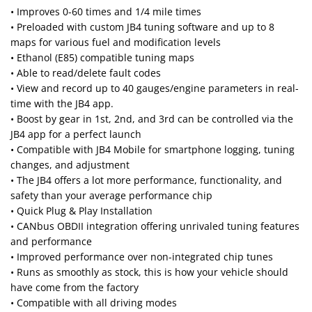
• Improves 0-60 times and 1/4 mile times
• Preloaded with custom JB4 tuning software and up to 8
maps for various fuel and modification levels
• Ethanol (E85) compatible tuning maps
• Able to read/delete fault codes
• View and record up to 40 gauges/engine parameters in real-
time with the JB4 app.
• Boost by gear in 1st, 2nd, and 3rd can be controlled via the
JB4 app for a perfect launch
• Compatible with JB4 Mobile for smartphone logging, tuning
changes, and adjustment
• The JB4 offers a lot more performance, functionality, and
safety than your average performance chip
• Quick Plug & Play Installation
• CANbus OBDII integration offering unrivaled tuning features
and performance
• Improved performance over non-integrated chip tunes
• Runs as smoothly as stock, this is how your vehicle should
have come from the factory
• Compatible with all driving modes