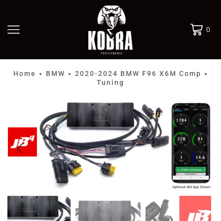
0
Home
BMW
2020-2024 BMW F96 X6M Comp
•
•
•
Tuning