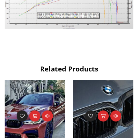
Related Products