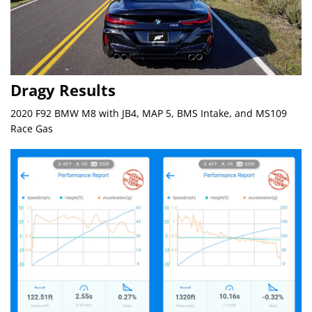
Dragy Results
2020 F92 BMW M8 with JB4, MAP 5, BMS Intake, and MS109
Race Gas