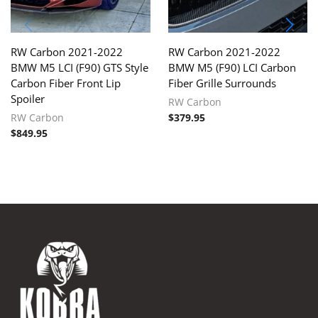
RW Carbon 2021-2022
RW Carbon 2021-2022
BMW M5 LCI (F90) GTS Style
BMW M5 (F90) LCI Carbon
Carbon Fiber Front Lip
Fiber Grille Surrounds
Spoiler
RW Carbon
RW Carbon
$
379.95
$
849.95