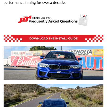
performance tuning for over a decade.