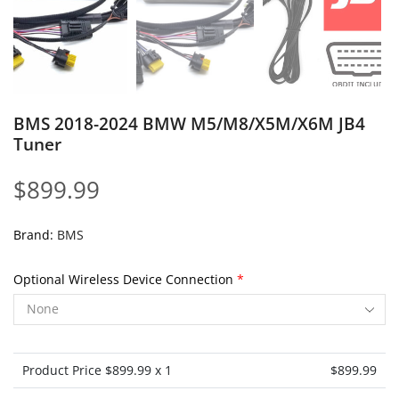
BMS 2018-2024 BMW M5/M8/X5M/X6M JB4
Tuner
$
899.99
Brand:
BMS
Optional Wireless Device Connection
*
Product Price $
899.99
x 1
$
899.99