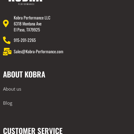
Kobra Performance LLC
6318 Montana Ave
El Paso, TX79925
915-201-2265
Sales@Kobra-Performance.com
ABOUT KOBRA
About us
Blog
CUSTOMER SERVICE