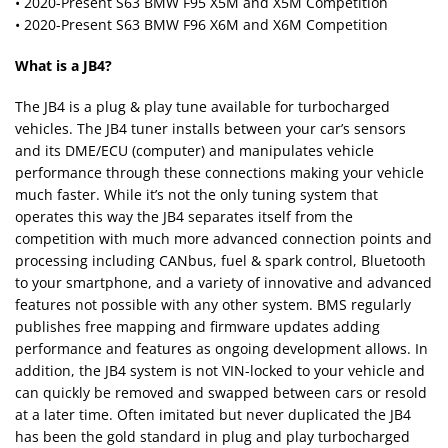
• 2020-Present S63 BMW F95 X5M and X5M Competition
• 2020-Present S63 BMW F96 X6M and X6M Competition
What is a JB4?
The JB4 is a plug & play tune available for turbocharged
vehicles. The JB4 tuner installs between your car’s sensors
and its DME/ECU (computer) and manipulates vehicle
performance through these connections making your vehicle
much faster. While it’s not the only tuning system that
operates this way the JB4 separates itself from the
competition with much more advanced connection points and
processing including CANbus, fuel & spark control, Bluetooth
to your smartphone, and a variety of innovative and advanced
features not possible with any other system. BMS regularly
publishes free mapping and firmware updates adding
performance and features as ongoing development allows. In
addition, the JB4 system is not VIN-locked to your vehicle and
can quickly be removed and swapped between cars or resold
at a later time. Often imitated but never duplicated the JB4
has been the gold standard in plug and play turbocharged