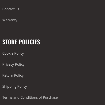
Contact us
Warranty
STORE POLICIES
Cookie Policy
Privacy Policy
Return Policy
Shipping Policy
Terms and Conditions of Purchase