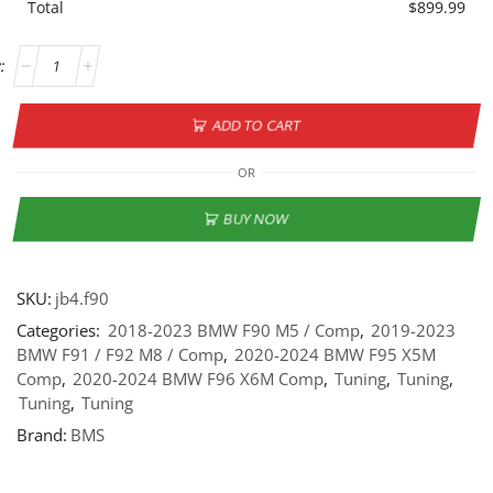
Total
$
899.99
ADD TO CART
OR
BUY NOW
SKU:
jb4.f90
Categories:
2018-2023 BMW F90 M5 / Comp
,
2019-2023
BMW F91 / F92 M8 / Comp
,
2020-2024 BMW F95 X5M
Comp
,
2020-2024 BMW F96 X6M Comp
,
Tuning
,
Tuning
,
Tuning
,
Tuning
Brand:
BMS