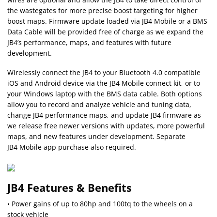
the wastegates for more precise boost targeting for higher
boost maps. Firmware update loaded via JB4 Mobile or a BMS
Data Cable will be provided free of charge as we expand the
JB4’s performance, maps, and features with future
development.
Wirelessly connect the JB4 to your Bluetooth 4.0 compatible
iOS and Android device via the JB4 Mobile connect kit, or to
your Windows laptop with the BMS data cable. Both options
allow you to record and analyze vehicle and tuning data,
change JB4 performance maps, and update JB4 firmware as
we release free newer versions with updates, more powerful
maps, and new features under development. Separate
JB4 Mobile app purchase also required.
JB4 Features & Benefits
• Power gains of up to 80hp and 100tq to the wheels on a
stock vehicle