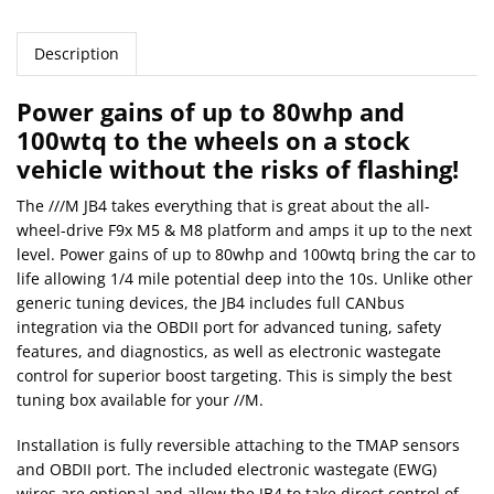
Description
Power gains of up to 80whp and
100wtq to the wheels on a stock
vehicle without the risks of flashing!
The ///M JB4 takes everything that is great about the all-
wheel-drive F9x M5 & M8 platform and amps it up to the next
level. Power gains of up to 80whp and 100wtq bring the car to
life allowing 1/4 mile potential deep into the 10s. Unlike other
generic tuning devices, the JB4 includes full CANbus
integration via the OBDII port for advanced tuning, safety
features, and diagnostics, as well as electronic wastegate
control for superior boost targeting. This is simply the best
tuning box available for your //M.
Installation is fully reversible attaching to the TMAP sensors
and OBDII port. The included electronic wastegate (EWG)
wires are optional and allow the JB4 to take direct control of