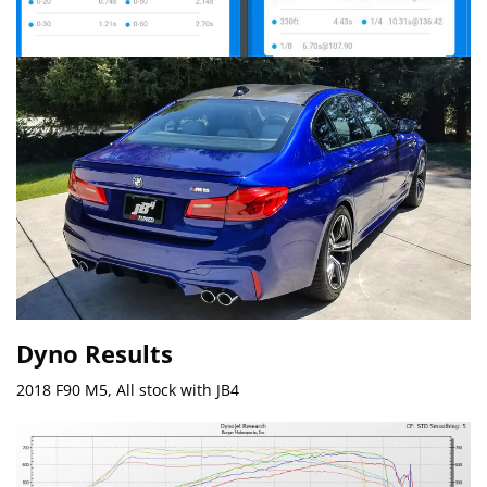
Dyno Results
2018 F90 M5, All stock with JB4