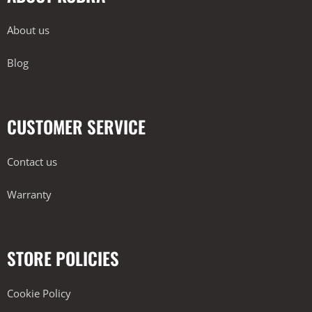
About us
Blog
CUSTOMER SERVICE
Contact us
Warranty
STORE POLICIES
Cookie Policy