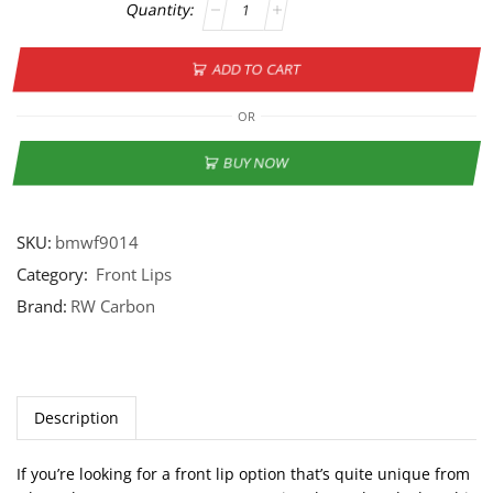
ADD TO CART
OR
BUY NOW
SKU:
bmwf9014
Category:
Front Lips
Brand:
RW Carbon
Description
If you’re looking for a front lip option that’s quite unique from