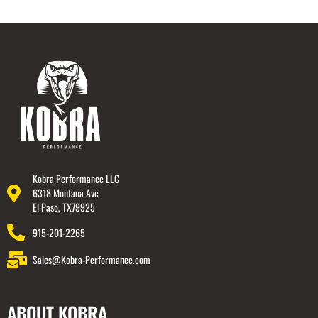
Kobra Performance LLC
6318 Montana Ave
El Paso, TX79925
915-201-2265
Sales@Kobra-Performance.com
ABOUT KOBRA