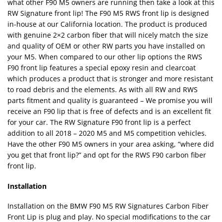
what other F90 M5 owners are running then take a look at this
RW Signature front lip! The F90 M5 RWS front lip is designed
in-house at our California location. The product is produced
with genuine 2×2 carbon fiber that will nicely match the size
and quality of OEM or other RW parts you have installed on
your M5. When compared to our other lip options the RWS
F90 front lip features a special epoxy resin and clearcoat
which produces a product that is stronger and more resistant
to road debris and the elements. As with all RW and RWS
parts fitment and quality is guaranteed – We promise you will
receive an F90 lip that is free of defects and is an excellent fit
for your car. The RW Signature F90 front lip is a perfect
addition to all 2018 – 2020 M5 and M5 competition vehicles.
Have the other F90 M5 owners in your area asking, “where did
you get that front lip?” and opt for the RWS F90 carbon fiber
front lip.
Installation
Installation on the BMW F90 M5 RW Signatures Carbon Fiber
Front Lip is plug and play. No special modifications to the car