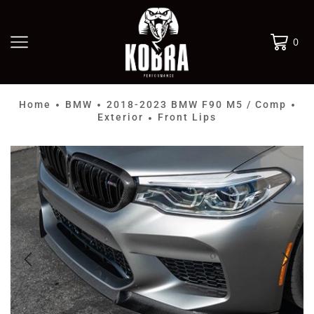
0
Home
BMW
2018-2023 BMW F90 M5 / Comp
•
•
•
Exterior
Front Lips
•