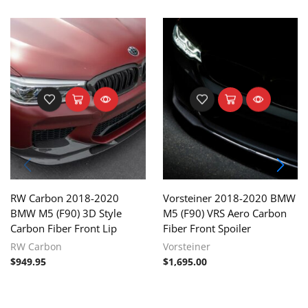
RW Carbon 2018-2020
Vorsteiner 2018-2020 BMW
BMW M5 (F90) 3D Style
M5 (F90) VRS Aero Carbon
Carbon Fiber Front Lip
Fiber Front Spoiler
RW Carbon
Vorsteiner
$
949.95
$
1,695.00