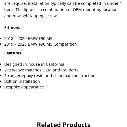
are require. Installation typically can be completed in under 1
hour. The lip uses a combination of OEM mounting locations
and new self tapping screws.
Fitment
2018 – 2020 BMW F90 M5
2019 – 2020 BMW F90 M5 Competition
Features
Designed in-house in California
2×2 weave matches OEM and RW parts
Stronger epoxy resin and clearcoat construction
Bolt on installation
Bespoke appearance
Related Products