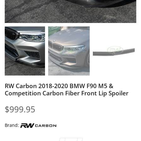
RW Carbon 2018-2020 BMW F90 M5 &
Competition Carbon Fiber Front Lip Spoiler
$
999.95
Brand: