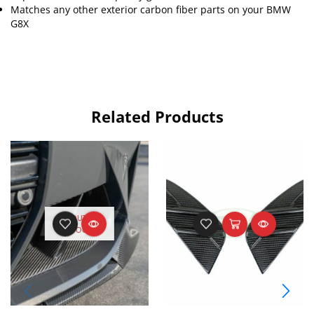
Matches any other exterior carbon fiber parts on your BMW
G8X
Related Products
OUT OF
STOCK