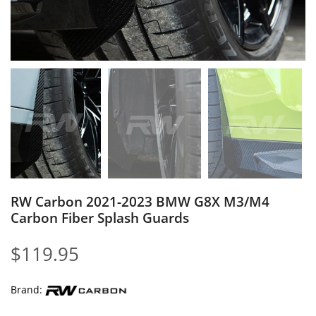
RW Carbon 2021-2023 BMW G8X M3/M4
Carbon Fiber Splash Guards
$
119.95
Brand: