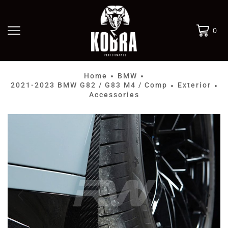
0
Home
BMW
•
•
2021-2023 BMW G82 / G83 M4 / Comp
Exterior
•
•
Accessories