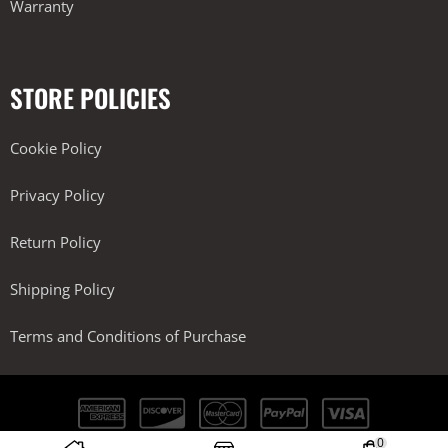
Warranty
STORE POLICIES
Cookie Policy
Privacy Policy
Return Policy
Shipping Policy
Terms and Conditions of Purchase
0