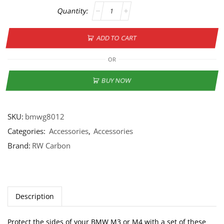
ADD TO CART
OR
BUY NOW
SKU:
bmwg8012
Categories:
Accessories
,
Accessories
Brand:
RW Carbon
Description
Protect the sides of your BMW M3 or M4 with a set of these