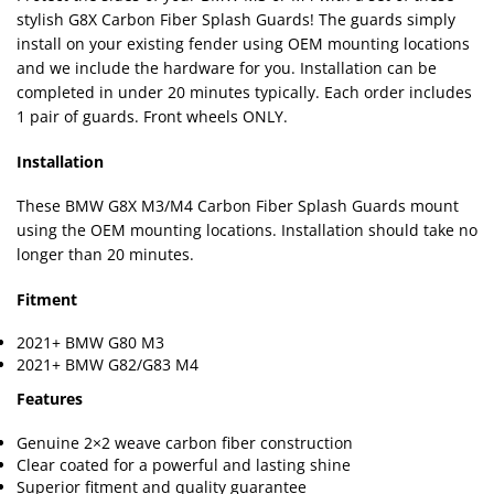
stylish G8X Carbon Fiber Splash Guards! The guards simply
install on your existing fender using OEM mounting locations
and we include the hardware for you. Installation can be
completed in under 20 minutes typically. Each order includes
1 pair of guards. Front wheels ONLY.
Installation
These BMW G8X M3/M4 Carbon Fiber Splash Guards mount
using the OEM mounting locations. Installation should take no
longer than 20 minutes.
Fitment
2021+ BMW G80 M3
2021+ BMW G82/G83 M4
Features
Genuine 2×2 weave carbon fiber construction
Clear coated for a powerful and lasting shine
Superior fitment and quality guarantee