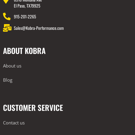
El Paso, TX79925
915-201-2265
Sales@Kobra-Performance.com
ABOUT KOBRA
About us
Blog
CUSTOMER SERVICE
Contact us