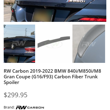
RW Carbon 2019-2022 BMW 840i/M850i/M8
Gran Coupe (G16/F93) Carbon Fiber Trunk
Spoiler
$
299.95
Brand: