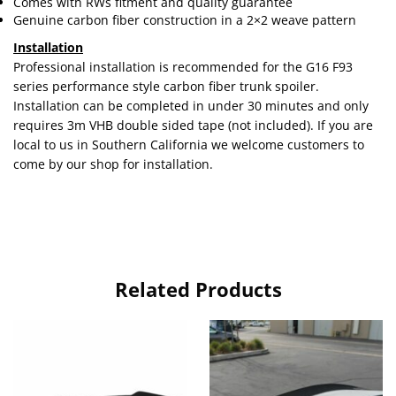
Comes with RWs fitment and quality guarantee
Genuine carbon fiber construction in a 2×2 weave pattern
Installation
Professional installation is recommended for the G16 F93
series performance style carbon fiber trunk spoiler.
Installation can be completed in under 30 minutes and only
requires 3m VHB double sided tape (not included). If you are
local to us in Southern California we welcome customers to
come by our shop for installation.
Related Products