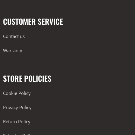
CUSTOMER SERVICE
Contact us
Warranty
STORE POLICIES
Cookie Policy
Privacy Policy
Return Policy