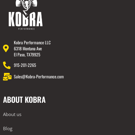
Kobra Performance LLC
6318 Montana Ave
El Paso, TX79925
915-201-2265
Sales@Kobra-Performance.com
ABOUT KOBRA
About us
Blog