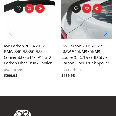
RW Carbon 2019-2022
RW Carbon 2019-2022
BMW 840i/M850i/M8
BMW 840i/M850i/M8
Convertible (G14/F91) GTX
Coupe (G15/F92) 3D Style
Carbon Fiber Trunk Spoiler
Carbon Fiber Trunk Spoiler
RW Carbon
RW Carbon
$
299.95
$
459.95