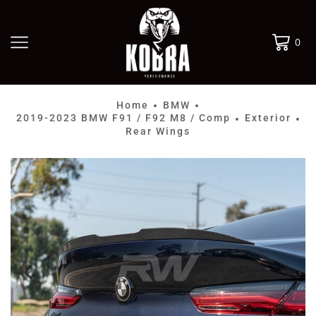
0
Home
BMW
•
•
2019-2023 BMW F91 / F92 M8 / Comp
Exterior
•
•
Rear Wings