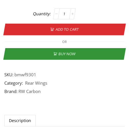
ADD TO CART
OR
BUY NOW
SKU:
bmwf9301
Category:
Rear Wings
Brand:
RW Carbon
Description