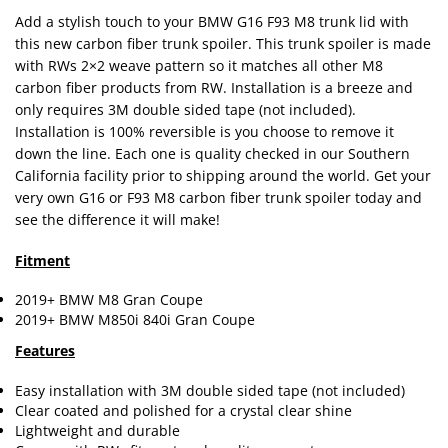
Add a stylish touch to your BMW G16 F93 M8 trunk lid with
this new carbon fiber trunk spoiler. This trunk spoiler is made
with RWs 2×2 weave pattern so it matches all other M8
carbon fiber products from RW. Installation is a breeze and
only requires 3M double sided tape (not included).
Installation is 100% reversible is you choose to remove it
down the line. Each one is quality checked in our Southern
California facility prior to shipping around the world. Get your
very own G16 or F93 M8 carbon fiber trunk spoiler today and
see the difference it will make!
Fitment
2019+ BMW M8 Gran Coupe
2019+ BMW M850i 840i Gran Coupe
Features
Easy installation with 3M double sided tape (not included)
Clear coated and polished for a crystal clear shine
Lightweight and durable