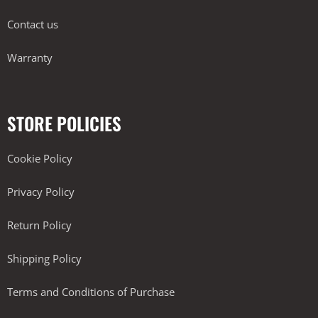
Contact us
Warranty
STORE POLICIES
Cookie Policy
Privacy Policy
Return Policy
Shipping Policy
Terms and Conditions of Purchase