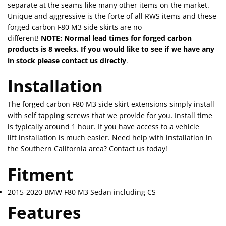
separate at the seams like many other items on the market.
Unique and aggressive is the forte of all RWS items and these
forged carbon F80 M3 side skirts are no
different!
NOTE: Normal lead times for forged carbon
products is 8 weeks. If you would like to see if we have any
in stock please contact us directly
.
Installation
The forged carbon F80 M3 side skirt extensions simply install
with self tapping screws that we provide for you. Install time
is typically around 1 hour. If you have access to a vehicle
lift installation is much easier. Need help with installation in
the Southern California area? Contact us today!
Fitment
2015-2020 BMW F80 M3 Sedan including CS
Features