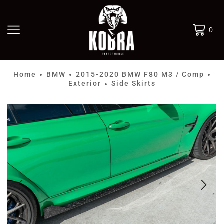
0
Home
BMW
2015-2020 BMW F80 M3 / Comp
•
•
•
Exterior
Side Skirts
•