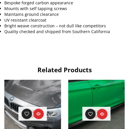
Bespoke forged carbon appearance
Mounts with self tapping screws
Maintains ground clearance
UV resistant clearcoat
Bright weave construction – not dull like competitors
Quality checked and shipped from Southern California
Related Products
OUT OF
OUT OF
STOCK
STOCK