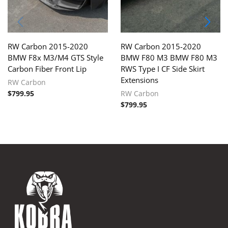
RW Carbon 2015-2020
RW Carbon 2015-2020
BMW F8x M3/M4 GTS Style
BMW F80 M3 BMW F80 M3
Carbon Fiber Front Lip
RWS Type I CF Side Skirt
Extensions
RW Carbon
$
799.95
RW Carbon
$
799.95