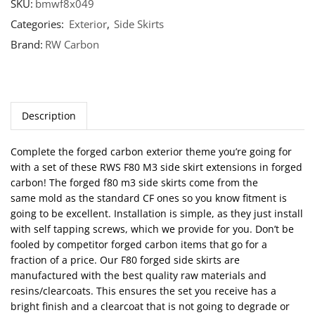
SKU:
bmwf8x049
Categories:
Exterior
,
Side Skirts
Brand:
RW Carbon
Description
Complete the forged carbon exterior theme you’re going for
with a set of these RWS F80 M3 side skirt extensions in forged
carbon! The forged f80 m3 side skirts come from the
same mold as the standard CF ones so you know fitment is
going to be excellent. Installation is simple, as they just install
with self tapping screws, which we provide for you. Don’t be
fooled by competitor forged carbon items that go for a
fraction of a price. Our F80 forged side skirts are
manufactured with the best quality raw materials and
resins/clearcoats. This ensures the set you receive has a
bright finish and a clearcoat that is not going to degrade or