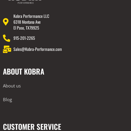
Kobra Performance LLC
6318 Montana Ave
El Paso, TX79925
915-201-2265
Sales@Kobra-Performance.com
ABOUT KOBRA
About us
Blog
CUSTOMER SERVICE