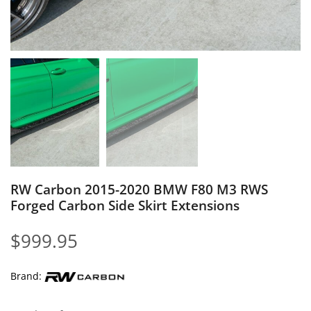
RW Carbon 2015-2020 BMW F80 M3 RWS
Forged Carbon Side Skirt Extensions
$
999.95
Brand: