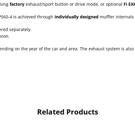
using
factory
exhaust/sport button or drive mode, or optional
Fi EX
560-4 is achieved through
individually designed
muffler internals 
ered separately.
sion.
nding on the year of the car and area. The exhaust system is also
Related Products