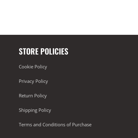
STORE POLICIES
Cookie Policy
Privacy Policy
Return Policy
Shipping Policy
Terms and Conditions of Purchase