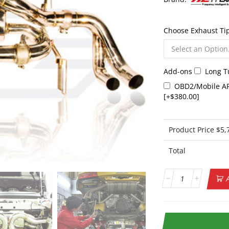
Choose Exhaust Ti
Add-ons
Long 
OBD2/Mobile AP
[+$380.00]
Product Price $
5,
Total