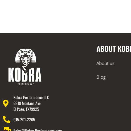
ABOUT KOB
About us
Blog
Kobra Performance LLC
6318 Montana Ave
El Paso, TX79925
915-201-2265
Sales@Kobra-Performance.com