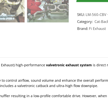
SKU:
LM-560-CBV 
Category:
Cat-Bac
Brand:
Fi Exhaust
t Exhaust) high-performance
valvetronic exhaust system
is direct
y to control airflow, sound volume and enhance the overall perfo
h includes a valvetronic catback and ultra-high flow downpipe.
ffler resulting in a low-profile comfortable drive. However, when 