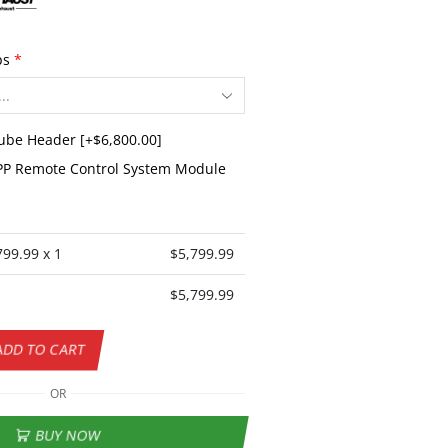
ps
*
Tube Header
[+$6,800.00]
P Remote Control System Module
799.99
x 1
$
5,799.99
$
5,799.99
ADD TO CART
OR
BUY NOW