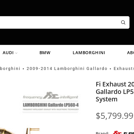
AUDI
BMW
LAMBORGHINI
AB
borghini
2009-2014 Lamborghini Gallardo
Exhaust
•
•
Fi Exhaust 
Gallardo LP5
System
$
5,799.99
Brand: