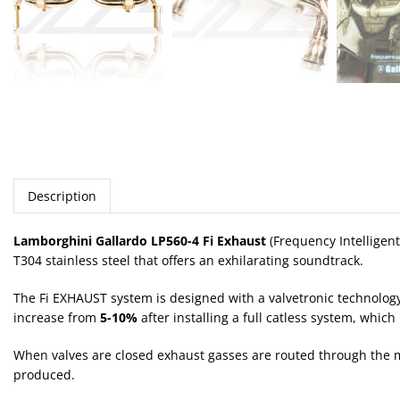
Description
Lamborghini Gallardo LP560-4 Fi Exhaust
(Frequency Intelligen
T304 stainless steel that offers an exhilarating soundtrack.
The Fi EXHAUST system is designed with a valvetronic technolog
increase from
5-10%
after installing a full catless system, whic
When valves are closed exhaust gasses are routed through the mu
produced.