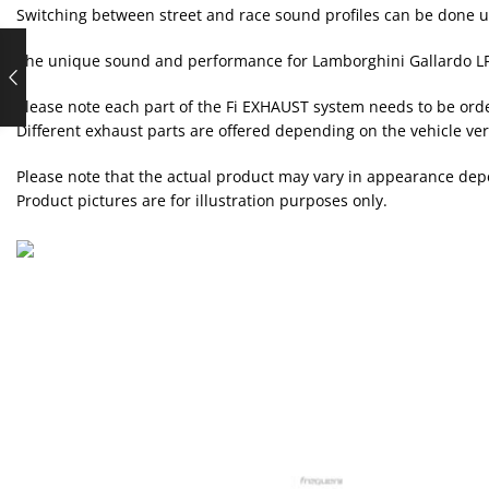
Switching between street and race sound profiles can be done 
The unique sound and performance for Lamborghini Gallardo LP
Please note each part of the Fi EXHAUST system needs to be ord
Different exhaust parts are offered depending on the vehicle ver
Please note that the actual product may vary in appearance depe
Product pictures are for illustration purposes only.