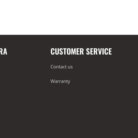
RA
CUSTOMER SERVICE
Contact us
Warranty