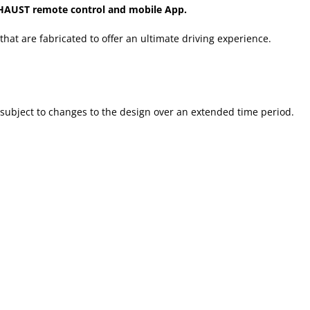
HAUST remote control and mobile App.
that are fabricated to offer an ultimate driving experience.
 subject to changes to the design over an extended time period.