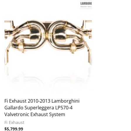
Fi Exhaust 2010-2013 Lamborghini
Gallardo Superleggera LP570-4
Valvetronic Exhaust System
Fi Exhaust
$
5,799.99