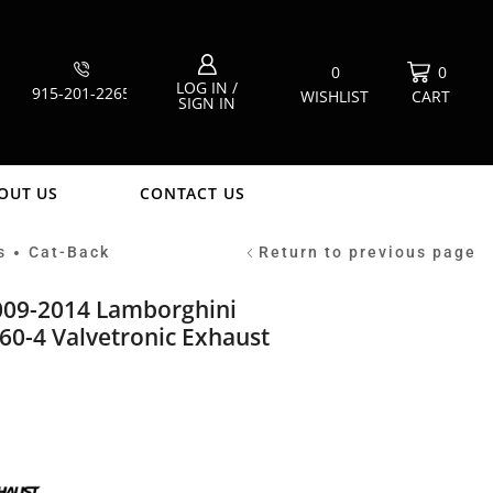
0
0
LOG IN /
915-201-2265
WISHLIST
CART
SIGN IN
OUT US
CONTACT US
s
Cat-Back
Return to previous page
•
2009-2014 Lamborghini
60-4 Valvetronic Exhaust