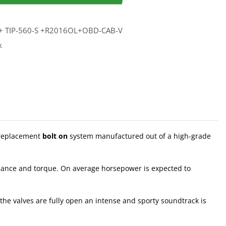
+ TIP-560-S +R2016OL+OBD-CAB-V
k
 replacement
bolt on
system manufactured out of a high-grade
rmance and torque. On average horsepower is expected to
the valves are fully open an intense and sporty soundtrack is