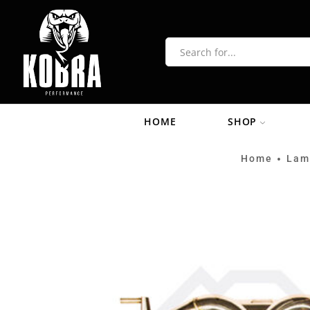
HOME
SHOP
Home
Lam
•