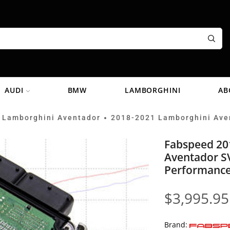
AUDI
BMW
LAMBORGHINI
AB
 Lamborghini Aventador
2018-2021 Lamborghini Ave
•
Fabspeed 20
Aventador S
Performance
$
3,995.95
Brand: