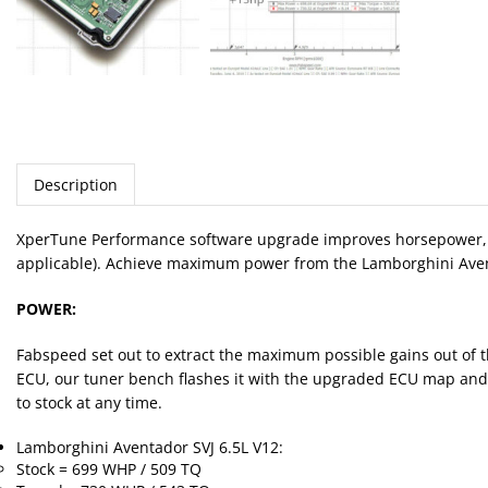
Description
XperTune Performance software upgrade improves horsepower, tor
applicable). Achieve maximum power from the Lamborghini Aventado
POWER:
Fabspeed set out to extract the maximum possible gains out of th
ECU, our tuner bench flashes it with the upgraded ECU map and we
to stock at any time.
Lamborghini Aventador SVJ 6.5L V12:
Stock = 699 WHP / 509 TQ