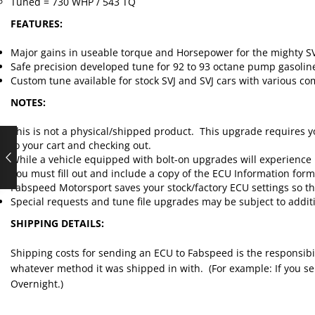
Tuned = 730 WHP / 543 TQ
FEATURES:
Major gains in useable torque and Horsepower for the mighty SV
Safe precision developed tune for 92 to 93 octane pump gasolin
Custom tune available for stock SVJ and SVJ cars with various com
NOTES:
This is not a physical/shipped product. This upgrade requires y
to your cart and checking out.
While a vehicle equipped with bolt-on upgrades will experience 
You must fill out and include a copy of the ECU Information for
Fabspeed Motorsport saves your stock/factory ECU settings so that
Special requests and tune file upgrades may be subject to additi
SHIPPING DETAILS:
Shipping costs for sending an ECU to Fabspeed is the responsibi
whatever method it was shipped in with. (For example: If you send
Overnight.)