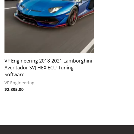
VF Engineering 2018-2021 Lamborghini
Aventador SVJ HEX ECU Tuning
Software
VF Engineering
$
2,895.00