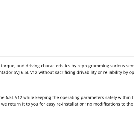
que, and driving characteristics by reprogramming various sensor 
r SVJ 6.5L V12 without sacrificing drivability or reliability by o
e 6.5L V12 while keeping the operating parameters safely within th
 return it to you for easy re-installation; no modifications to th