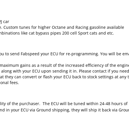
J car
e. Custom tunes for higher Octane and Racing gasoline available
binations like cat bypass pipes 200 cell Sport cats and etc.
ou to send Fabspeed your ECU for re-programming. You will be emai
maximum gains as a result of the increased efficiency of the engin
m along with your ECU upon sending it in. Please contact if you nee
 they can convert or flash your ECU back to stock settings at any t
onal fees.
lity of the purchaser. The ECU will be tuned within 24-48 hours of
 in your ECU via Ground shipping, they will ship it back via Ground.