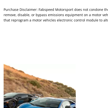
Purchase Disclaimer: Fabspeed Motorsport does not condone the 
remove, disable, or bypass emissions equipment on a motor vehic
that reprogram a motor vehicles electronic control module to alte