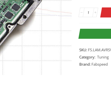
SKU:
FS.LAM.AVRS
Category:
Tuning
Brand:
Fabspeed