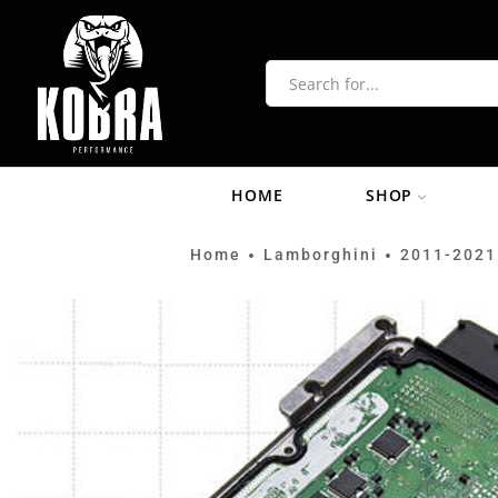
HOME
SHOP
Home
Lamborghini
2011-2021
•
•