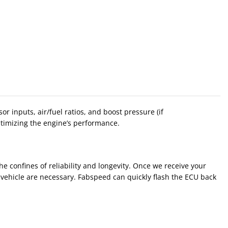
inputs, air/fuel ratios, and boost pressure (if
ptimizing the engine’s performance.
e confines of reliability and longevity. Once we receive your
e vehicle are necessary. Fabspeed can quickly flash the ECU back