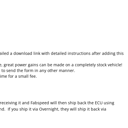
led a download link with detailed instructions after adding this
e, great power gains can be made on a completely stock vehicle!
d to send the form in any other manner.
ime for a small fee.
 receiving it and Fabspeed will then ship back the ECU using
 If you ship it via Overnight, they will ship it back via