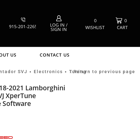
0
0
LOG IN /
915-201-2265
WISHLIST
CART
SIGN IN
OUT US
CONTACT US
ntador SVJ
Electronics
Tuning
Return to previous page
•
•
18-2021 Lamborghini
VJ XperTune
 Software