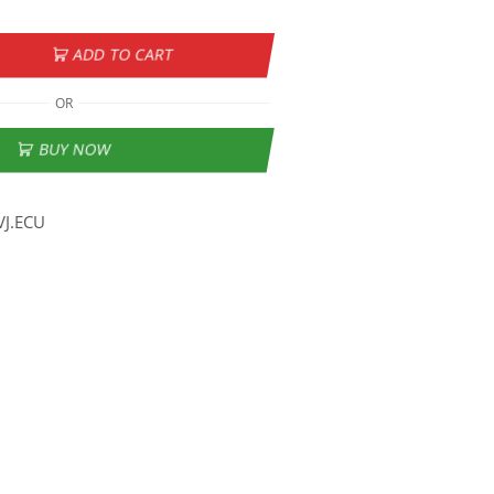
ADD TO CART
OR
BUY NOW
VJ.ECU