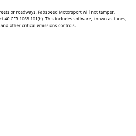
reets or roadways. Fabspeed Motorsport will not tamper,
ct 40 CFR 1068.101(b). This includes software, known as tunes,
and other critical emissions controls.