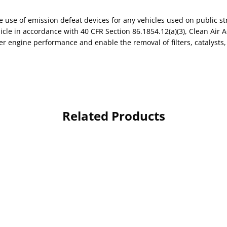
use of emission defeat devices for any vehicles used on public st
le in accordance with 40 CFR Section 86.1854.12(a)(3), Clean Air A
r engine performance and enable the removal of filters, catalysts, 
Related Products