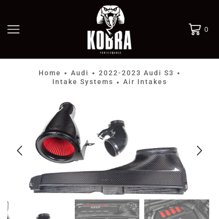
0
Home
Audi
2022-2023 Audi S3
•
•
•
Intake Systems
Air Intakes
•