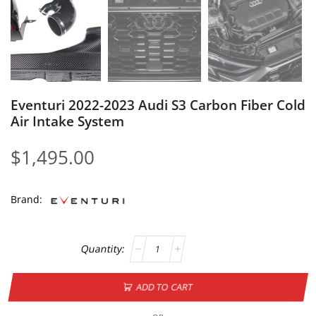
Eventuri 2022-2023 Audi S3 Carbon Fiber Cold
Air Intake System
$
1,495.00
Brand:
ADD TO CART