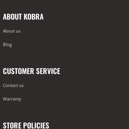
ABOUT KOBRA
About us
Blog
CUSTOMER SERVICE
Contact us
Warranty
STORE POLICIES