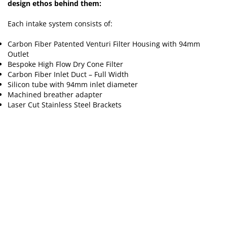
design ethos behind them:
Each intake system consists of:
Carbon Fiber Patented Venturi Filter Housing with 94mm
Outlet
Bespoke High Flow Dry Cone Filter
Carbon Fiber Inlet Duct – Full Width
Silicon tube with 94mm inlet diameter
Machined breather adapter
Laser Cut Stainless Steel Brackets