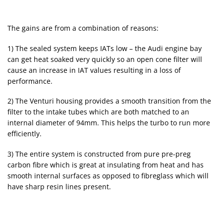
The gains are from a combination of reasons:
1) The sealed system keeps IATs low – the Audi engine bay
can get heat soaked very quickly so an open cone filter will
cause an increase in IAT values resulting in a loss of
performance.
2) The Venturi housing provides a smooth transition from the
filter to the intake tubes which are both matched to an
internal diameter of 94mm. This helps the turbo to run more
efficiently.
3) The entire system is constructed from pure pre-preg
carbon fibre which is great at insulating from heat and has
smooth internal surfaces as opposed to fibreglass which will
have sharp resin lines present.