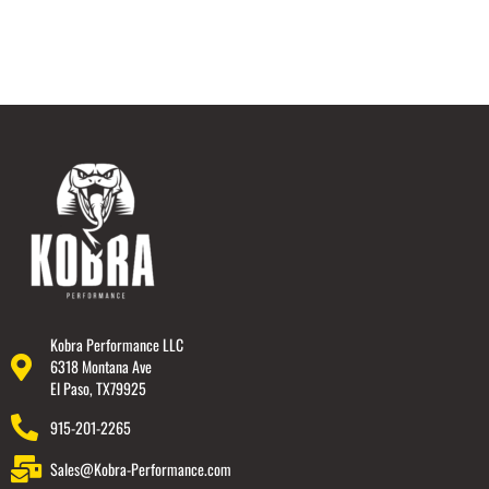
Kobra Performance LLC
6318 Montana Ave
El Paso, TX79925
915-201-2265
Sales@Kobra-Performance.com