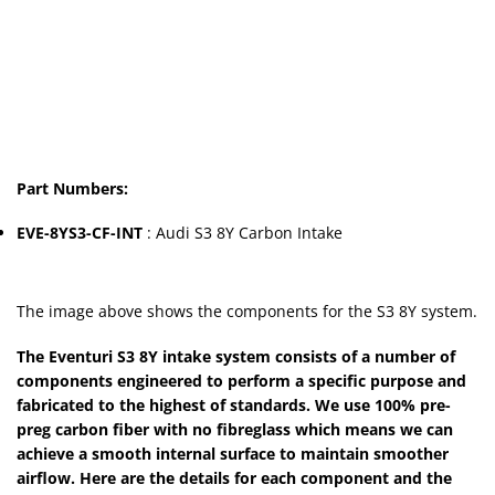
Part Numbers:
EVE-8YS3-CF-INT
: Audi S3 8Y Carbon Intake
The image above shows the components for the S3 8Y system.
The Eventuri S3 8Y intake system consists of a number of
components engineered to perform a specific purpose and
fabricated to the highest of standards. We use 100% pre-
preg carbon fiber with no fibreglass which means we can
achieve a smooth internal surface to maintain smoother
airflow. Here are the details for each component and the