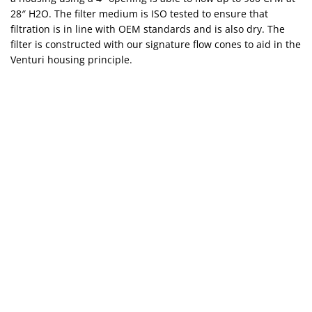
28″ H2O. The filter medium is ISO tested to ensure that
filtration is in line with OEM standards and is also dry. The
filter is constructed with our signature flow cones to aid in the
Venturi housing principle.