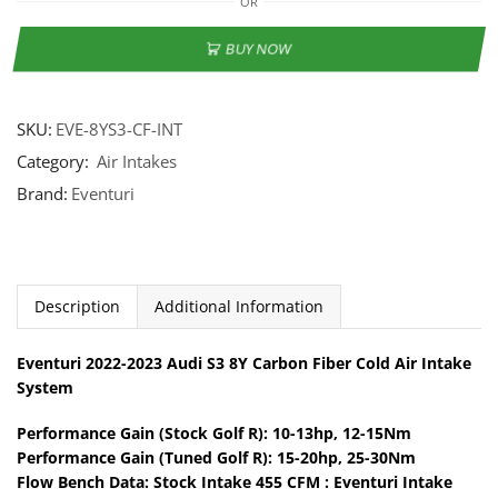
OR
BUY NOW
SKU:
EVE-8YS3-CF-INT
Category:
Air Intakes
Brand:
Eventuri
Description
Additional Information
Eventuri 2022-2023 Audi S3 8Y Carbon Fiber Cold Air Intake
System
Performance Gain (Stock Golf R): 10-13hp, 12-15Nm
Performance Gain (Tuned Golf R): 15-20hp, 25-30Nm
Flow Bench Data: Stock Intake 455 CFM : Eventuri Intake