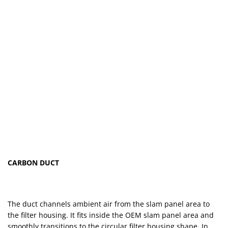
CARBON DUCT
The duct channels ambient air from the slam panel area to
the filter housing. It fits inside the OEM slam panel area and
smoothly transitions to the circular filter housing shape. In