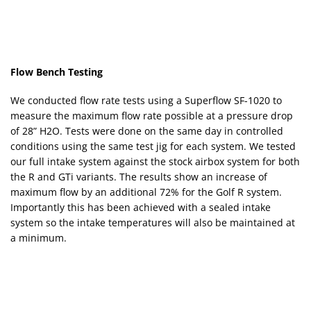
Flow Bench Testing
We conducted flow rate tests using a Superflow SF-1020 to
measure the maximum flow rate possible at a pressure drop
of 28” H2O. Tests were done on the same day in controlled
conditions using the same test jig for each system. We tested
our full intake system against the stock airbox system for both
the R and GTi variants. The results show an increase of
maximum flow by an additional 72% for the Golf R system.
Importantly this has been achieved with a sealed intake
system so the intake temperatures will also be maintained at
a minimum.