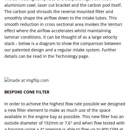
aluminium cowl, laser cut bracket and the carbon pod itself.
The carbon pod shrouds the reverse mounted filter and
smoothly shape the airflow down to the intake tubes. This
smooth reduction in cross sectional area invokes the Venturi
effect where the airflow accelerates whilst maintaining
laminar conditions. It can be thought of as a large velocity
stack – below is a diagram to show the comparison between
our patented design and a regular intake system. Further
details can be read in the Technology page.
BESPOKE CONE FILTER
In order to achieve the highest flow rate possible we designed
a new filter element to make as much use of the space
available in the engine bay as possible. This new filter has an
outside diameter of 192mm or 7.6″ and when flow tested with
a housing using a 4″ opening is able to flow up to 900 CFM at