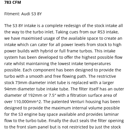
783 CFM
Fitment: Audi S3 8Y
The S3 8Y intake is a complete redesign of the stock intake all
the way to the turbo inlet. Taking cues from our RS3 intake,
we have maximised usage of the available space to create an
intake which can cater for all power levels from stock to high
power builds with hybrid or full frame turbos. This intake
system has been developed to offer the highest possible flow
rate whilst maintaining the lowest intake temperatures
possible. Each component has been designed to provide the
turbo with a smooth and free flowing path. The restrictive
stock 73mm diameter inlet tube is replaced with a larger
94mm diameter tube intake tube. The filter itself has an outer
diameter of 192mm or 7.5″ with a filtration surface area of
over 110,000mm^2. The patented Venturi housing has been
designed to provide the maximum internal volume possible
for the S3 engine bay space available and provides laminar
flow to the turbo tube. Finally the duct seals the filter opening
to the front slam panel but is not restricted by just the stock