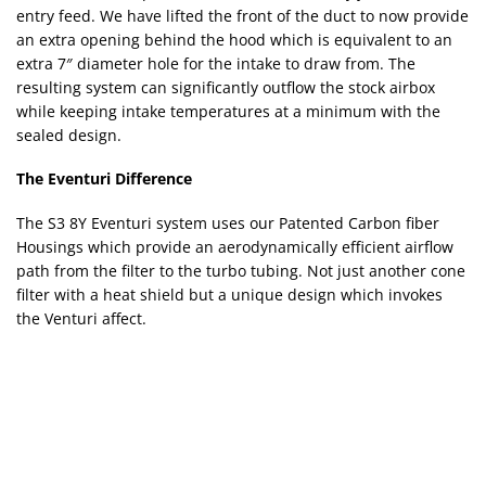
entry feed. We have lifted the front of the duct to now provide
an extra opening behind the hood which is equivalent to an
extra 7″ diameter hole for the intake to draw from. The
resulting system can significantly outflow the stock airbox
while keeping intake temperatures at a minimum with the
sealed design.
The Eventuri Difference
The S3 8Y Eventuri system uses our Patented Carbon fiber
Housings which provide an aerodynamically efficient airflow
path from the filter to the turbo tubing. Not just another cone
filter with a heat shield but a unique design which invokes
the Venturi affect.