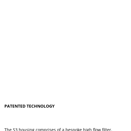
PATENTED TECHNOLOGY
The S3 housing comprises of a bespoke high flow filter,