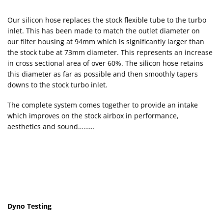
Our silicon hose replaces the stock flexible tube to the turbo
inlet. This has been made to match the outlet diameter on
our filter housing at 94mm which is significantly larger than
the stock tube at 73mm diameter. This represents an increase
in cross sectional area of over 60%. The silicon hose retains
this diameter as far as possible and then smoothly tapers
downs to the stock turbo inlet.
The complete system comes together to provide an intake
which improves on the stock airbox in performance,
aesthetics and sound………
Dyno Testing