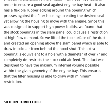
order to ensure a good seal against engine bay heat – it also
has a flexible rubber edging around the opening which
presses against the filter housings creating the desired seal
yet allowing the housing to move with the engine. Since this
was designed to support high power builds, we found that
the stock openings in the slam panel could cause a restriction
at high flow demand. So we lifted the top surface of the duct
and created an opening above the slam panel which is able to
draw in cold air from behind the hood shut. This extra
opening is equivalent to a hole with a diameter of over 7″ and
completely de-restricts the stock cold air feed. The duct was
designed to have the maximum internal volume possible
within the given geometry of the engine bay. This ensures
that the filter housing is able to draw with minimum
restriction.
SILICON TURBO HOSE