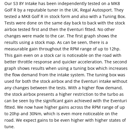
Our S3 8Y Intake has been independently tested on a MK8
Golf R by a reputable tuner in the UK, Regal Autosport. They
tested a MK8 Golf R in stock form and also with a Tuning Box.
Tests were done on the same day back to back with the stock
airbox tested first and then the Eventuri fitted. No other
changes were made to the car. The first graph shows the
results using a stock map. As can be seen, there is a
measurable gain throughout the RPM range of up to 12hp.
This gain even on a stock car is noticeable on the road with
better throttle response and quicker acceleration. The second
graph shows results when using a tuning box which increases
the flow demand from the intake system. The tuning box was
used for both the stock airbox and the Eventuri intake without
any changes between the tests. With a higher flow demand,
the stock airbox presents a higher restriction to the turbo as
can be seen by the significant gain achieved with the Eventuri
fitted. We now have higher gains across the RPM range of up
to 20hp and 30Nm, which is even more noticeable on the
road. We expect gains to be even higher with higher states of
tune.