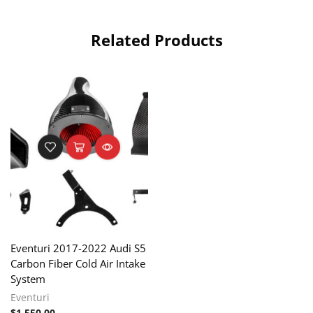
Related Products
Eventuri 2017-2022 Audi S5
Carbon Fiber Cold Air Intake
System
Eventuri
$
1,550.00