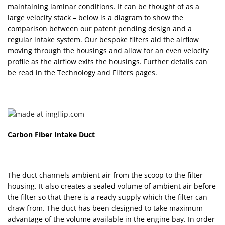
maintaining laminar conditions. It can be thought of as a
large velocity stack – below is a diagram to show the
comparison between our patent pending design and a
regular intake system. Our bespoke filters aid the airflow
moving through the housings and allow for an even velocity
profile as the airflow exits the housings. Further details can
be read in the Technology and Filters pages.
Carbon Fiber Intake Duct
The duct channels ambient air from the scoop to the filter
housing. It also creates a sealed volume of ambient air before
the filter so that there is a ready supply which the filter can
draw from. The duct has been designed to take maximum
advantage of the volume available in the engine bay. In order