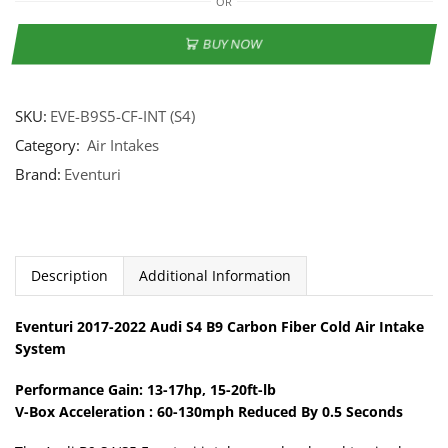
OR
BUY NOW
SKU:
EVE-B9S5-CF-INT (S4)
Category:
Air Intakes
Brand:
Eventuri
Description
Additional Information
Eventuri 2017-2022 Audi S4 B9 Carbon Fiber Cold Air Intake
System
Performance Gain: 13-17hp, 15-20ft-lb
V-Box Acceleration : 60-130mph Reduced By 0.5 Seconds