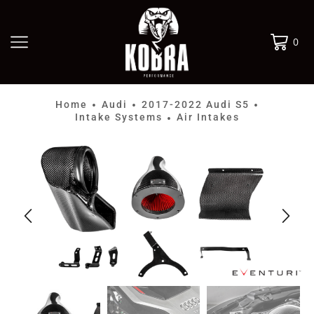
0
Home
Audi
2017-2022 Audi S5
•
•
•
Intake Systems
Air Intakes
•