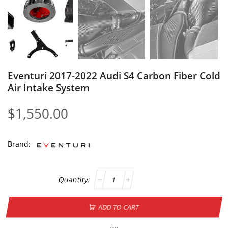
Eventuri 2017-2022 Audi S4 Carbon Fiber Cold
Air Intake System
$
1,550.00
Brand:
ADD TO CART