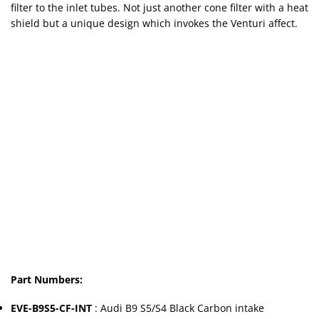
filter to the inlet tubes. Not just another cone filter with a heat
shield but a unique design which invokes the Venturi affect.
Part Numbers:
EVE-B9S5-CF-INT
: Audi B9 S5/S4 Black Carbon intake