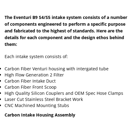
The Eventuri B9 S4/S5 intake system consists of a number
of components engineered to perform a specific purpose
and fabricated to the highest of standards. Here are the
details for each component and the design ethos behind
them:
Each intake system consists of:
Carbon Fiber Venturi housing with intergated tube
High Flow Generation 2 Filter
Carbon Fiber Intake Duct
Carbon Fiber Front Scoop
High Quality Silicon Couplers and OEM Spec Hose Clamps
Laser Cut Stainless Steel Bracket Work
CNC Machined Mounting Stubs
Carbon Intake Housing Assembly