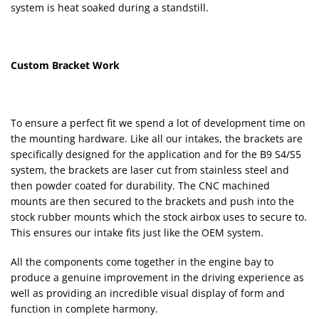
system is heat soaked during a standstill.
Custom Bracket Work
To ensure a perfect fit we spend a lot of development time on
the mounting hardware. Like all our intakes, the brackets are
specifically designed for the application and for the B9 S4/S5
system, the brackets are laser cut from stainless steel and
then powder coated for durability. The CNC machined
mounts are then secured to the brackets and push into the
stock rubber mounts which the stock airbox uses to secure to.
This ensures our intake fits just like the OEM system.
All the components come together in the engine bay to
produce a genuine improvement in the driving experience as
well as providing an incredible visual display of form and
function in complete harmony.