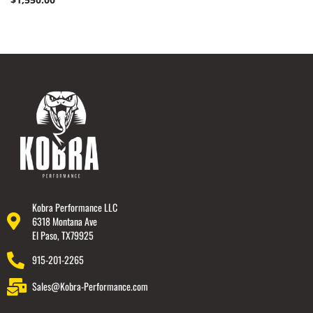
Kobra Performance LLC
6318 Montana Ave
El Paso, TX79925
915-201-2265
Sales@Kobra-Performance.com