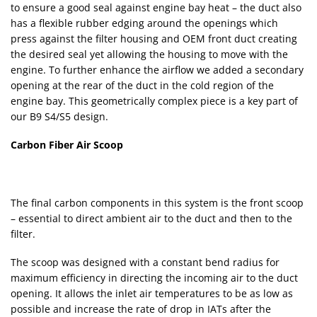
to ensure a good seal against engine bay heat – the duct also
has a flexible rubber edging around the openings which
press against the filter housing and OEM front duct creating
the desired seal yet allowing the housing to move with the
engine. To further enhance the airflow we added a secondary
opening at the rear of the duct in the cold region of the
engine bay. This geometrically complex piece is a key part of
our B9 S4/S5 design.
Carbon Fiber Air Scoop
The final carbon components in this system is the front scoop
– essential to direct ambient air to the duct and then to the
filter.
The scoop was designed with a constant bend radius for
maximum efficiency in directing the incoming air to the duct
opening. It allows the inlet air temperatures to be as low as
possible and increase the rate of drop in IATs after the