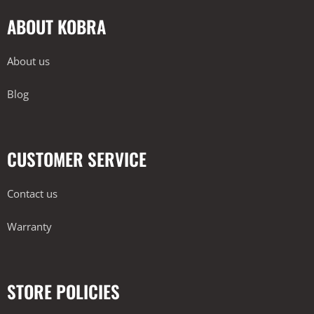
ABOUT KOBRA
About us
Blog
CUSTOMER SERVICE
Contact us
Warranty
STORE POLICIES