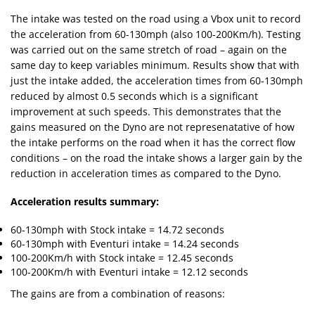
The intake was tested on the road using a Vbox unit to record
the acceleration from 60-130mph (also 100-200Km/h). Testing
was carried out on the same stretch of road – again on the
same day to keep variables minimum. Results show that with
just the intake added, the acceleration times from 60-130mph
reduced by almost 0.5 seconds which is a significant
improvement at such speeds. This demonstrates that the
gains measured on the Dyno are not represenatative of how
the intake performs on the road when it has the correct flow
conditions – on the road the intake shows a larger gain by the
reduction in acceleration times as compared to the Dyno.
Acceleration results summary:
60-130mph with Stock intake = 14.72 seconds
60-130mph with Eventuri intake = 14.24 seconds
100-200Km/h with Stock intake = 12.45 seconds
100-200Km/h with Eventuri intake = 12.12 seconds
The gains are from a combination of reasons: