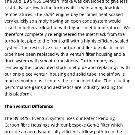
The Audi B9 S4/S5 Eventuri intake was developed to give less
restrictive airflow to the turbo whilst maintaining low inlet
temperatures. The S5/S4 engine bay becomes heat soaked
very quickly so simply having an open cone system would
result in better airflow but with higher inlet temperatures. We
therefore completely re-engineered the inlet track from the
turbo inlet pipe to the front grill with a highly efficient sealed
system. The restrictive stock airbox and flexible plastic inlet
pipe have been replaced with a Venturi filter housing and a
duct system with smooth transitions. Furthermore, by
removing the convoluted stock inlet pipe and replacing it with
our one-piece Venturi housing and solid tube, the airflow is
much smoother as it enters the turbo inlet tube. The resulting
performance gains and aesthetics are industry leading for
this platform.
The Eventuri Difference
The B9 S4/S5 Eventuri system uses our Patent Pending
Carbon fibre Housings with our bespoke Gen-2 filter which
provide an aerodynamically efficient airflow path from the