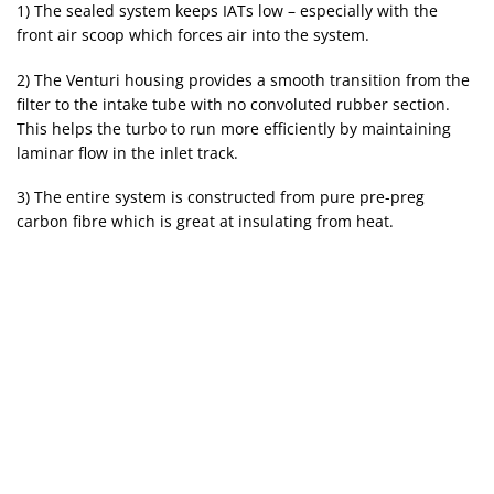
1) The sealed system keeps IATs low – especially with the
front air scoop which forces air into the system.
2) The Venturi housing provides a smooth transition from the
filter to the intake tube with no convoluted rubber section.
This helps the turbo to run more efficiently by maintaining
laminar flow in the inlet track.
3) The entire system is constructed from pure pre-preg
carbon fibre which is great at insulating from heat.