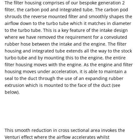
The filter housing comprises of our bespoke generation 2
filter, the carbon pod and integrated tube. The carbon pod
shrouds the reverse mounted filter and smoothly shapes the
airflow down to the turbo tube which it matches in diameter
to the turbo tube. This is a key feature of the intake design
where we have removed the requirement for a convoluted
rubber hose between the intake and the engine. The filter
housing and integrated tube extends all the way to the stock
turbo tube and by mounting this to the engine, the entire
filter housing moves with the engine. As the engine and filter
housing moves under acceleration, it is able to maintain a
seal to the duct through the use of an expanding rubber
extrusion which is mounted to the face of the duct (see
below).
This smooth reduction in cross sectional area invokes the
Venturi effect where the airflow accelerates whilst