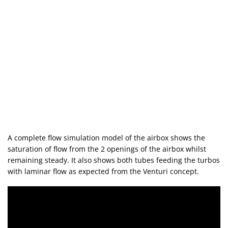
A complete flow simulation model of the airbox shows the
saturation of flow from the 2 openings of the airbox whilst
remaining steady. It also shows both tubes feeding the turbos
with laminar flow as expected from the Venturi concept.