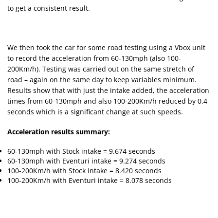
to get a consistent result.
We then took the car for some road testing using a Vbox unit
to record the acceleration from 60-130mph (also 100-
200Km/h). Testing was carried out on the same stretch of
road – again on the same day to keep variables minimum.
Results show that with just the intake added, the acceleration
times from 60-130mph and also 100-200Km/h reduced by 0.4
seconds which is a significant change at such speeds.
Acceleration results summary:
60-130mph with Stock intake = 9.674 seconds
60-130mph with Eventuri intake = 9.274 seconds
100-200Km/h with Stock intake = 8.420 seconds
100-200Km/h with Eventuri intake = 8.078 seconds