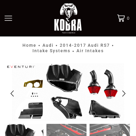
0
Home
Audi
2014-2017 Audi RS7
•
•
•
Intake Systems
Air Intakes
•