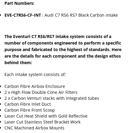
Part Numbers:
EVE-C7RS6-CF-INT
: Audi C7 RS6 RS7 Black Carbon intake
The Eventuri C7 RS6/RS7 intake system consists of a
number of components engineered to perform a specific
purpose and fabricated to the highest of standards. Here
are the details for each component and the design ethos
behind them:
Each intake system consists of:
Carbon Fibre Airbox Enclosure
2 x High Flow Double Cone Air Filters
2 x Carbon Venturi stacks with integrated tubes
Carbon Fibre Inlet Duct
Carbon Fibre Front Scoop
Laser Cut Heat Shield with Gold Reflective
Laser Cut Stainless Steel Bracket Work
CNC Machined Airbox Mounts