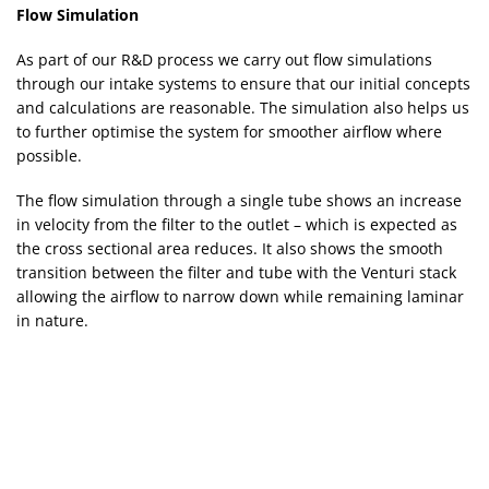
Flow Simulation
As part of our R&D process we carry out flow simulations
through our intake systems to ensure that our initial concepts
and calculations are reasonable. The simulation also helps us
to further optimise the system for smoother airflow where
possible.
The flow simulation through a single tube shows an increase
in velocity from the filter to the outlet – which is expected as
the cross sectional area reduces. It also shows the smooth
transition between the filter and tube with the Venturi stack
allowing the airflow to narrow down while remaining laminar
in nature.