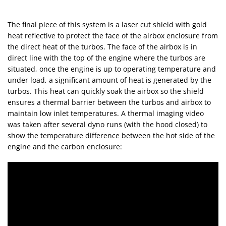
The final piece of this system is a laser cut shield with gold
heat reflective to protect the face of the airbox enclosure from
the direct heat of the turbos. The face of the airbox is in
direct line with the top of the engine where the turbos are
situated, once the engine is up to operating temperature and
under load, a significant amount of heat is generated by the
turbos. This heat can quickly soak the airbox so the shield
ensures a thermal barrier between the turbos and airbox to
maintain low inlet temperatures. A thermal imaging video
was taken after several dyno runs (with the hood closed) to
show the temperature difference between the hot side of the
engine and the carbon enclosure: