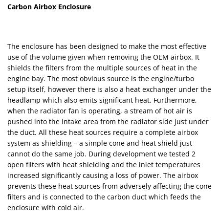
Carbon Airbox Enclosure
The enclosure has been designed to make the most effective
use of the volume given when removing the OEM airbox. It
shields the filters from the multiple sources of heat in the
engine bay. The most obvious source is the engine/turbo
setup itself, however there is also a heat exchanger under the
headlamp which also emits significant heat. Furthermore,
when the radiator fan is operating, a stream of hot air is
pushed into the intake area from the radiator side just under
the duct. All these heat sources require a complete airbox
system as shielding – a simple cone and heat shield just
cannot do the same job. During development we tested 2
open filters with heat shielding and the inlet temperatures
increased significantly causing a loss of power. The airbox
prevents these heat sources from adversely affecting the cone
filters and is connected to the carbon duct which feeds the
enclosure with cold air.