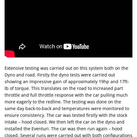
Extensive testing was carried out on this system both on the
Dyno and road. Firstly the dyno tests were carried out
showing an impressive gain of approximately 19hp and 17ft-
lb of torque. This translates on the road to increased part
throttle and full throttle response with the car pulling much
more eagerly to the redline. The testing was done on the
same day back-to-back and temperatures were monitored to
ensure consistency. The car was tested firstly with the stock
intake – hood closed. We then left the car on the dyno and
installed the Eventuri. The car was then run again – hood
closed. Several runs were carried out with both configurations