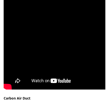
Carbon Air Duct