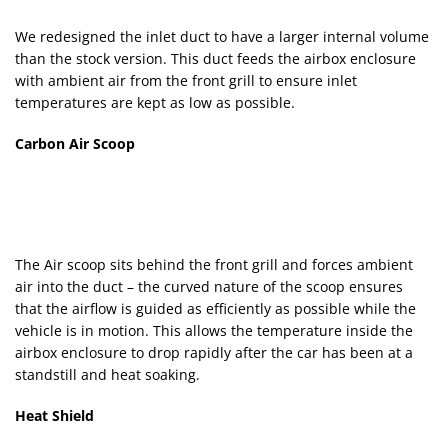
We redesigned the inlet duct to have a larger internal volume
than the stock version. This duct feeds the airbox enclosure
with ambient air from the front grill to ensure inlet
temperatures are kept as low as possible.
Carbon Air Scoop
The Air scoop sits behind the front grill and forces ambient
air into the duct – the curved nature of the scoop ensures
that the airflow is guided as efficiently as possible while the
vehicle is in motion. This allows the temperature inside the
airbox enclosure to drop rapidly after the car has been at a
standstill and heat soaking.
Heat Shield