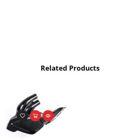
Related Products