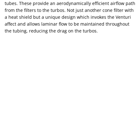
tubes. These provide an aerodynamically efficient airflow path
from the filters to the turbos. Not just another cone filter with
a heat shield but a unique design which invokes the Venturi
affect and allows laminar flow to be maintained throughout
the tubing, reducing the drag on the turbos.