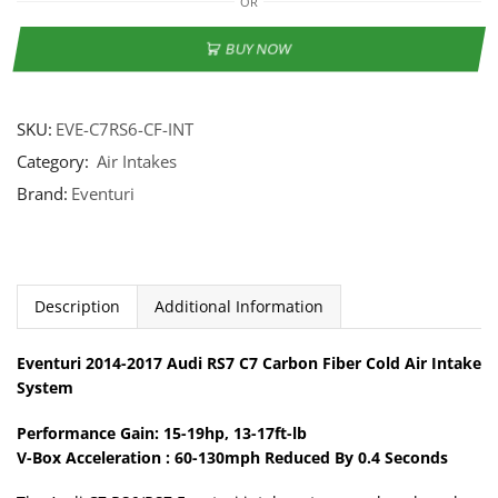
OR
BUY NOW
SKU:
EVE-C7RS6-CF-INT
Category:
Air Intakes
Brand:
Eventuri
Description
Additional Information
Eventuri 2014-2017 Audi RS7 C7 Carbon Fiber Cold Air Intake
System
Performance Gain: 15-19hp, 13-17ft-lb
V-Box Acceleration : 60-130mph Reduced By 0.4 Seconds