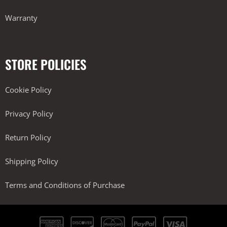
Warranty
STORE POLICIES
Cookie Policy
Privacy Policy
Return Policy
Shipping Policy
Terms and Conditions of Purchase