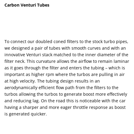
Carbon Venturi Tubes
To connect our doubled coned filters to the stock turbo pipes,
we designed a pair of tubes with smooth curves and with an
innovative Venturi stack matched to the inner diameter of the
filter neck. This curvature allows the airflow to remain laminar
as it goes through the filter and enters the tubing – which is
important as higher rpm where the turbos are pulling in air
at high velocity. The tubing design results in an
aerodynamically efficient flow path from the filters to the
turbos allowing the turbos to generate boost more effectively
and reducing lag. On the road this is noticeable with the car
having a sharper and more eager throttle response as boost
is generated quicker.