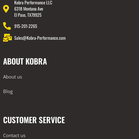
Kobra Performance LLC
6318 Montana Ave
El Paso, TX79925
915-201-2265
Sales@Kobra-Performance.com
ABOUT KOBRA
About us
Blog
CUSTOMER SERVICE
Contact us