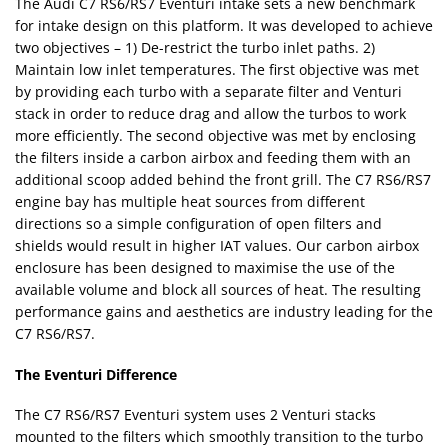
The Audi C7 RS6/RS7 Eventuri intake sets a new benchmark
for intake design on this platform. It was developed to achieve
two objectives – 1) De-restrict the turbo inlet paths. 2)
Maintain low inlet temperatures. The first objective was met
by providing each turbo with a separate filter and Venturi
stack in order to reduce drag and allow the turbos to work
more efficiently. The second objective was met by enclosing
the filters inside a carbon airbox and feeding them with an
additional scoop added behind the front grill. The C7 RS6/RS7
engine bay has multiple heat sources from different
directions so a simple configuration of open filters and
shields would result in higher IAT values. Our carbon airbox
enclosure has been designed to maximise the use of the
available volume and block all sources of heat. The resulting
performance gains and aesthetics are industry leading for the
C7 RS6/RS7.
The Eventuri Difference
The C7 RS6/RS7 Eventuri system uses 2 Venturi stacks
mounted to the filters which smoothly transition to the turbo