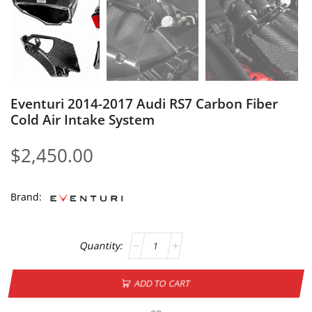
Eventuri 2014-2017 Audi RS7 Carbon Fiber
Cold Air Intake System
$
2,450.00
Brand:
ADD TO CART