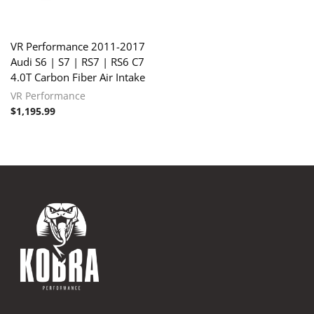
VR Performance 2011-2017
Audi S6 | S7 | RS7 | RS6 C7
4.0T Carbon Fiber Air Intake
VR Performance
$
1,195.99