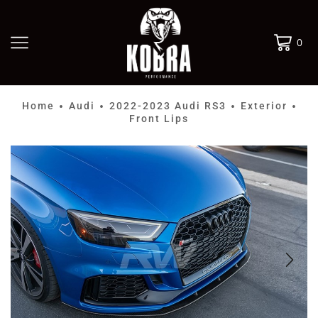
0
Home
Audi
2022-2023 Audi RS3
Exterior
•
•
•
•
Front Lips