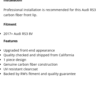
Installation
Professional installation is recommended for this Audi RS3
carbon fiber front lip.
Fitment
2017+ Audi RS3 8V
Features
Upgraded front-end appearance
Quality checked and shipped from California
1 piece design
Genuine carbon fiber construction
UV resistant clearcoat
Backed by RW’s fitment and quality guarantee