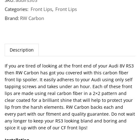
SKU:
audirs303
Categories:
Front Lips
,
Front Lips
Brand:
RW Carbon
Description
If you are tired of looking at the front end of your Audi 8V RS3
then RW Carbon has got you covered with this carbon fiber
front lip spoiler. It easily adheres to your Audi using only self
tapping screws and takes under an hour. Each of these front
lips are made using real carbon fiber in a 2×2 pattern and
clear coated for a brilliant shine that will help to protect your
lip from the harsh elements. RW Carbon backs each and
every part with our fitment and quality guarantee. Do not wait
any longer to keep your RS3 looking bland and boring and
spice it up with one of our CF front lips!