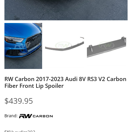
RW Carbon 2017-2023 Audi 8V RS3 V2 Carbon
Fiber Front Lip Spoiler
$
439.95
Brand: