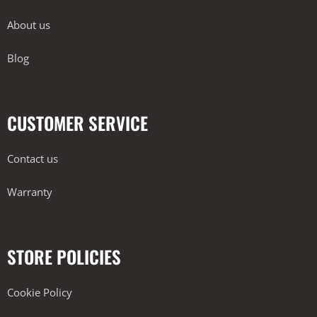
About us
Blog
CUSTOMER SERVICE
Contact us
Warranty
STORE POLICIES
Cookie Policy