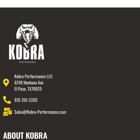
Kobra Performance LLC
6318 Montana Ave
El Paso, TX79925
915-201-2265
Sales@Kobra-Performance.com
ABOUT KOBRA