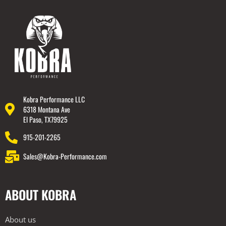
Kobra Performance LLC
6318 Montana Ave
El Paso, TX79925
915-201-2265
Sales@Kobra-Performance.com
ABOUT KOBRA
About us