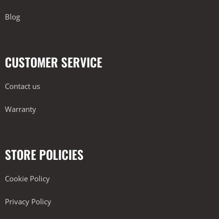
Blog
CUSTOMER SERVICE
Contact us
Warranty
STORE POLICIES
Cookie Policy
Privacy Policy