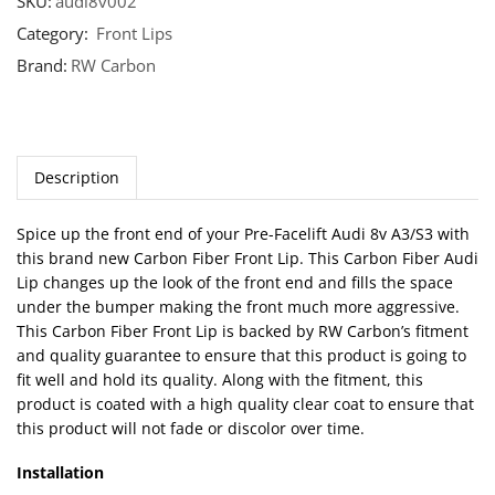
SKU:
audi8v002
Category:
Front Lips
Brand:
RW Carbon
Description
Spice up the front end of your Pre-Facelift Audi 8v A3/S3 with
this brand new Carbon Fiber Front Lip. This Carbon Fiber Audi
Lip changes up the look of the front end and fills the space
under the bumper making the front much more aggressive.
This Carbon Fiber Front Lip is backed by RW Carbon’s fitment
and quality guarantee to ensure that this product is going to
fit well and hold its quality. Along with the fitment, this
product is coated with a high quality clear coat to ensure that
this product will not fade or discolor over time.
Installation