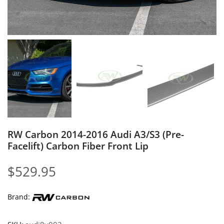
RW Carbon 2014-2016 Audi A3/S3 (Pre-
Facelift) Carbon Fiber Front Lip
$
529.95
Brand: