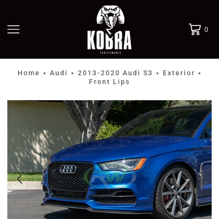
0
Home
Audi
2013-2020 Audi S3
Exterior
•
•
•
•
Front Lips