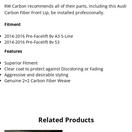
RW Carbon recommends all of their parts, including this Audi
Carbon Fiber Front Lip, be installed professionally.
Fitment
2014-2016 Pre-Facelift 8v A3 S-Line
2014-2016 Pre-Facelift 8v S3
Features
Superior Fitment
Clear coat to protect against Discoloring or Fading
Aggressive and desirable styling
Genuine 2×2 Carbon Fiber Weave
Related Products