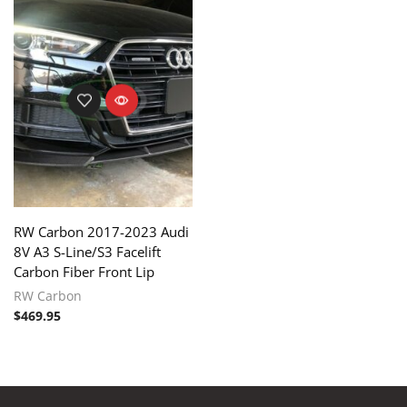
RW Carbon 2017-2023 Audi
8V A3 S-Line/S3 Facelift
Carbon Fiber Front Lip
RW Carbon
$
469.95