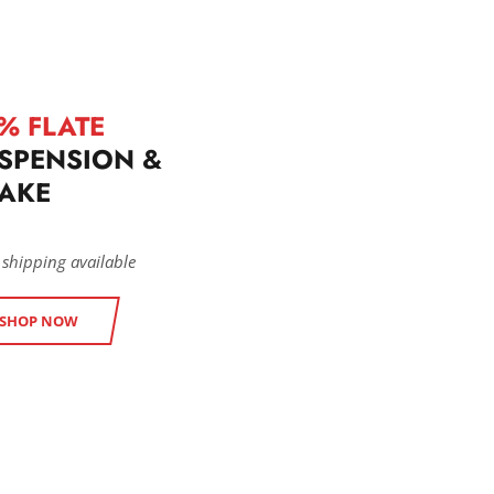
% FLATE
SPENSION &
AKE
 shipping available
SHOP NOW