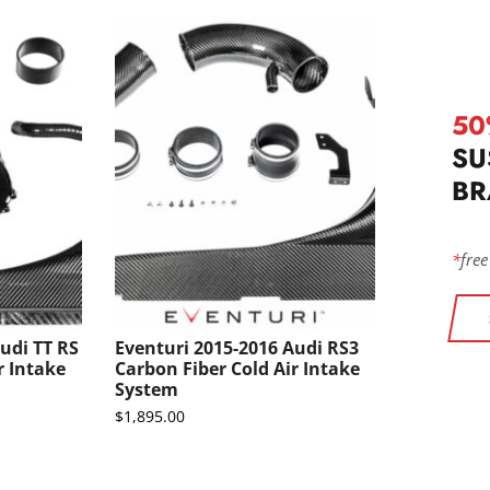
50
SU
BR
*
free
udi TT RS
Eventuri 2015-2016 Audi RS3
r Intake
Carbon Fiber Cold Air Intake
System
$
1,895.00