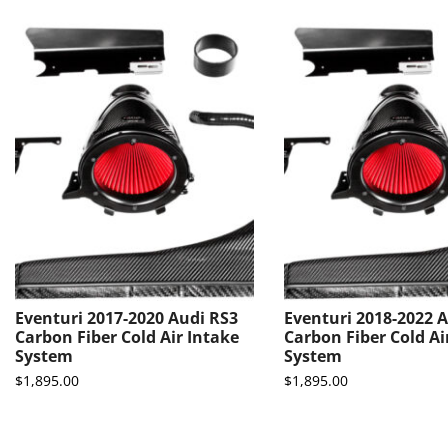
Eventuri 2017-2020 Audi RS3
Eventuri 2018-2022 A
Carbon Fiber Cold Air Intake
Carbon Fiber Cold Ai
System
System
$
1,895.00
$
1,895.00