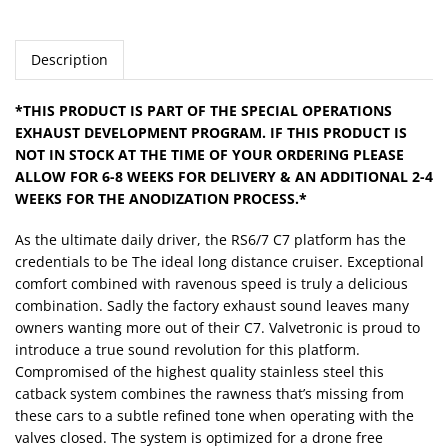
Description
*THIS PRODUCT IS PART OF THE SPECIAL OPERATIONS
EXHAUST DEVELOPMENT PROGRAM. IF THIS PRODUCT IS
NOT IN STOCK AT THE TIME OF YOUR ORDERING PLEASE
ALLOW FOR 6-8 WEEKS FOR DELIVERY & AN ADDITIONAL 2-4
WEEKS FOR THE ANODIZATION PROCESS.*
As the ultimate daily driver, the RS6/7 C7 platform has the
credentials to be The ideal long distance cruiser. Exceptional
comfort combined with ravenous speed is truly a delicious
combination. Sadly the factory exhaust sound leaves many
owners wanting more out of their C7. Valvetronic is proud to
introduce a true sound revolution for this platform.
Compromised of the highest quality stainless steel this
catback system combines the rawness that’s missing from
these cars to a subtle refined tone when operating with the
valves closed. The system is optimized for a drone free