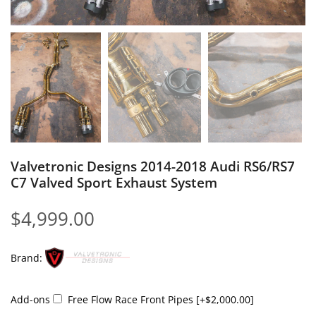
Valvetronic Designs 2014-2018 Audi RS6/RS7
C7 Valved Sport Exhaust System
$
4,999.00
Brand:
Add-ons
Free Flow Race Front Pipes
[+$2,000.00]