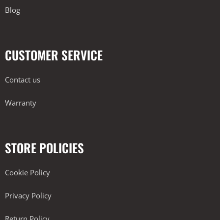
Blog
CUSTOMER SERVICE
Contact us
Warranty
STORE POLICIES
Cookie Policy
Privacy Policy
Return Policy