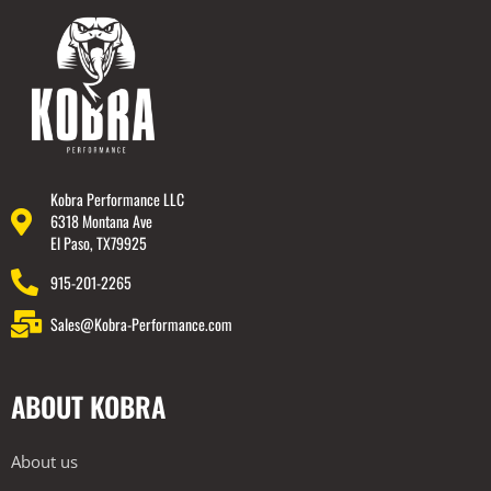
Kobra Performance LLC
6318 Montana Ave
El Paso, TX79925
915-201-2265
Sales@Kobra-Performance.com
ABOUT KOBRA
About us