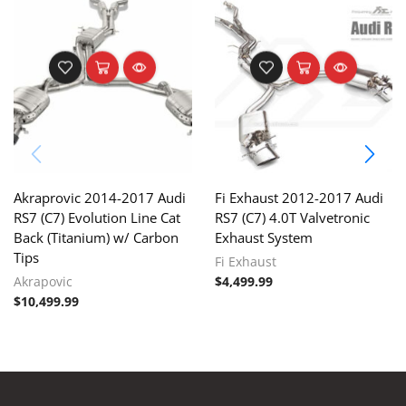
Akraprovic 2014-2017 Audi
Fi Exhaust 2012-2017 Audi
RS7 (C7) Evolution Line Cat
RS7 (C7) 4.0T Valvetronic
Back (Titanium) w/ Carbon
Exhaust System
Tips
Fi Exhaust
Akrapovic
$
4,499.99
$
10,499.99