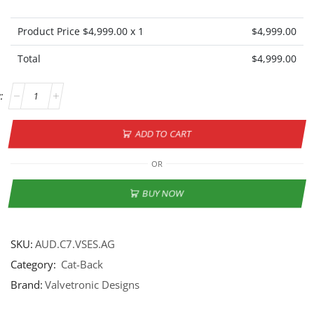
Product Price $
4,999.00
x 1
$
4,999.00
Total
$
4,999.00
ADD TO CART
OR
BUY NOW
SKU:
AUD.C7.VSES.AG
Category:
Cat-Back
Brand:
Valvetronic Designs