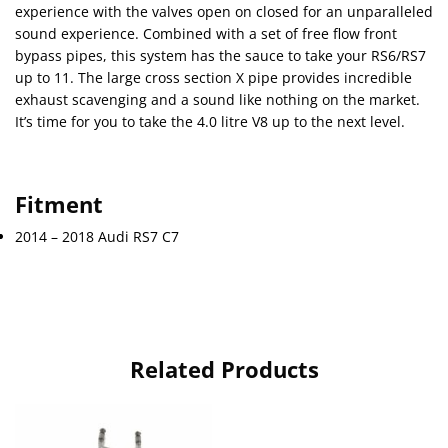
experience with the valves open on closed for an unparalleled
sound experience. Combined with a set of free flow front
bypass pipes, this system has the sauce to take your RS6/RS7
up to 11. The large cross section X pipe provides incredible
exhaust scavenging and a sound like nothing on the market.
It’s time for you to take the 4.0 litre V8 up to the next level.
Fitment
2014 – 2018 Audi RS7 C7
Related Products