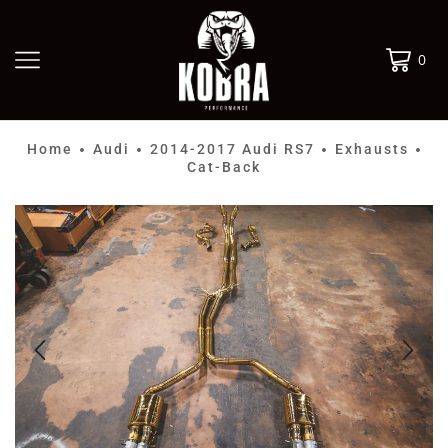
0
Home
Audi
2014-2017 Audi RS7
Exhausts
•
•
•
•
Cat-Back