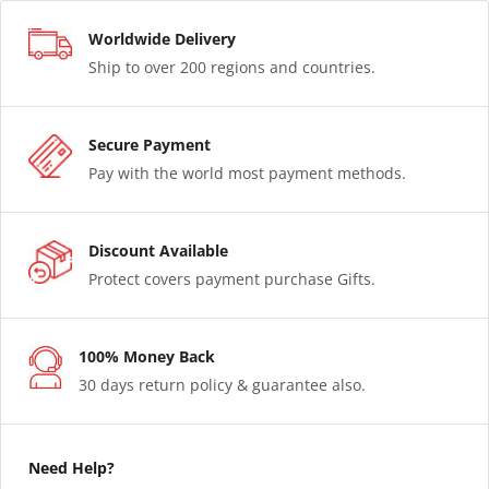
Worldwide Delivery
Ship to over 200 regions and countries.
Secure Payment
Pay with the world most payment methods.
Discount Available
Protect covers payment purchase Gifts.
100% Money Back
30 days return policy & guarantee also.
Need Help?