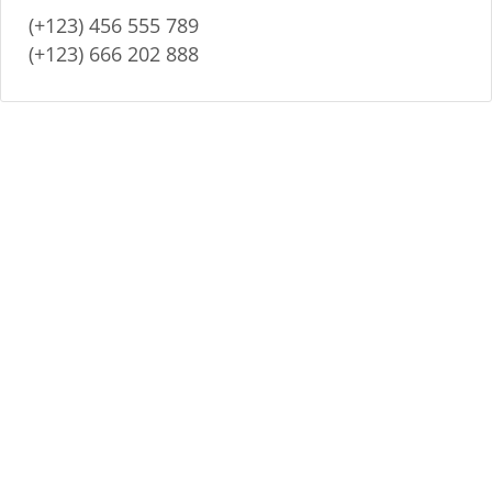
(+123) 456 555 789
(+123) 666 202 888