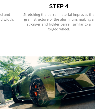
STEP 4
hed and
Stretching the barrel material improves the
ed width.
grain structure of the aluminum, making a
stronger and lighter barrel, similar to a
forged wheel.