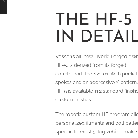
THE HF-5
IN DETAI
Vossen’s all-new Hybrid Forged™ wh
HF-5, is derived from its forged
counterpart, the S21-01. With pocke
spokes and an aggressive Y-pattern,
HF-5 is available in 2 standard finish
custom finishes.
The robotic custom HF program all
personalized fitments and bolt patte
specific to most 5-lug vehicle makes