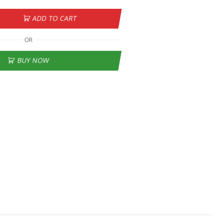
ADD TO CART
OR
BUY NOW