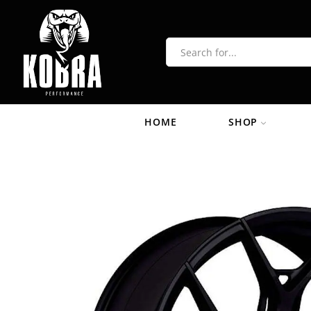
HOME
SHOP