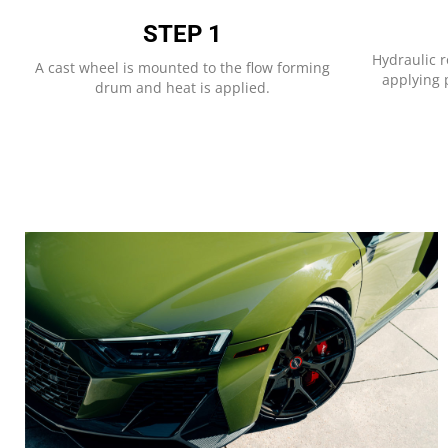
STEP 1​
Hydraulic r
A cast wheel is mounted to the flow forming
applying p
drum and heat is applied.