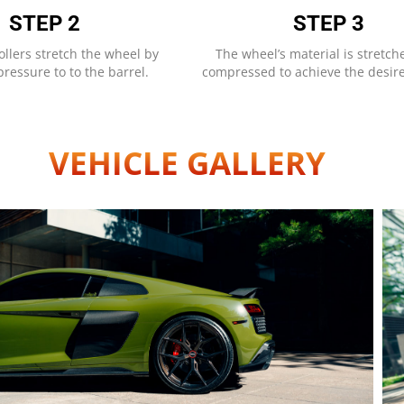
STEP 2
STEP 3
ollers stretch the wheel by
The wheel’s material is stretc
ressure to to the barrel.
compressed to achieve the desir
VEHICLE GALLERY