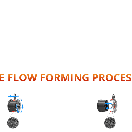
E FLOW FORMING PROCES