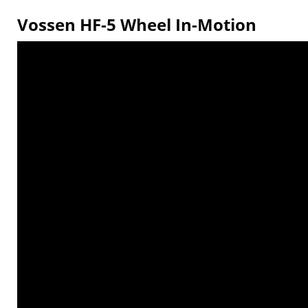
Vossen HF-5 Wheel In-Motion