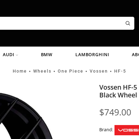
AUDI
BMW
LAMBORGHINI
AB
Home
Wheels
One Piece
Vossen
HF-5
•
•
•
•
Vossen HF-5 
Black Wheel
$
749.00
Brand: