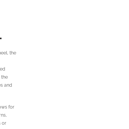
L
eel, the
ted
 the
es and
ows for
rns,
 or