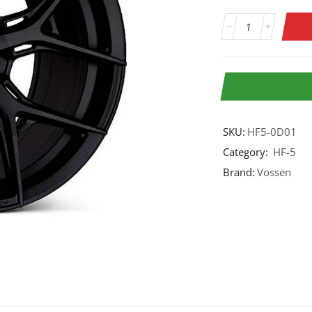
SKU:
HF5-0D01
Category:
HF-5
Brand:
Vossen