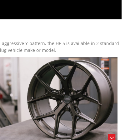
aggressive Y-pattern, the HF-5 is available in 2 standard
-lug vehicle make or model.