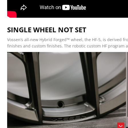
SINGLE WHEEL NOT SET
Vossen’s all-new Hybrid Forged™ wheel, the HF-5, is derived fr
finishes and custom finishes. The robotic custom HF program al