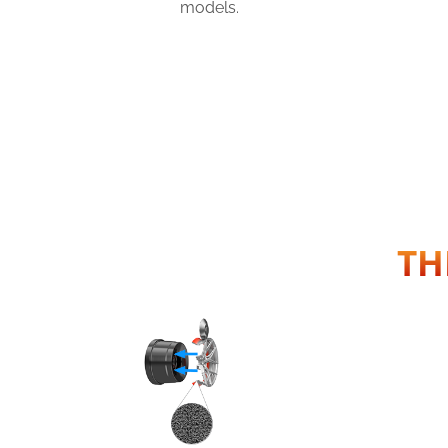
models.
TH