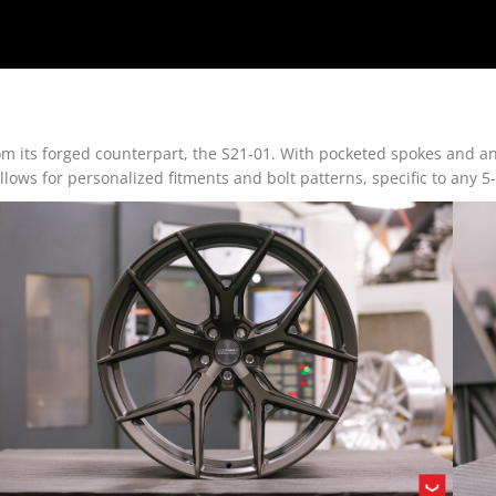
om its forged counterpart, the S21-01. With pocketed spokes and an 
lows for personalized fitments and bolt patterns, specific to any 5