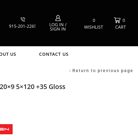
0
0
LOG IN /
915-201-2265
WISHLIST
CART
SIGN IN
OUT US
CONTACT US
Return to previous page
20×9 5×120 +35 Gloss