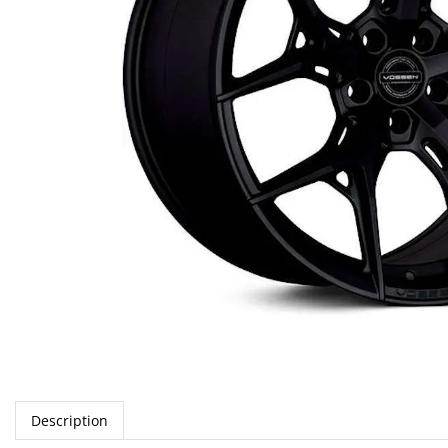
Description