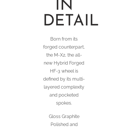
IN
DETAIL
Born from its
forged counterpart,
the M-X2, the all-
new Hybrid Forged
HF-3 wheel is
defined by its multi-
layered complexity
and pocketed
spokes.
Gloss Graphite
Polished and