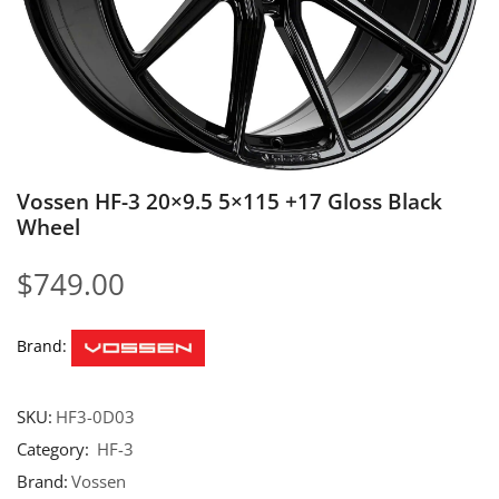
Vossen HF-3 20×9.5 5×115 +17 Gloss Black
Wheel
$
749.00
Brand:
SKU:
HF3-0D03
Category:
HF-3
Brand:
Vossen