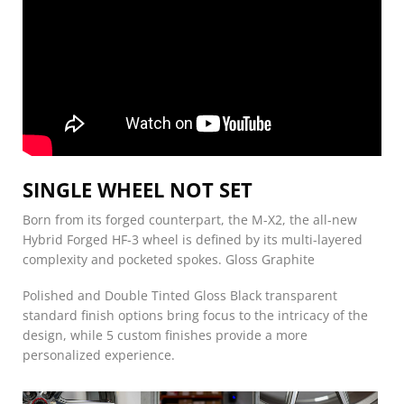
SINGLE WHEEL NOT SET
Born from its forged counterpart, the M-X2, the all-new
Hybrid Forged HF-3 wheel is defined by its multi-layered
complexity and pocketed spokes. Gloss Graphite
Polished and Double Tinted Gloss Black transparent
standard finish options bring focus to the intricacy of the
design, while 5 custom finishes provide a more
personalized experience.