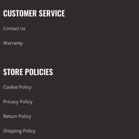
CUSTOMER SERVICE
Contact us
Warranty
STORE POLICIES
Cookie Policy
Privacy Policy
Return Policy
Shipping Policy