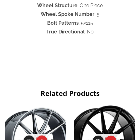
Wheel Structure
: One Piece
Wheel Spoke Number
: 5
Bolt Patterns
: 5×115
True Directional
: No
Related Products
OUT OF
OUT OF