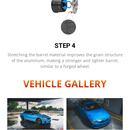
STEP 4
Stretching the barrel material improves the grain structure
of the aluminum, making a stronger and lighter barrel,
similar to a forged wheel.
VEHICLE GALLERY