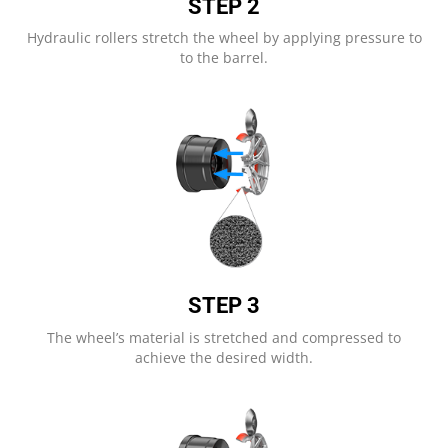
STEP 2
Hydraulic rollers stretch the wheel by applying pressure to
to the barrel.
STEP 3
The wheel’s material is stretched and compressed to
achieve the desired width.