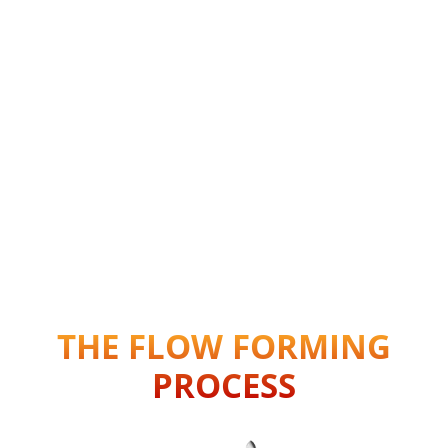
THE FLOW FORMING
PROCESS