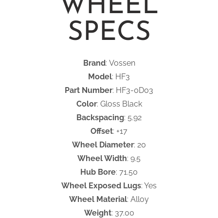
WHEEL
SPECS
Brand
: Vossen
Model
: HF3
Part Number
: HF3-0D03
Color
: Gloss Black
Backspacing
: 5.92
Offset
: +17
Wheel Diameter
: 20
Wheel Width
: 9.5
Hub Bore
: 71.50
Wheel Exposed Lugs
: Yes
Wheel Material
: Alloy
Weight
: 37.00