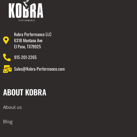
Kobra Performance LLC
6318 Montana Ave
El Paso, TX79925
915-201-2265
Sales@Kobra-Performance.com
ABOUT KOBRA
About us
Blog