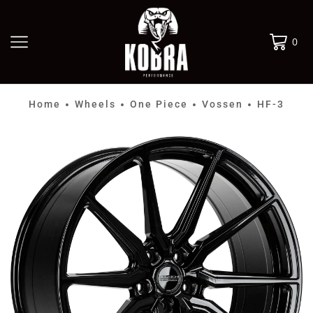
0
Home
Wheels
One Piece
Vossen
HF-3
•
•
•
•