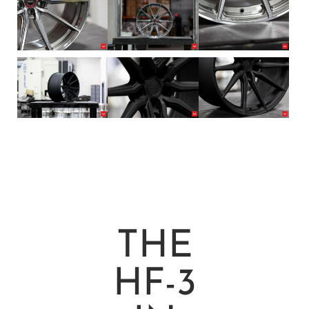
THE
HF-3