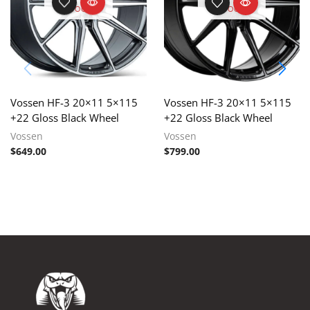
STOCK
STOCK
Vossen HF-3 20×11 5×115
Vossen HF-3 20×11 5×115
+22 Gloss Black Wheel
+22 Gloss Black Wheel
Vossen
Vossen
$
649.00
$
799.00