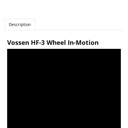
Description
Vossen HF-3 Wheel In-Motion