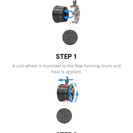
STEP 1​
A cast wheel is mounted to the flow forming drum and
heat is applied.