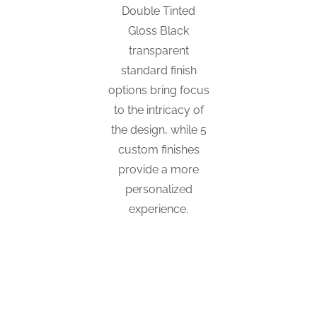
Double Tinted
Gloss Black
transparent
standard finish
options bring focus
to the intricacy of
the design, while 5
custom finishes
provide a more
personalized
experience.