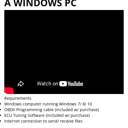
A WINDOWS PC
Requirements
Windows computer running Windows 7/ 8/ 10
OBDii Programming cable (included w/ purchase)
ECU Tuning Software (included w/ purchase)
Internet connection to send/ receive files