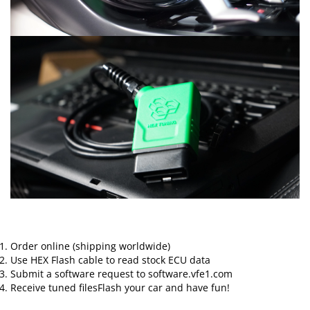
Order online (shipping worldwide)
Use HEX Flash cable to read stock ECU data
Submit a software request to software.vfe1.com
Receive tuned filesFlash your car and have fun!