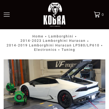
0
Home
Lamborghini
•
•
2014-2023 Lamborghini Huracan
•
2014-2019 Lamborghini Huracan LP580/LP610
•
Electronics
Tuning
•