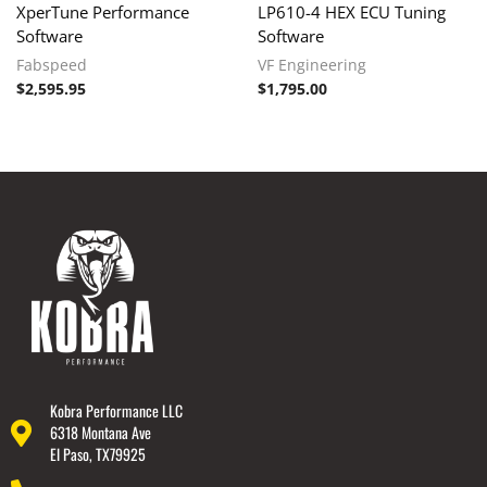
XperTune Performance
LP610-4 HEX ECU Tuning
Software
Software
Fabspeed
VF Engineering
$
2,595.95
$
1,795.00
Kobra Performance LLC
6318 Montana Ave
El Paso, TX79925