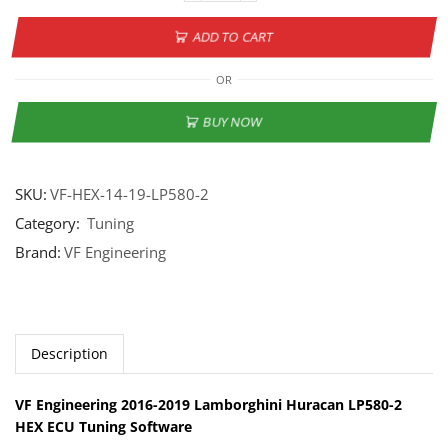
ADD TO CART
OR
BUY NOW
SKU:
VF-HEX-14-19-LP580-2
Category:
Tuning
Brand:
VF Engineering
Description
VF Engineering 2016-2019 Lamborghini Huracan LP580-2
HEX ECU Tuning Software