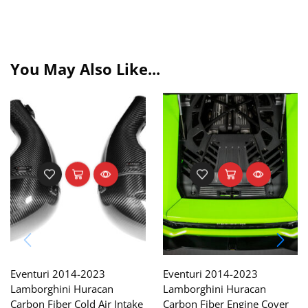
You May Also Like...
Eventuri 2014-2023
Eventuri 2014-2023
Lamborghini Huracan
Lamborghini Huracan
Carbon Fiber Cold Air Intake
Carbon Fiber Engine Cover