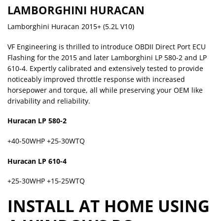
LAMBORGHINI HURACAN
Lamborghini Huracan 2015+ (5.2L V10)
VF Engineering is thrilled to introduce OBDII Direct Port ECU
Flashing for the 2015 and later Lamborghini LP 580-2 and LP
610-4. Expertly calibrated and extensively tested to provide
noticeably improved throttle response with increased
horsepower and torque, all while preserving your OEM like
drivability and reliability.
Huracan LP 580-2
+40-50WHP +25-30WTQ
Huracan LP 610-4
+25-30WHP +15-25WTQ
INSTALL AT HOME USING