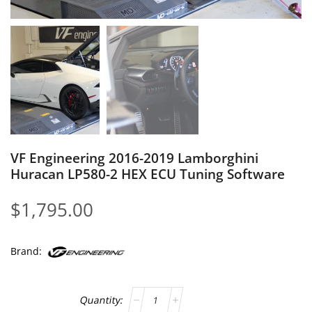
VF Engineering 2016-2019 Lamborghini
Huracan LP580-2 HEX ECU Tuning Software
$
1,795.00
Brand: