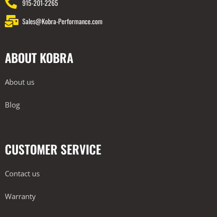
915-201-2265
Sales@Kobra-Performance.com
ABOUT KOBRA
About us
Blog
CUSTOMER SERVICE
Contact us
Warranty