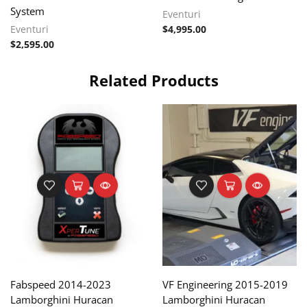
System
Eventuri
Eventuri
$
4,995.00
$
2,595.00
Related Products
Fabspeed 2014-2023
VF Engineering 2015-2019
Lamborghini Huracan
Lamborghini Huracan