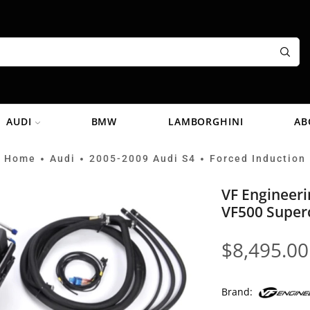
AUDI
BMW
LAMBORGHINI
AB
Home
Audi
2005-2009 Audi S4
Forced Induction
•
•
•
VF Engineeri
VF500 Super
$
8,495.00
Brand: