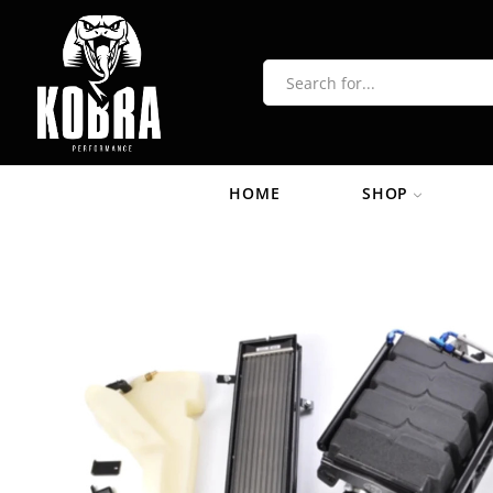
HOME
SHOP