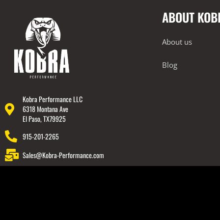
ABOUT KOB
About us
Blog
Kobra Performance LLC
6318 Montana Ave
El Paso, TX79925
915-201-2265
Sales@Kobra-Performance.com