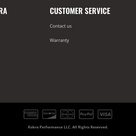
RA
CUSTOMER SERVICE
Contact us
Warranty
Kobra Performance LLC. All Rights Reserved.