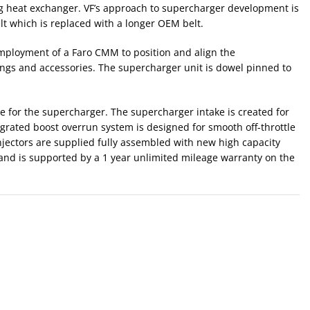
 heat exchanger. VF’s approach to supercharger development is
elt which is replaced with a longer OEM belt.
employment of a Faro CMM to position and align the
arings and accessories. The supercharger unit is dowel pinned to
ve for the supercharger. The supercharger intake is created for
grated boost overrun system is designed for smooth off-throttle
njectors are supplied fully assembled with new high capacity
 and is supported by a 1 year unlimited mileage warranty on the