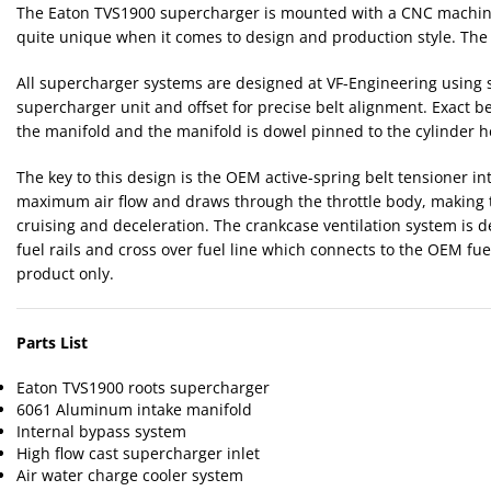
The Eaton TVS1900 supercharger is mounted with a CNC machined
quite unique when it comes to design and production style. The u
All supercharger systems are designed at VF-Engineering using s
supercharger unit and offset for precise belt alignment. Exact b
the manifold and the manifold is dowel pinned to the cylinder 
The key to this design is the OEM active-spring belt tensioner i
maximum air flow and draws through the throttle body, making t
cruising and deceleration. The crankcase ventilation system is 
fuel rails and cross over fuel line which connects to the OEM f
product only.
Parts List
Eaton TVS1900 roots supercharger
6061 Aluminum intake manifold
Internal bypass system
High flow cast supercharger inlet
Air water charge cooler system