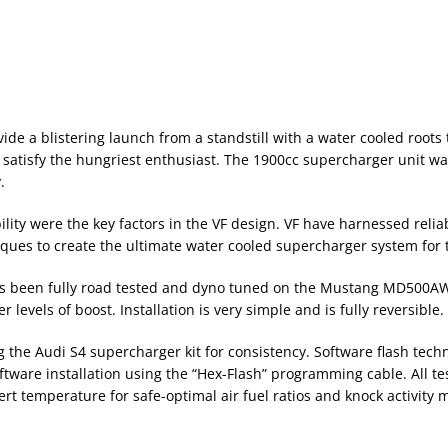
vide a blistering launch from a standstill with a water cooled roo
satisfy the hungriest enthusiast. The 1900cc supercharger unit was
.
lity were the key factors in the VF design. VF have harnessed reliab
ques to create the ultimate water cooled supercharger system for 
s been fully road tested and dyno tuned on the Mustang MD500AWD.
evels of boost. Installation is very simple and is fully reversible.
g the Audi S4 supercharger kit for consistency. Software flash tech
tware installation using the “Hex-Flash” programming cable. All test
ert temperature for safe-optimal air fuel ratios and knock activity