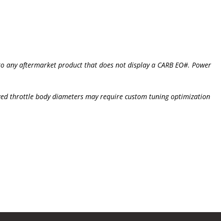
s to any aftermarket product that does not display a CARB EO#. Power
ged throttle body diameters may require custom tuning optimization