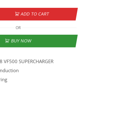
ADD TO CART
OR
BUY NOW
V8 VF500 SUPERCHARGER
Induction
ring