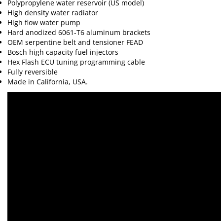
Polypropylene water reservoir (US model)
High density water radiator
High flow water pump
Hard anodized 6061-T6 aluminum brackets
OEM serpentine belt and tensioner FEAD
Bosch high capacity fuel injectors
Hex Flash ECU tuning programming cable
Fully reversible
Made in California, USA.