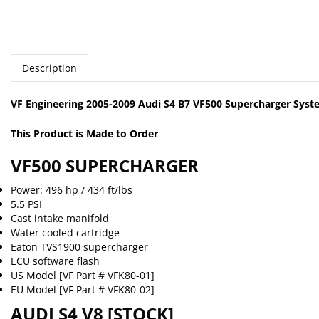
Description
VF Engineering 2005-2009 Audi S4 B7 VF500 Supercharger Sys
This Product is Made to Order
VF500 SUPERCHARGER
Power: 496 hp / 434 ft/lbs
5.5 PSI
Cast intake manifold
Water cooled cartridge
Eaton TVS1900 supercharger
ECU software flash
US Model [VF Part # VFK80-01]
EU Model [VF Part # VFK80-02]
AUDI S4 V8 [STOCK]