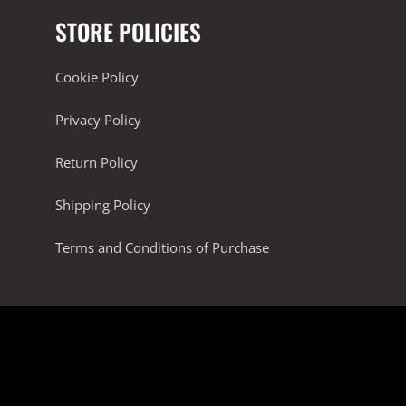
STORE POLICIES
Cookie Policy
Privacy Policy
Return Policy
Shipping Policy
Terms and Conditions of Purchase