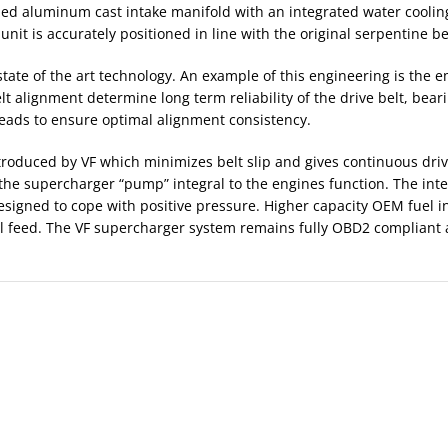
 aluminum cast intake manifold with an integrated water cooling
nit is accurately positioned in line with the original serpentine b
tate of the art technology. An example of this engineering is the 
elt alignment determine long term reliability of the drive belt, be
heads to ensure optimal alignment consistency.
ntroduced by VF which minimizes belt slip and gives continuous dri
he supercharger “pump” integral to the engines function. The inte
designed to cope with positive pressure. Higher capacity OEM fuel i
uel feed. The VF supercharger system remains fully OBD2 compliant