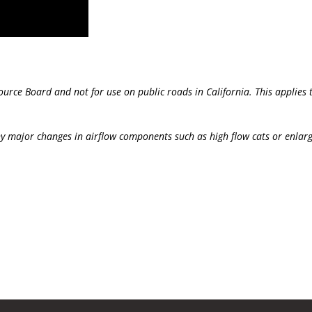
source Board and not for use on public roads in California. This applie
y major changes in airflow components such as high flow cats or enlar