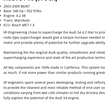
2003-2009 B6/B7
Base: 340 hp / 302 ft/lbs
Engine: 4.2 V8
Trans: Man/Auto
ECU: Bosch ME7.1.X
VF-Engineering chose to supercharge the Audi S4 4.2 liter to pro
roots type supercharger would give a torque increase needed to 
motor and provide plenty of potential for further upgrade-ability
Maintaining the the original Audi quality, smoothness and reliabi
supercharging experience and state of the art production techni
All key components are 100% made in California. This system ha
as much, if not more power than similar products running greater l
VF engineers spent several years developing, testing and refinin
to provide the cleanest and most reliable method of end user sof
conditions varying from wet cold climates to hot dry Arizona des
fully explore the potential of the Audi S4 engine.