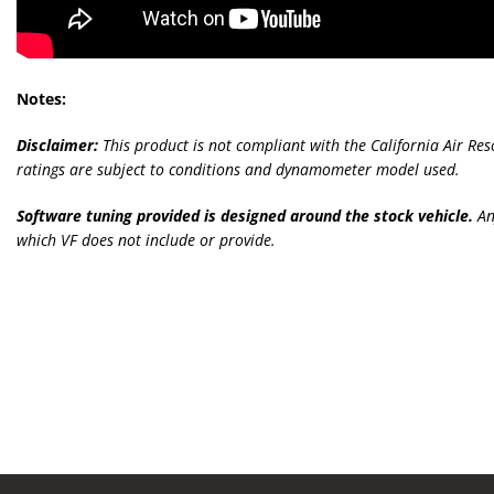
Notes:
Disclaimer:
This product is not compliant with the California Air Re
ratings are subject to conditions and dynamometer model used.
Software tuning provided is designed around the stock vehicle.
An
which VF does not include or provide.