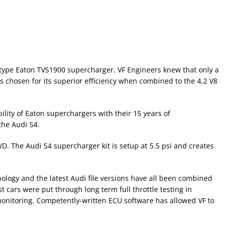
ts type Eaton TVS1900 supercharger. VF Engineers knew that only a
 chosen for its superior efficiency when combined to the 4.2 V8
ility of Eaton superchargers with their 15 years of
the Audi S4.
 The Audi S4 supercharger kit is setup at 5.5 psi and creates
nology and the latest Audi file versions have all been combined
 cars were put through long term full throttle testing in
 monitoring. Competently-written ECU software has allowed VF to