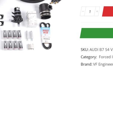
SKU:
AUDI B7 S4 
Category:
Forced 
Brand:
VF Enginee