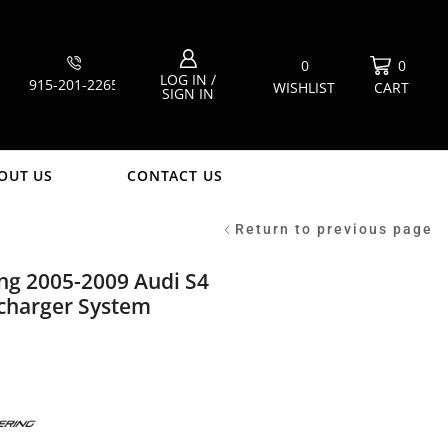
0
0
LOG IN /
915-201-2265
WISHLIST
CART
SIGN IN
OUT US
CONTACT US
Return to previous page
ng 2005-2009 Audi S4
charger System