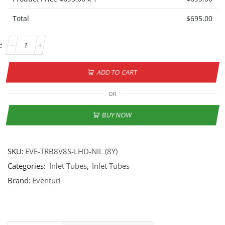
Total
$
695.00
ADD TO CART
OR
BUY NOW
SKU:
EVE-TRB8V8S-LHD-NIL (8Y)
Categories:
Inlet Tubes
,
Inlet Tubes
Brand:
Eventuri