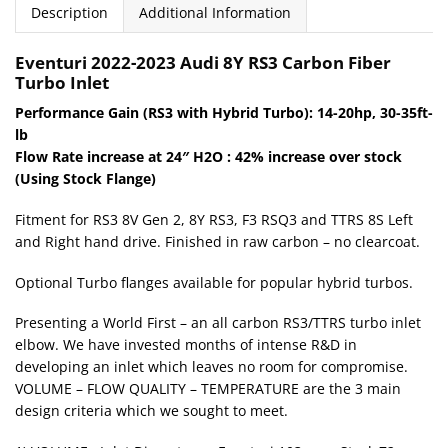
Description
Additional Information
Eventuri 2022-2023 Audi 8Y RS3
Carbon Fiber
Turbo Inlet
Performance Gain (RS3 with Hybrid Turbo): 14-20hp, 30-35ft-
lb
Flow Rate increase at 24″ H2O : 42% increase over stock
(Using Stock Flange)
Fitment for RS3 8V Gen 2, 8Y RS3, F3 RSQ3 and TTRS 8S Left
and Right hand drive. Finished in raw carbon – no clearcoat.
Optional Turbo flanges available for popular hybrid turbos.
Presenting a World First – an all carbon RS3/TTRS turbo inlet
elbow. We have invested months of intense R&D in
developing an inlet which leaves no room for compromise.
VOLUME – FLOW QUALITY – TEMPERATURE are the 3 main
design criteria which we sought to meet.