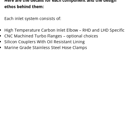
Here are the details for each component and the design
ethos behind them:
Each inlet system consists of:
High Temperature Carbon Inlet Elbow – RHD and LHD Specific
CNC Machined Turbo Flanges – optional choices
Silicon Couplers With Oil Resistant Lining
Marine Grade Stainless Steel Hose Clamps