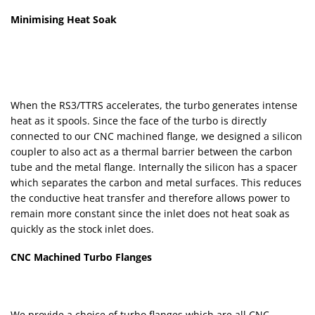
Minimising Heat Soak
When the RS3/TTRS accelerates, the turbo generates intense
heat as it spools. Since the face of the turbo is directly
connected to our CNC machined flange, we designed a silicon
coupler to also act as a thermal barrier between the carbon
tube and the metal flange. Internally the silicon has a spacer
which separates the carbon and metal surfaces. This reduces
the conductive heat transfer and therefore allows power to
remain more constant since the inlet does not heat soak as
quickly as the stock inlet does.
CNC Machined Turbo Flanges
We provide a choice of turbo flanges which are all CNC