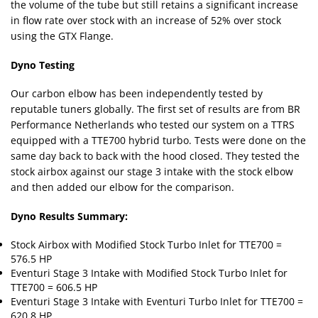
the volume of the tube but still retains a significant increase
in flow rate over stock with an increase of 52% over stock
using the GTX Flange.
Dyno Testing
Our carbon elbow has been independently tested by
reputable tuners globally. The first set of results are from BR
Performance Netherlands who tested our system on a TTRS
equipped with a TTE700 hybrid turbo. Tests were done on the
same day back to back with the hood closed. They tested the
stock airbox against our stage 3 intake with the stock elbow
and then added our elbow for the comparison.
Dyno Results Summary:
Stock Airbox with Modified Stock Turbo Inlet for TTE700 =
576.5 HP
Eventuri Stage 3 Intake with Modified Stock Turbo Inlet for
TTE700 = 606.5 HP
Eventuri Stage 3 Intake with Eventuri Turbo Inlet for TTE700 =
620.8 HP