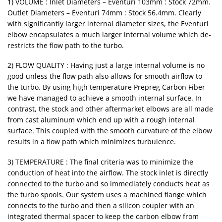
1) VOLUME : Inlet Diameters – Eventuri 103mm : Stock 72mm.
Outlet Diameters – Eventuri 74mm : Stock 56.4mm. Clearly
with significantly larger internal diameter sizes, the Eventuri
elbow encapsulates a much larger internal volume which de-
restricts the flow path to the turbo.
2) FLOW QUALITY : Having just a large internal volume is no
good unless the flow path also allows for smooth airflow to
the turbo. By using high temperature Prepreg Carbon Fiber
we have managed to achieve a smooth internal surface. In
contrast, the stock and other aftermarket elbows are all made
from cast aluminum which end up with a rough internal
surface. This coupled with the smooth curvature of the elbow
results in a flow path which minimizes turbulence.
3) TEMPERATURE : The final criteria was to minimize the
conduction of heat into the airflow. The stock inlet is directly
connected to the turbo and so immediately conducts heat as
the turbo spools. Our system uses a machined flange which
connects to the turbo and then a silicon coupler with an
integrated thermal spacer to keep the carbon elbow from