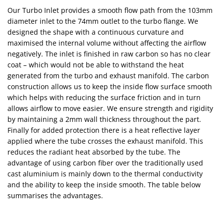
Our Turbo Inlet provides a smooth flow path from the 103mm
diameter inlet to the 74mm outlet to the turbo flange. We
designed the shape with a continuous curvature and
maximised the internal volume without affecting the airflow
negatively. The inlet is finished in raw carbon so has no clear
coat – which would not be able to withstand the heat
generated from the turbo and exhaust manifold. The carbon
construction allows us to keep the inside flow surface smooth
which helps with reducing the surface friction and in turn
allows airflow to move easier. We ensure strength and rigidity
by maintaining a 2mm wall thickness throughout the part.
Finally for added protection there is a heat reflective layer
applied where the tube crosses the exhaust manifold. This
reduces the radiant heat absorbed by the tube. The
advantage of using carbon fiber over the traditionally used
cast aluminium is mainly down to the thermal conductivity
and the ability to keep the inside smooth. The table below
summarises the advantages.