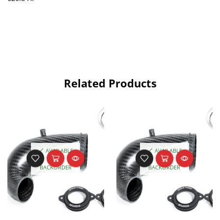
Related Products
AVAILABLE
AVAILABLE
ON
ON
BACKORDER
BACKORDER