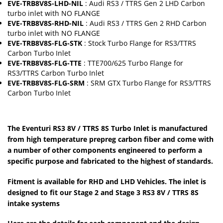
EVE-TRB8V8S-LHD-NIL
: Audi RS3 / TTRS Gen 2 LHD Carbon
turbo inlet with NO FLANGE
EVE-TRB8V8S-RHD-NIL
: Audi RS3 / TTRS Gen 2 RHD Carbon
turbo inlet with NO FLANGE
EVE-TRB8V8S-FLG-STK
: Stock Turbo Flange for RS3/TTRS
Carbon Turbo Inlet
EVE-TRB8V8S-FLG-TTE
: TTE700/625 Turbo Flange for
RS3/TTRS Carbon Turbo Inlet
EVE-TRB8V8S-FLG-SRM
: SRM GTX Turbo Flange for RS3/TTRS
Carbon Turbo Inlet
The Eventuri RS3 8V / TTRS 8S Turbo Inlet is manufactured
from high temperature prepreg carbon fiber and come with
a number of other components engineered to perform a
specific purpose and fabricated to the highest of standards.
Fitment is available for RHD and LHD Vehicles. The inlet is
designed to fit our Stage 2 and Stage 3 RS3 8V / TTRS 8S
intake systems