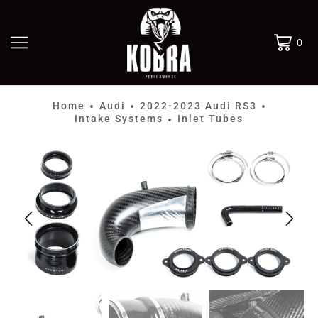
0
Home
Audi
2022-2023 Audi RS3
•
•
•
Intake Systems
Inlet Tubes
•