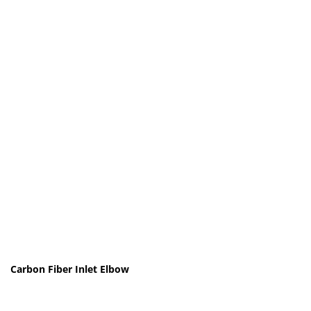
Carbon Fiber Inlet Elbow