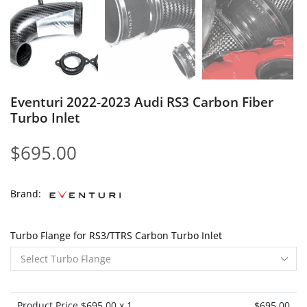
Eventuri 2022-2023 Audi RS3 Carbon Fiber
Turbo Inlet
$
695.00
Brand:
Turbo Flange for RS3/TTRS Carbon Turbo Inlet
Product Price $
695.00
x 1
$
695.00