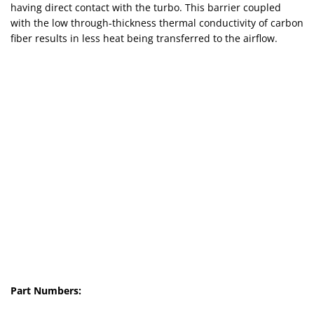
having direct contact with the turbo. This barrier coupled
with the low through-thickness thermal conductivity of carbon
fiber results in less heat being transferred to the airflow.
Part Numbers: