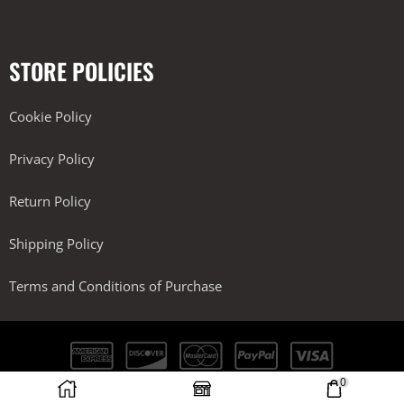
STORE POLICIES
Cookie Policy
Privacy Policy
Return Policy
Shipping Policy
Terms and Conditions of Purchase
0
Kobra Performance LLC. All Rights Reserved.