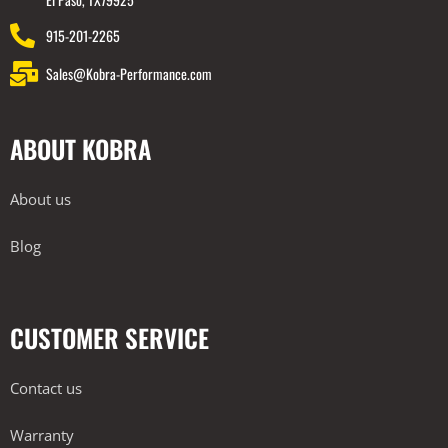
915-201-2265
Sales@Kobra-Performance.com
ABOUT KOBRA
About us
Blog
CUSTOMER SERVICE
Contact us
Warranty