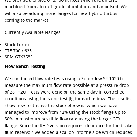
machined from aircraft grade aluminium and anodised. We
will also be adding more flanges for new hybrid turbos
coming to the market.
Currently Available Flanges:
Stock Turbo
TTE 700 / 625
SRM GTX3582
Flow Bench Testing
We conducted flow rate tests using a Superflow SF-1020 to
measure the maximum flow rate possible at a pressure drop
of 28” H2O. Tests were done on the same day in controlled
conditions using the same test jig for each elbow. The results
show how restrictive the stock elbow is, which we have
managed to improve from 42% using the stock flange up to
58% in maximum possible flow rate using the larger GTX
flange. Since the RHD version requires clearance for the brake
fluid reservoir we added a scallop into the side which reduces