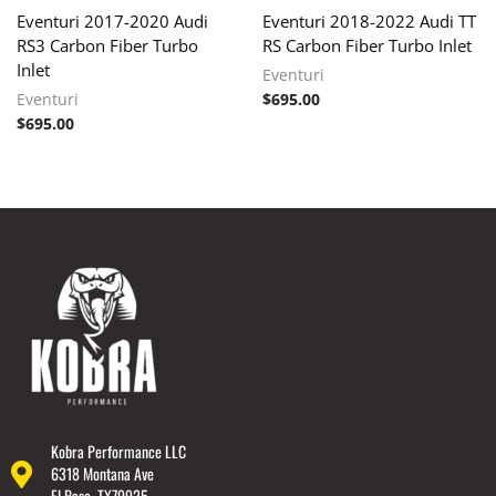
Eventuri 2017-2020 Audi
Eventuri 2018-2022 Audi TT
RS3 Carbon Fiber Turbo
RS Carbon Fiber Turbo Inlet
Inlet
Eventuri
Eventuri
$
695.00
$
695.00
Kobra Performance LLC
6318 Montana Ave
El Paso, TX79925