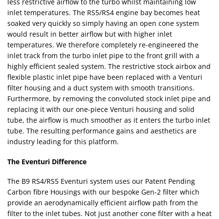
less restrictive airflow to the turbo whilst maintaining low
inlet temperatures. The RS5/RS4 engine bay becomes heat
soaked very quickly so simply having an open cone system
would result in better airflow but with higher inlet
temperatures. We therefore completely re-engineered the
inlet track from the turbo inlet pipe to the front grill with a
highly efficient sealed system. The restrictive stock airbox and
flexible plastic inlet pipe have been replaced with a Venturi
filter housing and a duct system with smooth transitions.
Furthermore, by removing the convoluted stock inlet pipe and
replacing it with our one-piece Venturi housing and solid
tube, the airflow is much smoother as it enters the turbo inlet
tube. The resulting performance gains and aesthetics are
industry leading for this platform.
The Eventuri Difference
The B9 RS4/RS5 Eventuri system uses our Patent Pending
Carbon fibre Housings with our bespoke Gen-2 filter which
provide an aerodynamically efficient airflow path from the
filter to the inlet tubes. Not just another cone filter with a heat