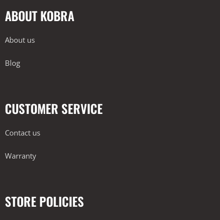
ABOUT KOBRA
About us
Blog
CUSTOMER SERVICE
Contact us
Warranty
STORE POLICIES