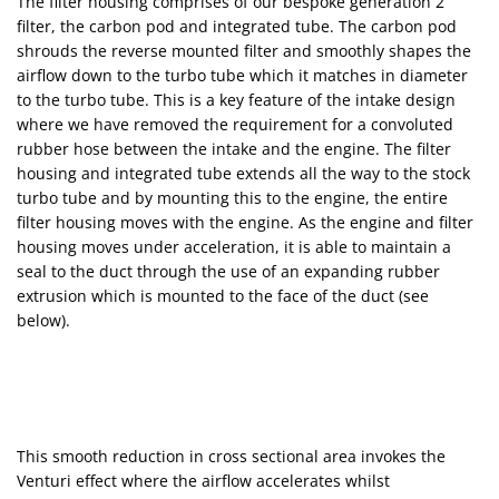
The filter housing comprises of our bespoke generation 2
filter, the carbon pod and integrated tube. The carbon pod
shrouds the reverse mounted filter and smoothly shapes the
airflow down to the turbo tube which it matches in diameter
to the turbo tube. This is a key feature of the intake design
where we have removed the requirement for a convoluted
rubber hose between the intake and the engine. The filter
housing and integrated tube extends all the way to the stock
turbo tube and by mounting this to the engine, the entire
filter housing moves with the engine. As the engine and filter
housing moves under acceleration, it is able to maintain a
seal to the duct through the use of an expanding rubber
extrusion which is mounted to the face of the duct (see
below).
This smooth reduction in cross sectional area invokes the
Venturi effect where the airflow accelerates whilst