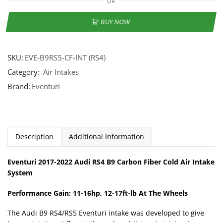
OR
BUY NOW
SKU:
EVE-B9RS5-CF-INT (RS4)
Category:
Air Intakes
Brand:
Eventuri
Description
Additional Information
Eventuri 2017-2022 Audi RS4 B9 Carbon Fiber Cold Air Intake
System
Performance Gain: 11-16hp, 12-17ft-lb At The Wheels
The Audi B9 RS4/RS5 Eventuri intake was developed to give