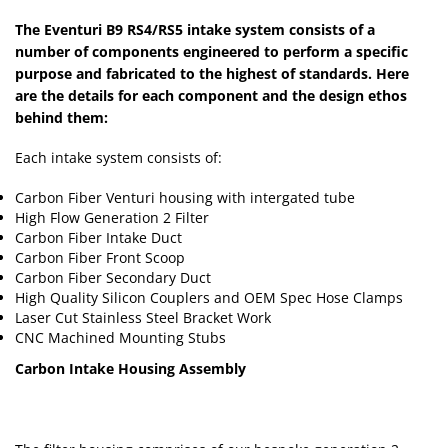
The Eventuri B9 RS4/RS5 intake system consists of a
number of components engineered to perform a specific
purpose and fabricated to the highest of standards. Here
are the details for each component and the design ethos
behind them:
Each intake system consists of:
Carbon Fiber Venturi housing with intergated tube
High Flow Generation 2 Filter
Carbon Fiber Intake Duct
Carbon Fiber Front Scoop
Carbon Fiber Secondary Duct
High Quality Silicon Couplers and OEM Spec Hose Clamps
Laser Cut Stainless Steel Bracket Work
CNC Machined Mounting Stubs
Carbon Intake Housing Assembly