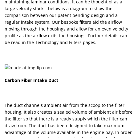
maintaining laminar conditions. It can be thought of as a
large velocity stack – below is a diagram to show the
comparison between our patent pending design and a
regular intake system. Our bespoke filters aid the airflow
moving through the housings and allow for an even velocity
profile as the airflow exits the housings. Further details can
be read in the Technology and Filters pages.
Carbon Fiber Intake Duct
The duct channels ambient air from the scoop to the filter
housing. It also creates a sealed volume of ambient air before
the filter so that there is a ready supply which the filter can
draw from. The duct has been designed to take maximum
advantage of the volume available in the engine bay. In order