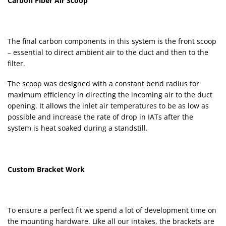
Carbon Fiber Air Scoop
The final carbon components in this system is the front scoop
– essential to direct ambient air to the duct and then to the
filter.
The scoop was designed with a constant bend radius for
maximum efficiency in directing the incoming air to the duct
opening. It allows the inlet air temperatures to be as low as
possible and increase the rate of drop in IATs after the
system is heat soaked during a standstill.
Custom Bracket Work
To ensure a perfect fit we spend a lot of development time on
the mounting hardware. Like all our intakes, the brackets are