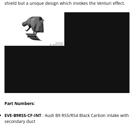
shield but a unique design which invokes the Venturi effect.
Part Numbers:
EVE-B9RS5-CF-INT
: Audi B9 RS5/RS4 Black Carbon intake with
secondary duct