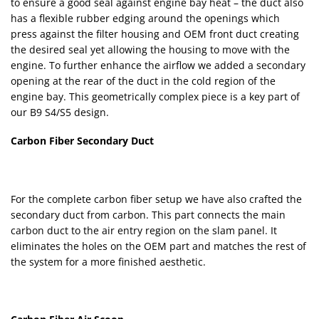
to ensure a good seal against engine bay heat – the duct also
has a flexible rubber edging around the openings which
press against the filter housing and OEM front duct creating
the desired seal yet allowing the housing to move with the
engine. To further enhance the airflow we added a secondary
opening at the rear of the duct in the cold region of the
engine bay. This geometrically complex piece is a key part of
our B9 S4/S5 design.
Carbon Fiber Secondary Duct
For the complete carbon fiber setup we have also crafted the
secondary duct from carbon. This part connects the main
carbon duct to the air entry region on the slam panel. It
eliminates the holes on the OEM part and matches the rest of
the system for a more finished aesthetic.