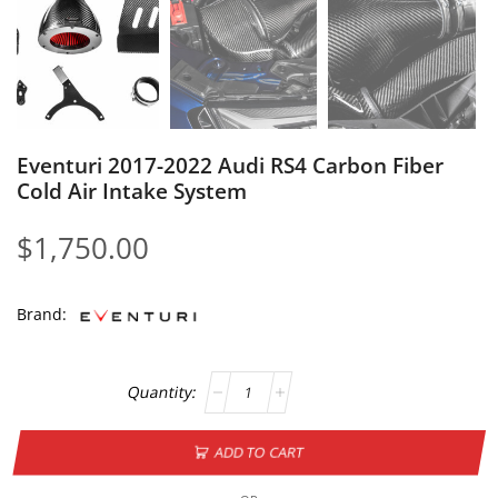
Eventuri 2017-2022 Audi RS4 Carbon Fiber
Cold Air Intake System
$
1,750.00
Brand:
ADD TO CART