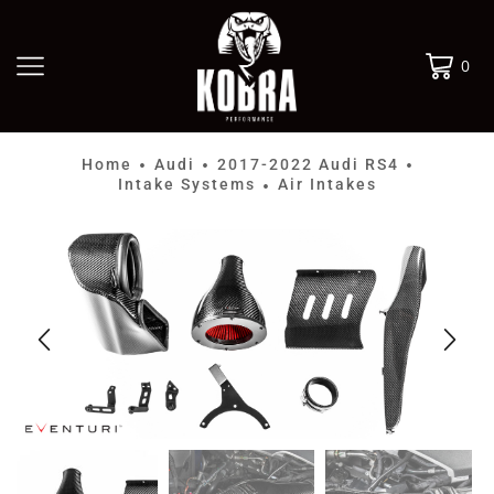
0
Home
Audi
2017-2022 Audi RS4
•
•
•
Intake Systems
Air Intakes
•