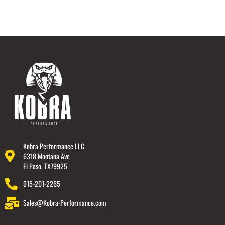
Kobra Performance LLC
6318 Montana Ave
El Paso, TX79925
915-201-2265
Sales@Kobra-Performance.com