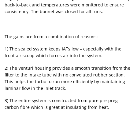
back-to-back and temperatures were monitored to ensure
consistency. The bonnet was closed for all runs.
The gains are from a combination of reasons:
1) The sealed system keeps IATs low – especially with the
front air scoop which forces air into the system.
2) The Venturi housing provides a smooth transition from the
filter to the intake tube with no convoluted rubber section.
This helps the turbo to run more efficiently by maintaining
laminar flow in the inlet track.
3) The entire system is constructed from pure pre-preg
carbon fibre which is great at insulating from heat.