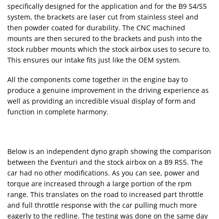
specifically designed for the application and for the B9 S4/S5
system, the brackets are laser cut from stainless steel and
then powder coated for durability. The CNC machined
mounts are then secured to the brackets and push into the
stock rubber mounts which the stock airbox uses to secure to.
This ensures our intake fits just like the OEM system.
All the components come together in the engine bay to
produce a genuine improvement in the driving experience as
well as providing an incredible visual display of form and
function in complete harmony.
Below is an independent dyno graph showing the comparison
between the Eventuri and the stock airbox on a B9 RS5. The
car had no other modifications. As you can see, power and
torque are increased through a large portion of the rpm
range. This translates on the road to increased part throttle
and full throttle response with the car pulling much more
eagerly to the redline. The testing was done on the same day