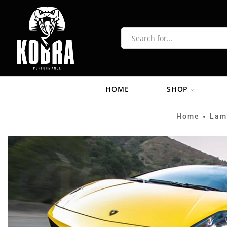
HOME
SHOP
Home
Lam
•