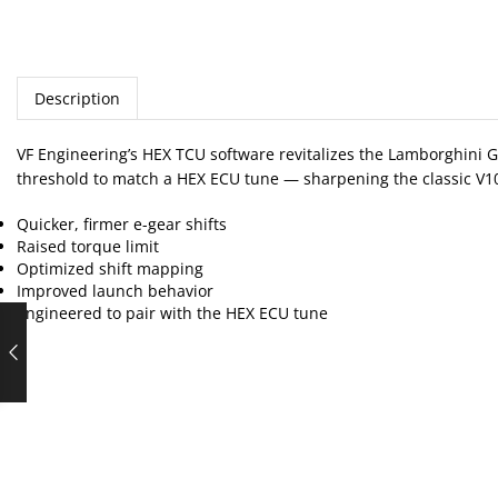
Description
VF Engineering’s HEX TCU software revitalizes the Lamborghini G
threshold to match a HEX ECU tune — sharpening the classic V10
Quicker, firmer e-gear shifts
Raised torque limit
Optimized shift mapping
Improved launch behavior
Engineered to pair with the HEX ECU tune