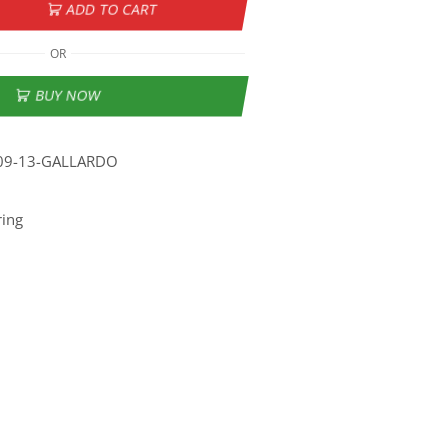
ADD TO CART
OR
BUY NOW
09-13-GALLARDO
ring