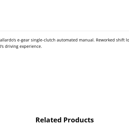
allardo’s e-gear single-clutch automated manual. Reworked shift lo
’s driving experience.
Related Products