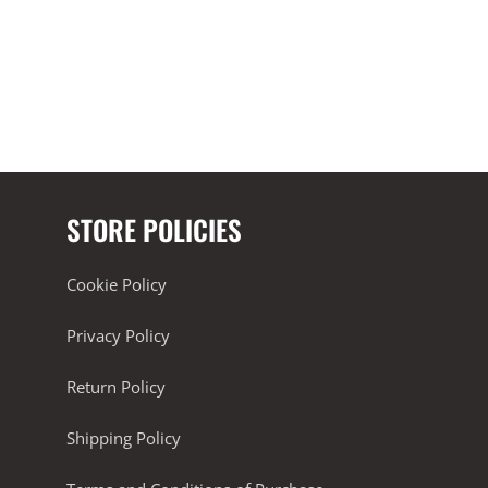
STORE POLICIES
Cookie Policy
Privacy Policy
Return Policy
Shipping Policy