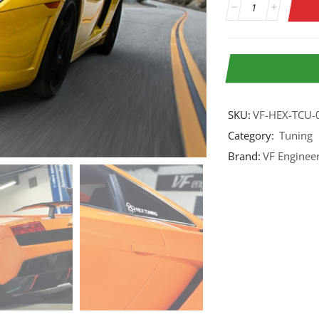
SKU:
VF-HEX-TCU-
Category:
Tuning
Brand:
VF Enginee