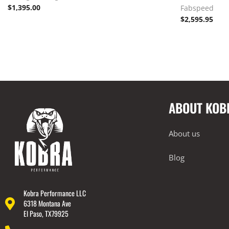
$
1,395.00
Fabspeed
$
2,595.95
ABOUT KOB
About us
Blog
Kobra Performance LLC
6318 Montana Ave
El Paso, TX79925