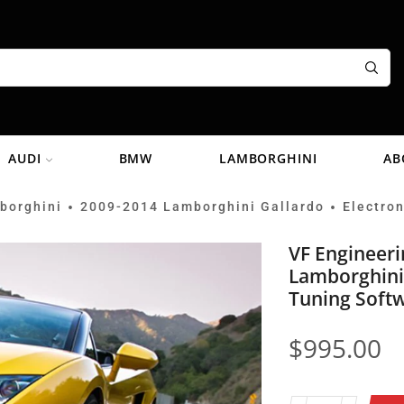
AUDI
BMW
LAMBORGHINI
AB
borghini
2009-2014 Lamborghini Gallardo
Electron
•
•
VF Engineer
Lamborghini
Tuning Soft
$
995.00