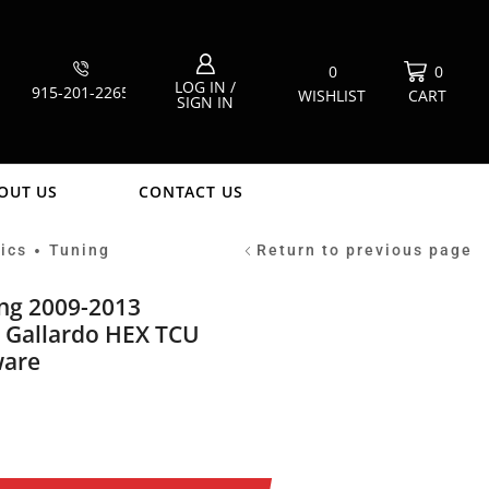
0
0
LOG IN /
915-201-2265
WISHLIST
CART
SIGN IN
OUT US
CONTACT US
ics
Tuning
Return to previous page
•
ing 2009-2013
 Gallardo HEX TCU
ware