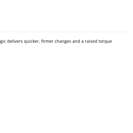
gic delivers quicker, firmer changes and a raised torque