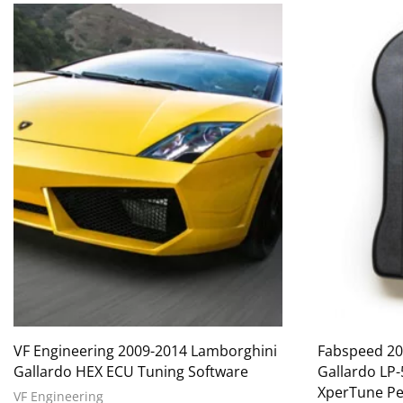
VF Engineering 2009-2014 Lamborghini
Fabspeed 20
Gallardo HEX ECU Tuning Software
Gallardo LP
XperTune Pe
VF Engineering