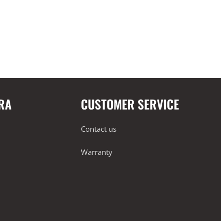
RA
CUSTOMER SERVICE
Contact us
Warranty