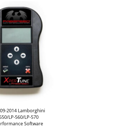
09-2014 Lamborghini
-550/LP-560/LP-570
rformance Software